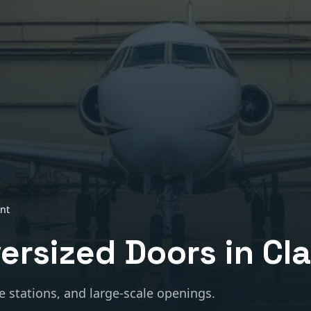
nt
versized Doors
in
Cl
e stations, and large-scale openings.