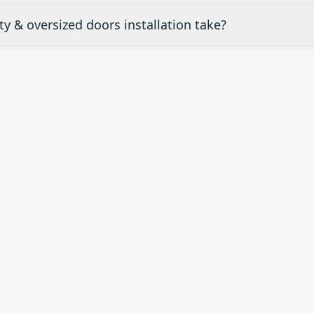
y & oversized doors installation take?
mates for specialty & oversized doors in Claremont, C
ty & oversized doors do you carry?
d
Specialty & Oversized Do