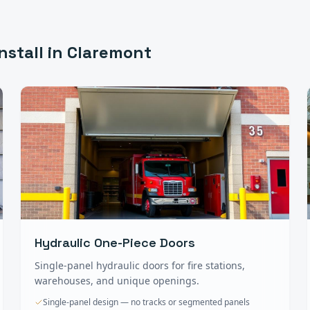
nstall in
Claremont
Hydraulic One-Piece Doors
Single-panel hydraulic doors for fire stations,
warehouses, and unique openings.
Single-panel design — no tracks or segmented panels