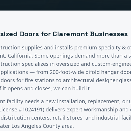
rsized Doors
for
Claremont
Businesses
truction supplies and installs premium
specialty & 
nt
, California.
Some openings demand more than a s
truction specializes in oversized and custom-enginee
lications — from 200-foot-wide bifold hangar doors f
doors for fire stations to architectural designer gla
 it opens and closes, we can build it.
nt
facility needs a new installation, replacement, or
License #1024191) delivers expert workmanship and c
stribution centers, retail stores, and industrial faci
eater
Los Angeles County
area.