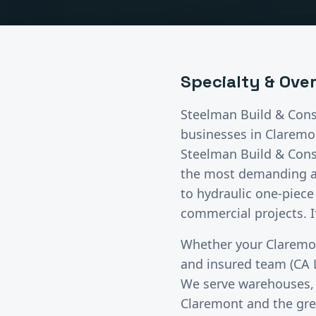
Specialty & Ove
Steelman Build & Cons
businesses in
Claremo
Steelman Build & Cons
the most demanding app
to hydraulic one-piece 
commercial projects. If
Whether your
Claremo
and insured team (CA 
We serve warehouses, di
Claremont
and the gr