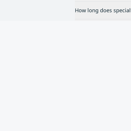
How long does specialt
Do you offer free esti
What brands of special
Nee