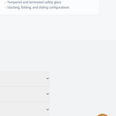
Tempered and laminated safety glass
Stacking, folding, and sliding configurations