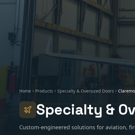
Home
Products
Specialty & Oversized Doors
Claremo
Specialty & O
Custom-engineered solutions for aviation, fir