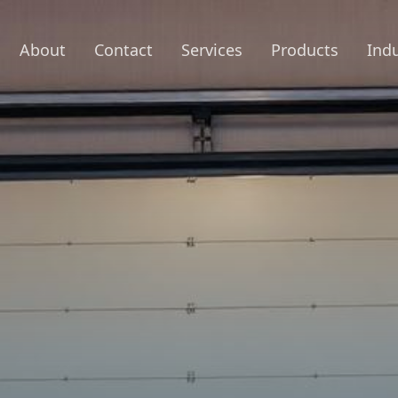
About
Contact
Services
Products
Indu