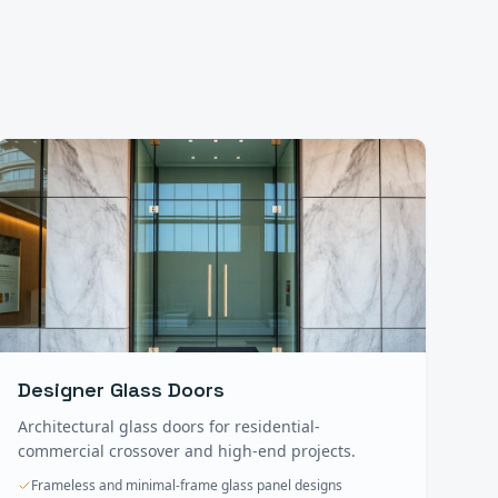
Designer Glass Doors
Architectural glass doors for residential-
commercial crossover and high-end projects.
Frameless and minimal-frame glass panel designs