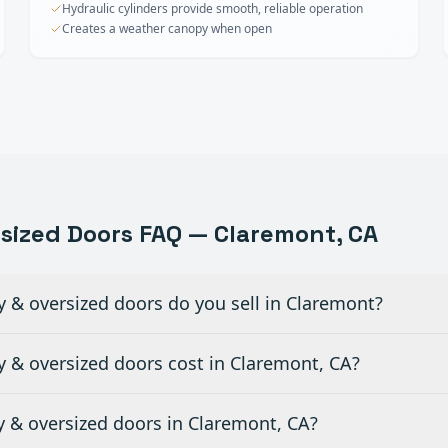
Hydraulic cylinders provide smooth, reliable operation
Creates a weather canopy when open
rsized Doors
FAQ —
Claremont
, CA
y & oversized doors do you sell in Claremont?
 & oversized doors cost in Claremont, CA?
ty & oversized doors in Claremont, CA?