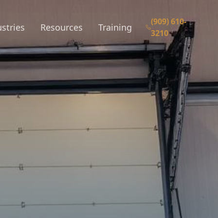
(909) 610-
stries
Resources
Training
3210