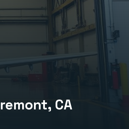
aremont
, CA