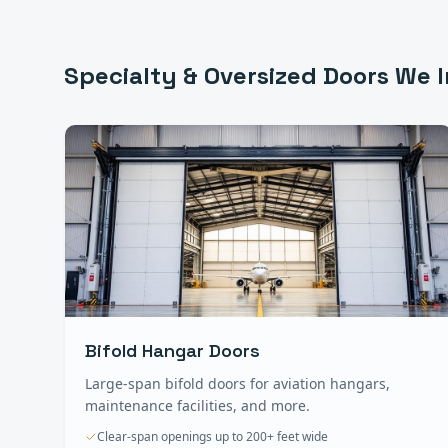
Specialty & Oversized Doors
We I
Bifold Hangar Doors
Large-span bifold doors for aviation hangars,
maintenance facilities, and more.
Clear-span openings up to 200+ feet wide