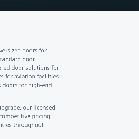
oversized doors
for
tandard door.
red door solutions for
or aviation facilities
ss doors for high-end
 upgrade, our licensed
ompetitive pricing.
lities throughout