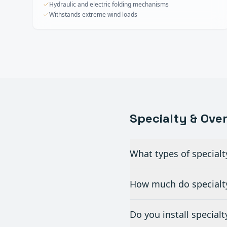
Hydraulic and electric folding mechanisms
Withstands extreme wind loads
Specialty & Ove
What types of specialt
How much do specialty
Do you install special