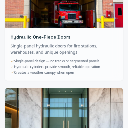
Hydraulic One-Piece Doors
Single-panel hydraulic doors for fire stations,
warehouses, and unique openings.
Single-panel design — no tracks or segmented panels
Hydraulic cylinders provide smooth, reliable operation
Creates a weather canopy when open