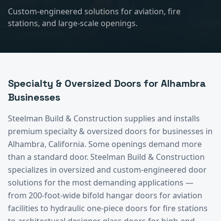
Custom-engineered solutions for aviation, fire
stations, and large-scale openings.
Specialty & Oversized Doors
for
Alhambra
Businesses
Steelman Build & Construction supplies and installs
premium
specialty & oversized doors
for businesses in
Alhambra
, California.
Some openings demand more
than a standard door. Steelman Build & Construction
specializes in oversized and custom-engineered door
solutions for the most demanding applications —
from 200-foot-wide bifold hangar doors for aviation
facilities to hydraulic one-piece doors for fire stations
to architectural designer glass doors for high-end