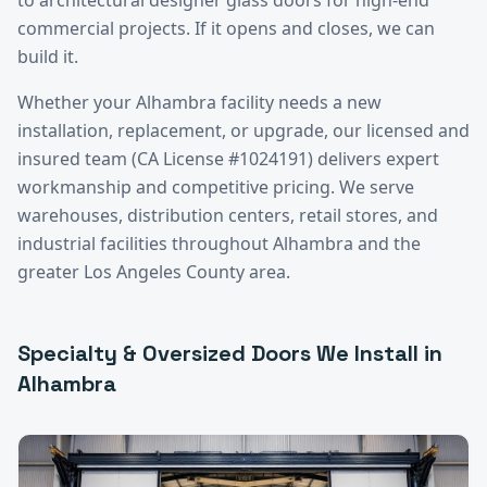
commercial projects. If it opens and closes, we can
build it.
Whether your
Alhambra
facility needs a new
installation, replacement, or upgrade, our licensed and
insured team (CA License #1024191) delivers expert
workmanship and competitive pricing. We serve
warehouses, distribution centers, retail stores, and
industrial facilities throughout
Alhambra
and the
greater
Los Angeles County
area.
Specialty & Oversized Doors
We Install in
Alhambra