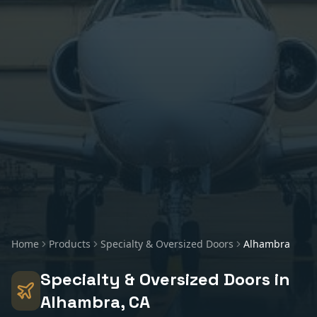
Home
Products
Specialty & Oversized Doors
Alhambra
Specialty & Oversized Doors
in
Alhambra
, CA