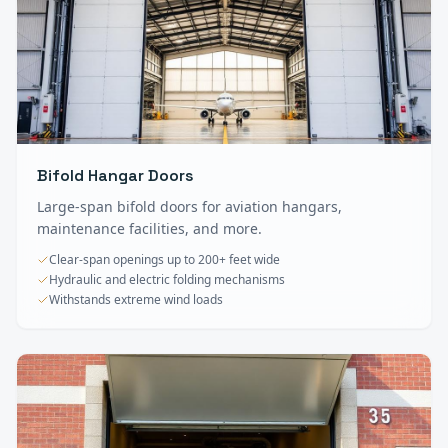
Bifold Hangar Doors
Large-span bifold doors for aviation hangars,
maintenance facilities, and more.
Clear-span openings up to 200+ feet wide
Hydraulic and electric folding mechanisms
Withstands extreme wind loads