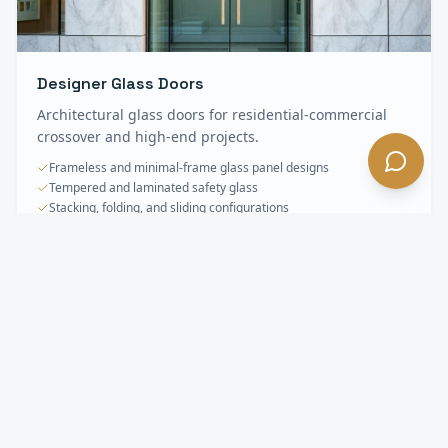
Designer Glass Doors
Architectural glass doors for residential-commercial
crossover and high-end projects.
Frameless and minimal-frame glass panel designs
Tempered and laminated safety glass
Stacking, folding, and sliding configurations
Specialty & Oversized Doors
FAQ —
Alhambra
, CA