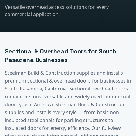
Versatile overhead access solutions for every
commercial application.
Sectional & Overhead Doors
for
South
Pasadena
Businesses
Steelman Build & Construction supplies and installs
premium
sectional & overhead doors
for businesses in
South Pasadena
, California.
Sectional overhead doors
remain the most versatile and widely used commercial
door type in America. Steelman Build & Construction
supplies and installs every style — from basic non-
insulated steel panels for parking structures to
insulated doors for energy efficiency. Our full-view
glass panel doors bring natural light and modern