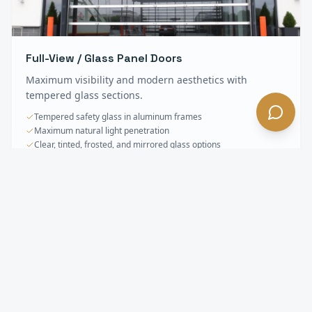
Full-View / Glass Panel Doors
Maximum visibility and modern aesthetics with
tempered glass sections.
Tempered safety glass in aluminum frames
Maximum natural light penetration
Clear, tinted, frosted, and mirrored glass options
Sectional & Overhead Doors
FAQ —
South
Pasadena
, CA