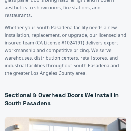
aesthetics to showrooms, fire stations, and
restaurants.
Whether your
South Pasadena
facility needs a new
installation, replacement, or upgrade, our licensed and
insured team (CA License #1024191) delivers expert
workmanship and competitive pricing. We serve
warehouses, distribution centers, retail stores, and
industrial facilities throughout
South Pasadena
and
the greater
Los Angeles County
area.
Sectional & Overhead Doors
We Install in
South Pasadena