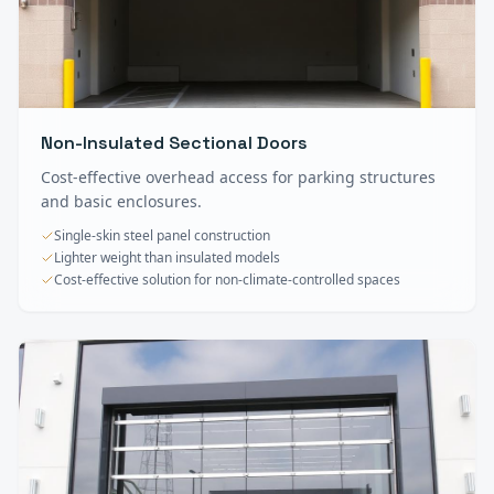
Non-Insulated Sectional Doors
Cost-effective overhead access for parking structures
and basic enclosures.
Single-skin steel panel construction
Lighter weight than insulated models
Cost-effective solution for non-climate-controlled spaces