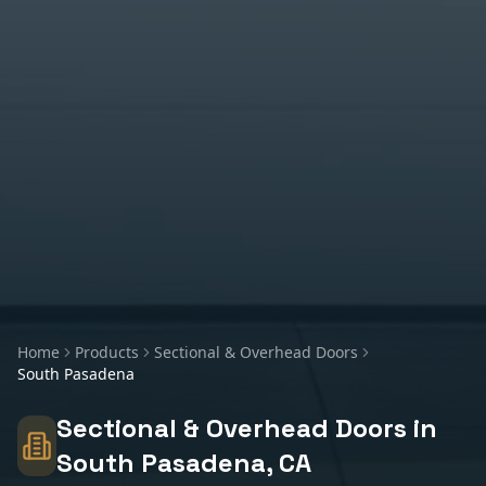
Home
Products
Sectional & Overhead Doors
South Pasadena
Sectional & Overhead Doors
in
South Pasadena
, CA