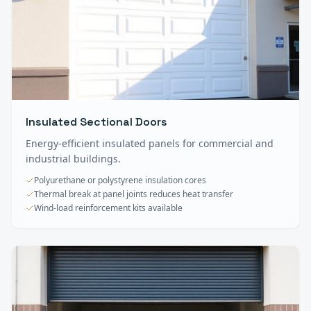
Insulated Sectional Doors
Energy-efficient insulated panels for commercial and
industrial buildings.
Polyurethane or polystyrene insulation cores
Thermal break at panel joints reduces heat transfer
Wind-load reinforcement kits available