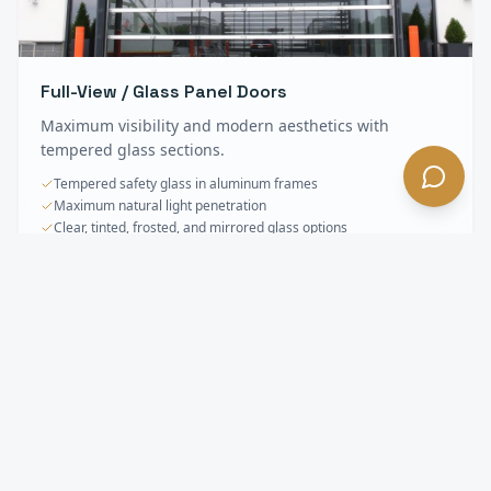
Full-View / Glass Panel Doors
Maximum visibility and modern aesthetics with
tempered glass sections.
Tempered safety glass in aluminum frames
Maximum natural light penetration
Clear, tinted, frosted, and mirrored glass options
Sectional & Overhead Doors
FAQ —
Lancaster
, CA