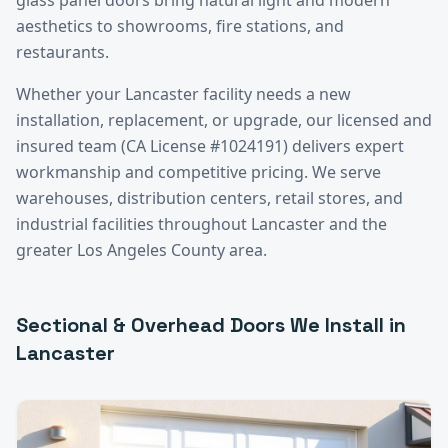
aesthetics to showrooms, fire stations, and
restaurants.
Whether your
Lancaster
facility needs a new
installation, replacement, or upgrade, our licensed and
insured team (CA License #1024191) delivers expert
workmanship and competitive pricing. We serve
warehouses, distribution centers, retail stores, and
industrial facilities throughout
Lancaster
and the
greater
Los Angeles County
area.
Sectional & Overhead Doors
We Install in
Lancaster