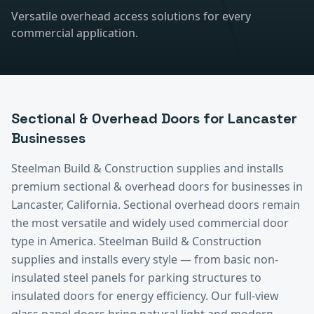
Versatile overhead access solutions for every
commercial application.
Sectional & Overhead Doors
for
Lancaster
Businesses
Steelman Build & Construction supplies and installs
premium
sectional & overhead doors
for businesses in
Lancaster
, California.
Sectional overhead doors remain
the most versatile and widely used commercial door
type in America. Steelman Build & Construction
supplies and installs every style — from basic non-
insulated steel panels for parking structures to
insulated doors for energy efficiency. Our full-view
glass panel doors bring natural light and modern