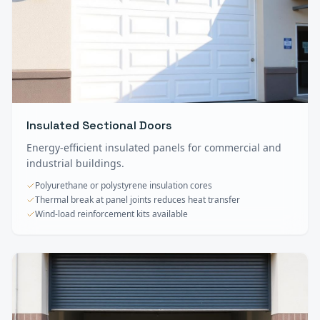
Insulated Sectional Doors
Energy-efficient insulated panels for commercial and
industrial buildings.
Polyurethane or polystyrene insulation cores
Thermal break at panel joints reduces heat transfer
Wind-load reinforcement kits available