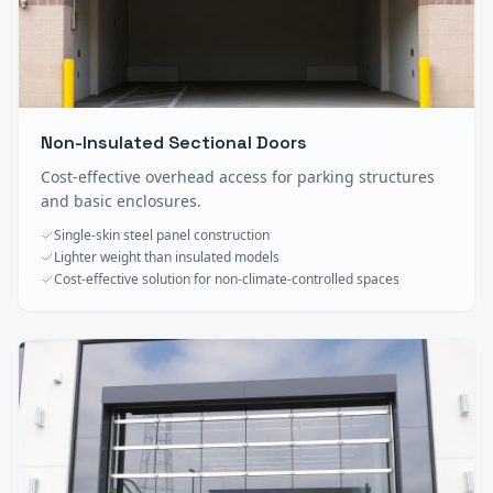
Non-Insulated Sectional Doors
Cost-effective overhead access for parking structures
and basic enclosures.
Single-skin steel panel construction
Lighter weight than insulated models
Cost-effective solution for non-climate-controlled spaces