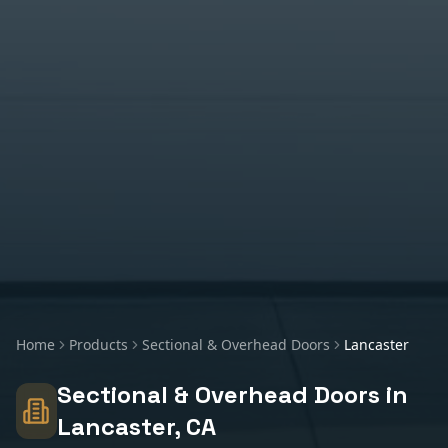
Home
Products
Sectional & Overhead Doors
Lancaster
Sectional & Overhead Doors
in
Lancaster
, CA