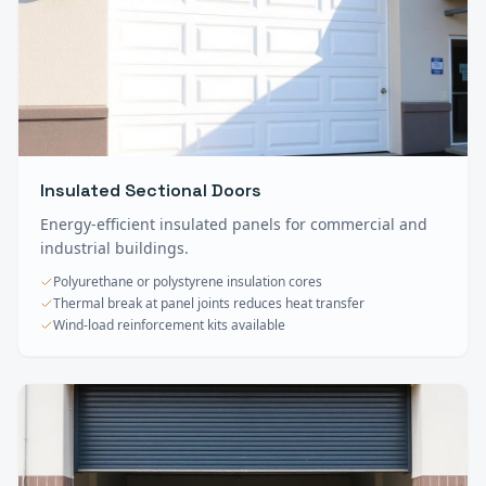
Insulated Sectional Doors
Energy-efficient insulated panels for commercial and
industrial buildings.
Polyurethane or polystyrene insulation cores
Thermal break at panel joints reduces heat transfer
Wind-load reinforcement kits available