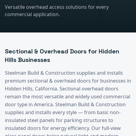
Versatile overhead access solutions for every
commercial application.
Sectional & Overhead Doors
for
Hidden
Hills
Businesses
Steelman Build & Construction supplies and installs
premium
sectional & overhead doors
for businesses in
Hidden Hills
, California.
Sectional overhead doors
remain the most versatile and widely used commercial
door type in America. Steelman Build & Construction
supplies and installs every style — from basic non-
insulated steel panels for parking structures to
insulated doors for energy efficiency. Our full-view
glass panel doors bring natural light and modern