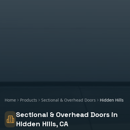
Home
Products
Sectional & Overhead Doors
Hidden Hills
Sectional & Overhead Doors
in
Hidden Hills
, CA