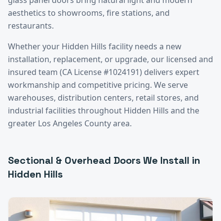
aesthetics to showrooms, fire stations, and
restaurants.
Whether your
Hidden Hills
facility needs a new
installation, replacement, or upgrade, our licensed and
insured team (CA License #1024191) delivers expert
workmanship and competitive pricing. We serve
warehouses, distribution centers, retail stores, and
industrial facilities throughout
Hidden Hills
and the
greater
Los Angeles County
area.
Sectional & Overhead Doors
We Install in
Hidden Hills