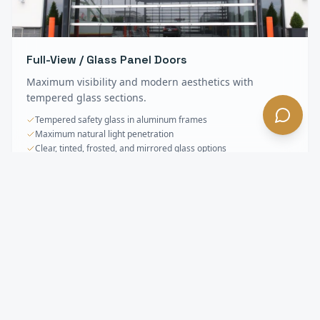
Full-View / Glass Panel Doors
Maximum visibility and modern aesthetics with
tempered glass sections.
Tempered safety glass in aluminum frames
Maximum natural light penetration
Clear, tinted, frosted, and mirrored glass options
Sectional & Overhead Doors
FAQ —
Hidden
Hills
, CA