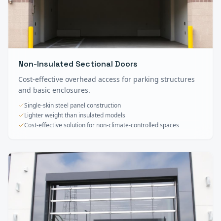
Non-Insulated Sectional Doors
Cost-effective overhead access for parking structures
and basic enclosures.
Single-skin steel panel construction
Lighter weight than insulated models
Cost-effective solution for non-climate-controlled spaces