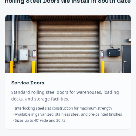
Rolling Steel Doors
We Install in
South Gate
Service Doors
Standard rolling steel doors for warehouses, loading
docks, and storage facilities.
Interlocking steel slat construction for maximum strength
Available in galvanized, stainless steel, and pre-painted finishes
Sizes up to 40' wide and 30' tall