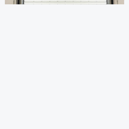
Insulated Rolling Doors
Temperature-controlled rolling doors for climate-
sensitive environments.
Foam-injected steel slats for superior R-value
Reduces energy costs by minimizing thermal transfer
Quiet operation with insulated slat design
Rolling Steel Doors
FAQ —
South Gate
, CA