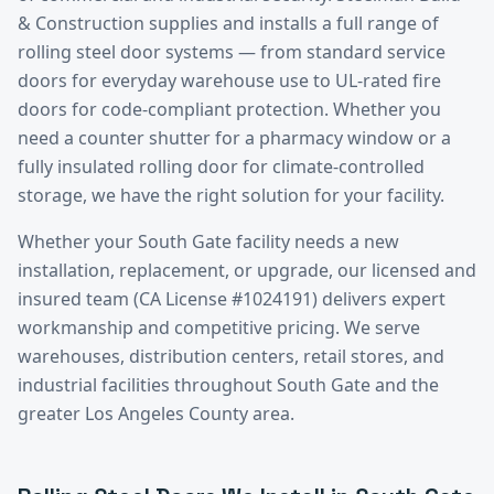
& Construction supplies and installs a full range of
rolling steel door systems — from standard service
doors for everyday warehouse use to UL-rated fire
doors for code-compliant protection. Whether you
need a counter shutter for a pharmacy window or a
fully insulated rolling door for climate-controlled
storage, we have the right solution for your facility.
Whether your
South Gate
facility needs a new
installation, replacement, or upgrade, our licensed and
insured team (CA License #1024191) delivers expert
workmanship and competitive pricing. We serve
warehouses, distribution centers, retail stores, and
industrial facilities throughout
South Gate
and the
greater
Los Angeles County
area.