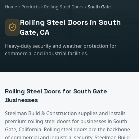
Home
Products
Rolling Steel Doors
South Gate
Rolling Steel Doors
in
South
Gate
, CA
Heavy-duty security and weather protection for
commercial and industrial facilities.
Rolling Steel Doors
for
South Gate
Businesses
Steelman Build & Construction supplies and installs
premium
rolling steel doors
for businesses in
South
Gate
, California.
Rolling steel doors are the backbone
of commercial and industrial security. Steelman Build