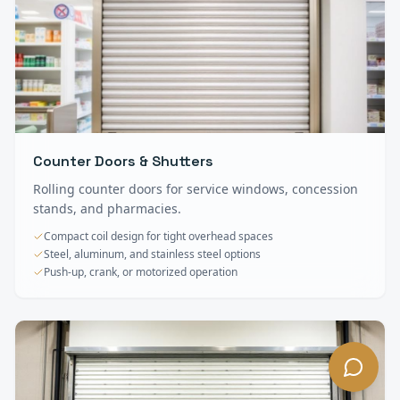
Counter Doors & Shutters
Rolling counter doors for service windows, concession
stands, and pharmacies.
Compact coil design for tight overhead spaces
Steel, aluminum, and stainless steel options
Push-up, crank, or motorized operation