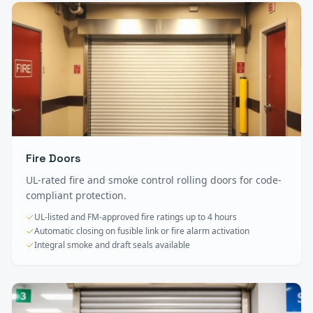
Fire Doors
UL-rated fire and smoke control rolling doors for code-
compliant protection.
UL-listed and FM-approved fire ratings up to 4 hours
Automatic closing on fusible link or fire alarm activation
Integral smoke and draft seals available