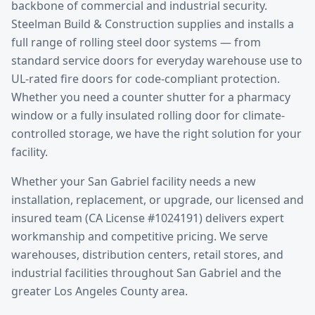
backbone of commercial and industrial security.
Steelman Build & Construction supplies and installs a
full range of rolling steel door systems — from
standard service doors for everyday warehouse use to
UL-rated fire doors for code-compliant protection.
Whether you need a counter shutter for a pharmacy
window or a fully insulated rolling door for climate-
controlled storage, we have the right solution for your
facility.
Whether your
San Gabriel
facility needs a new
installation, replacement, or upgrade, our licensed and
insured team (CA License #1024191) delivers expert
workmanship and competitive pricing. We serve
warehouses, distribution centers, retail stores, and
industrial facilities throughout
San Gabriel
and the
greater
Los Angeles County
area.