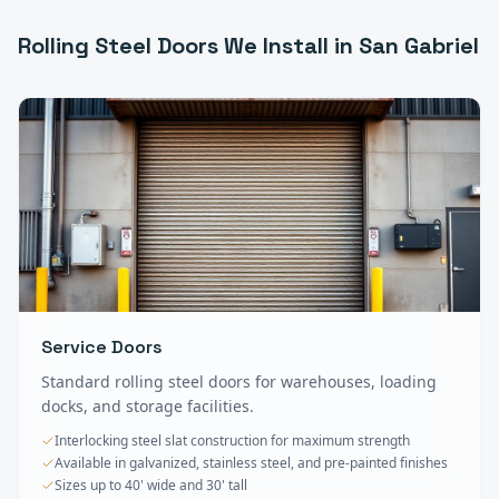
Rolling Steel Doors
We Install in
San Gabriel
Service Doors
Standard rolling steel doors for warehouses, loading
docks, and storage facilities.
Interlocking steel slat construction for maximum strength
Available in galvanized, stainless steel, and pre-painted finishes
Sizes up to 40' wide and 30' tall