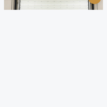
Insulated Rolling Doors
Temperature-controlled rolling doors for climate-
sensitive environments.
Foam-injected steel slats for superior R-value
Reduces energy costs by minimizing thermal transfer
Quiet operation with insulated slat design