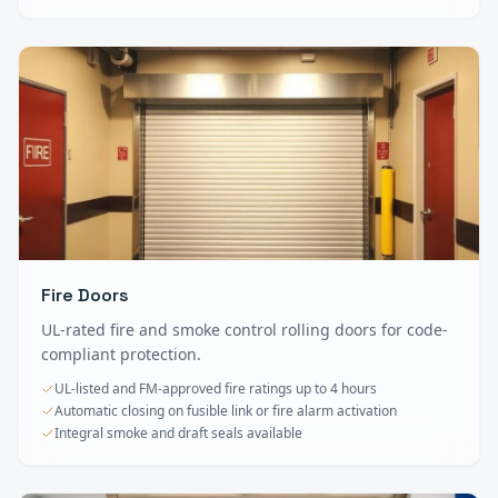
Fire Doors
UL-rated fire and smoke control rolling doors for code-
compliant protection.
UL-listed and FM-approved fire ratings up to 4 hours
Automatic closing on fusible link or fire alarm activation
Integral smoke and draft seals available