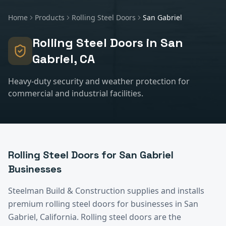
Home
Products
Rolling Steel Doors
San Gabriel
Rolling Steel Doors
in
San
Gabriel
, CA
Heavy-duty security and weather protection for
commercial and industrial facilities.
Rolling Steel Doors
for
San Gabriel
Businesses
Steelman Build & Construction supplies and installs
premium
rolling steel doors
for businesses in
San
Gabriel
, California.
Rolling steel doors are the