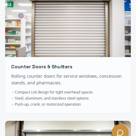
Counter Doors & Shutters
Rolling counter doors for service windows, concession
stands, and pharmacies.
Compact coil design for tight overhead spaces
Steel, aluminum, and stainless steel options
Push-up, crank, or motorized operation