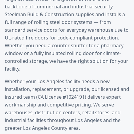
backbone of commercial and industrial security.
Steelman Build & Construction supplies and installs a
full range of rolling steel door systems — from
standard service doors for everyday warehouse use to
UL-rated fire doors for code-compliant protection.
Whether you need a counter shutter for a pharmacy
window or a fully insulated rolling door for climate-
controlled storage, we have the right solution for your
facility.
Whether your
Los Angeles
facility needs a new
installation, replacement, or upgrade, our licensed and
insured team (CA License #1024191) delivers expert
workmanship and competitive pricing. We serve
warehouses, distribution centers, retail stores, and
industrial facilities throughout
Los Angeles
and the
greater
Los Angeles County
area.