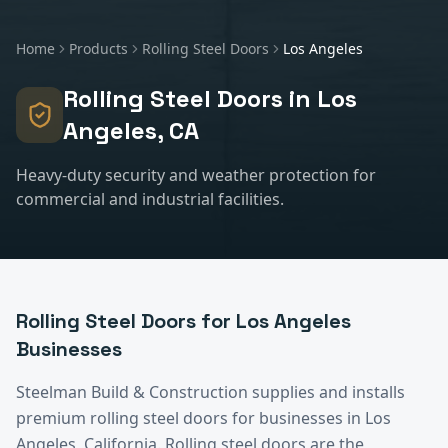
Home
Products
Rolling Steel Doors
Los Angeles
Rolling Steel Doors
in
Los
Angeles
, CA
Heavy-duty security and weather protection for
commercial and industrial facilities.
Rolling Steel Doors
for
Los Angeles
Businesses
Steelman Build & Construction supplies and installs
premium
rolling steel doors
for businesses in
Los
Angeles
, California.
Rolling steel doors are the