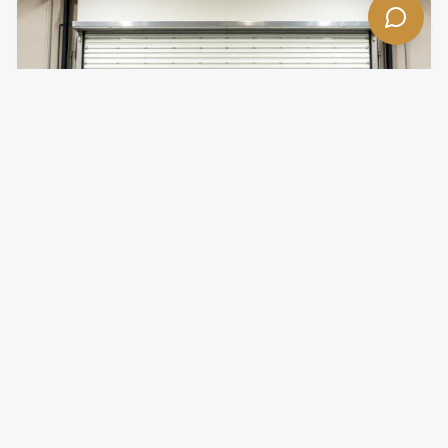
Insulated Rolling Doors
Temperature-controlled rolling doors for climate-
sensitive environments.
Foam-injected steel slats for superior R-value
Reduces energy costs by minimizing thermal transfer
Quiet operation with insulated slat design