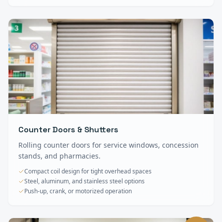
Counter Doors & Shutters
Rolling counter doors for service windows, concession
stands, and pharmacies.
Compact coil design for tight overhead spaces
Steel, aluminum, and stainless steel options
Push-up, crank, or motorized operation