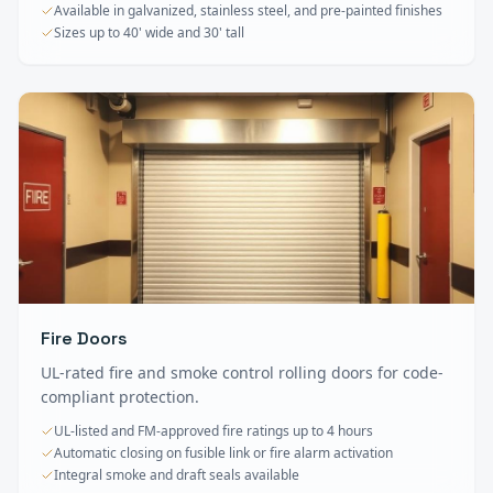
Available in galvanized, stainless steel, and pre-painted finishes
Sizes up to 40' wide and 30' tall
Fire Doors
UL-rated fire and smoke control rolling doors for code-
compliant protection.
UL-listed and FM-approved fire ratings up to 4 hours
Automatic closing on fusible link or fire alarm activation
Integral smoke and draft seals available