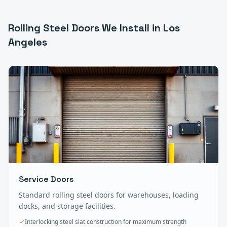
Rolling Steel Doors
We Install in
Los
Angeles
Service Doors
Standard rolling steel doors for warehouses, loading
docks, and storage facilities.
Interlocking steel slat construction for maximum strength