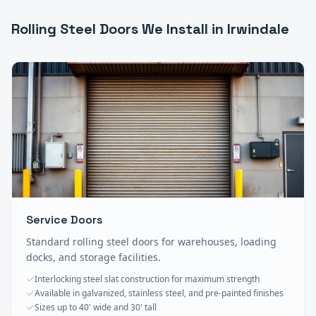
Rolling Steel Doors
We Install in
Irwindale
Service Doors
Standard rolling steel doors for warehouses, loading
docks, and storage facilities.
Interlocking steel slat construction for maximum strength
Available in galvanized, stainless steel, and pre-painted finishes
Sizes up to 40' wide and 30' tall