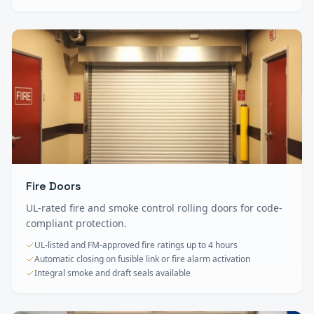
Fire Doors
UL-rated fire and smoke control rolling doors for code-
compliant protection.
UL-listed and FM-approved fire ratings up to 4 hours
Automatic closing on fusible link or fire alarm activation
Integral smoke and draft seals available