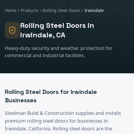
Home
Products
Rolling Steel Doors
Irwindale
Rolling Steel Doors
in
Irwindale
, CA
Heavy-duty security and weather protection for
commercial and industrial facilities.
Rolling Steel Doors
for
Irwindale
Businesses
Steelman Build & Construction supplies and installs
premium
rolling steel doors
for businesses in
Irwindale
, California.
Rolling steel doors are the