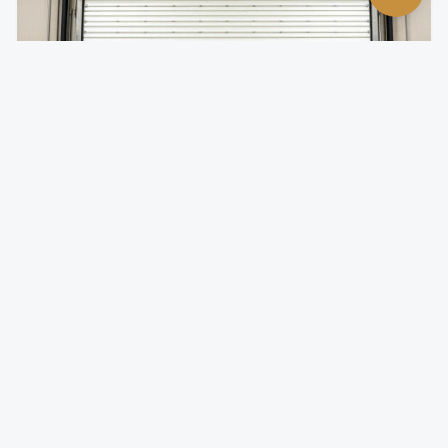
Insulated Rolling Doors
Temperature-controlled rolling doors for climate-
sensitive environments.
Foam-injected steel slats for superior R-value
Reduces energy costs by minimizing thermal transfer
Quiet operation with insulated slat design