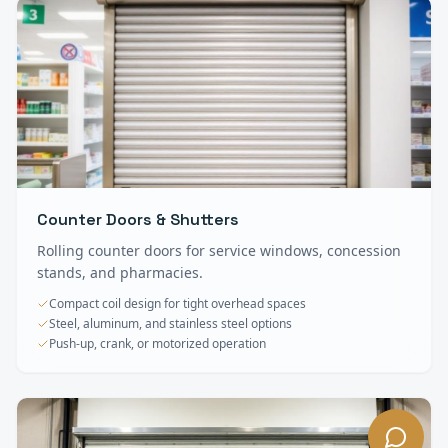
Counter Doors & Shutters
Rolling counter doors for service windows, concession
stands, and pharmacies.
Compact coil design for tight overhead spaces
Steel, aluminum, and stainless steel options
Push-up, crank, or motorized operation