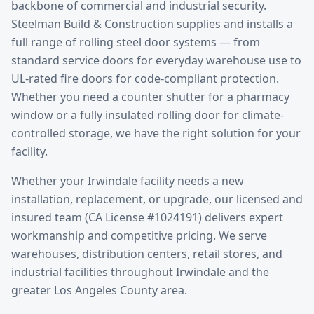
backbone of commercial and industrial security.
Steelman Build & Construction supplies and installs a
full range of rolling steel door systems — from
standard service doors for everyday warehouse use to
UL-rated fire doors for code-compliant protection.
Whether you need a counter shutter for a pharmacy
window or a fully insulated rolling door for climate-
controlled storage, we have the right solution for your
facility.
Whether your
Irwindale
facility needs a new
installation, replacement, or upgrade, our licensed and
insured team (CA License #1024191) delivers expert
workmanship and competitive pricing. We serve
warehouses, distribution centers, retail stores, and
industrial facilities throughout
Irwindale
and the
greater
Los Angeles County
area.