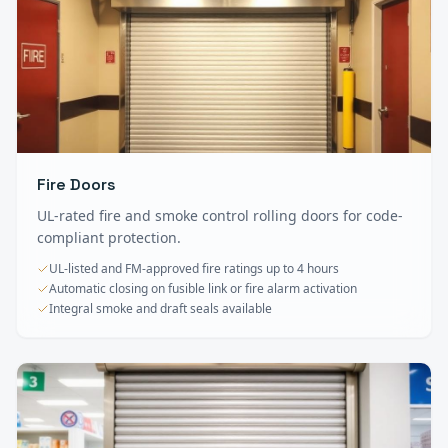
Fire Doors
UL-rated fire and smoke control rolling doors for code-
compliant protection.
UL-listed and FM-approved fire ratings up to 4 hours
Automatic closing on fusible link or fire alarm activation
Integral smoke and draft seals available