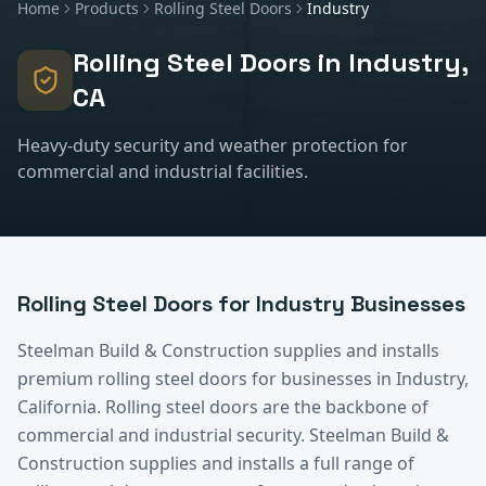
Home
Products
Rolling Steel Doors
Industry
Rolling Steel Doors
in
Industry
,
CA
Heavy-duty security and weather protection for
commercial and industrial facilities.
Rolling Steel Doors
for
Industry
Businesses
Steelman Build & Construction supplies and installs
premium
rolling steel doors
for businesses in
Industry
,
California.
Rolling steel doors are the backbone of
commercial and industrial security. Steelman Build &
Construction supplies and installs a full range of