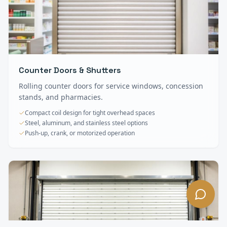
Counter Doors & Shutters
Rolling counter doors for service windows, concession
stands, and pharmacies.
Compact coil design for tight overhead spaces
Steel, aluminum, and stainless steel options
Push-up, crank, or motorized operation