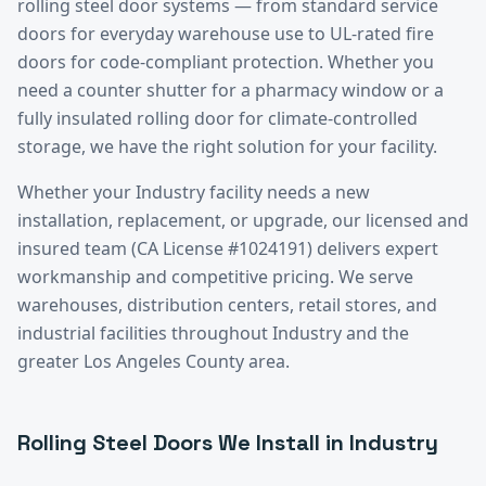
rolling steel door systems — from standard service
doors for everyday warehouse use to UL-rated fire
doors for code-compliant protection. Whether you
need a counter shutter for a pharmacy window or a
fully insulated rolling door for climate-controlled
storage, we have the right solution for your facility.
Whether your
Industry
facility needs a new
installation, replacement, or upgrade, our licensed and
insured team (CA License #1024191) delivers expert
workmanship and competitive pricing. We serve
warehouses, distribution centers, retail stores, and
industrial facilities throughout
Industry
and the
greater
Los Angeles County
area.
Rolling Steel Doors
We Install in
Industry