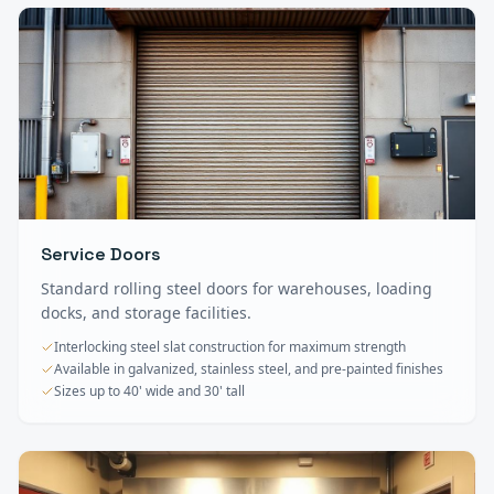
Service Doors
Standard rolling steel doors for warehouses, loading
docks, and storage facilities.
Interlocking steel slat construction for maximum strength
Available in galvanized, stainless steel, and pre-painted finishes
Sizes up to 40' wide and 30' tall