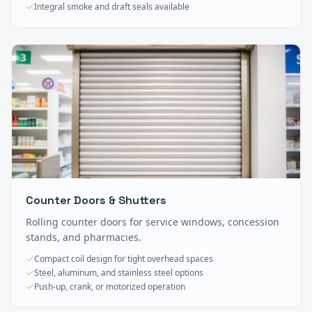
Integral smoke and draft seals available
Counter Doors & Shutters
Rolling counter doors for service windows, concession
stands, and pharmacies.
Compact coil design for tight overhead spaces
Steel, aluminum, and stainless steel options
Push-up, crank, or motorized operation