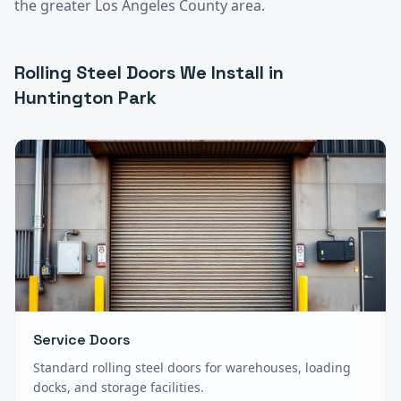
the greater
Los Angeles County
area.
Rolling Steel Doors
We Install in
Huntington Park
Service Doors
Standard rolling steel doors for warehouses, loading
docks, and storage facilities.