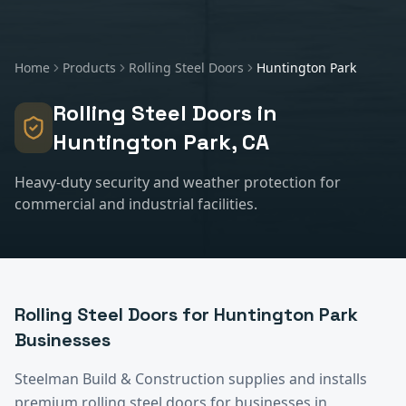
Home
Products
Rolling Steel Doors
Huntington Park
Rolling Steel Doors
in
Huntington Park
, CA
Heavy-duty security and weather protection for
commercial and industrial facilities.
Rolling Steel Doors
for
Huntington Park
Businesses
Steelman Build & Construction supplies and installs
premium
rolling steel doors
for businesses in