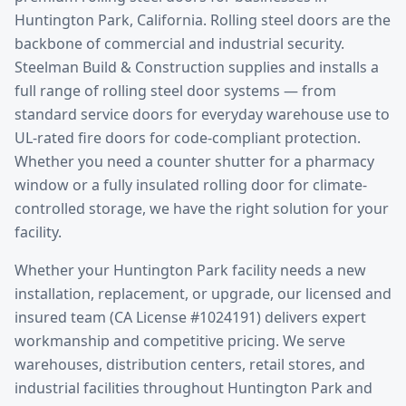
Huntington Park
, California.
Rolling steel doors are the
backbone of commercial and industrial security.
Steelman Build & Construction supplies and installs a
full range of rolling steel door systems — from
standard service doors for everyday warehouse use to
UL-rated fire doors for code-compliant protection.
Whether you need a counter shutter for a pharmacy
window or a fully insulated rolling door for climate-
controlled storage, we have the right solution for your
facility.
Whether your
Huntington Park
facility needs a new
installation, replacement, or upgrade, our licensed and
insured team (CA License #1024191) delivers expert
workmanship and competitive pricing. We serve
warehouses, distribution centers, retail stores, and
industrial facilities throughout
Huntington Park
and