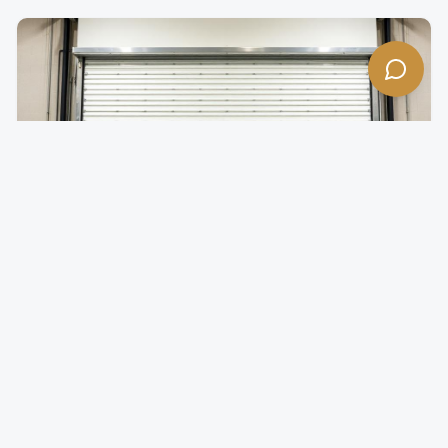
Insulated Rolling Doors
Temperature-controlled rolling doors for climate-
sensitive environments.
Foam-injected steel slats for superior R-value
Reduces energy costs by minimizing thermal transfer
Quiet operation with insulated slat design