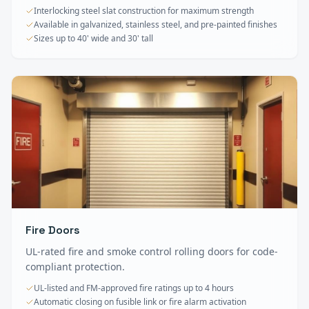
Interlocking steel slat construction for maximum strength
Available in galvanized, stainless steel, and pre-painted finishes
Sizes up to 40' wide and 30' tall
Fire Doors
UL-rated fire and smoke control rolling doors for code-
compliant protection.
UL-listed and FM-approved fire ratings up to 4 hours
Automatic closing on fusible link or fire alarm activation