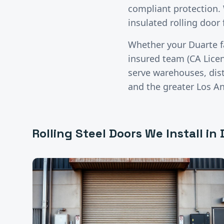
compliant protection.
insulated rolling door 
Whether your
Duarte
f
insured team (CA Lice
serve warehouses, distr
and the greater
Los A
Rolling Steel Doors
We Install in