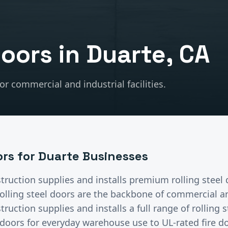
Doors
in
Duarte
, CA
r commercial and industrial facilities.
ors
for
Duarte
Businesses
truction supplies and installs premium
rolling steel
olling steel doors are the backbone of commercial and
ruction supplies and installs a full range of rolling
doors for everyday warehouse use to UL-rated fire do