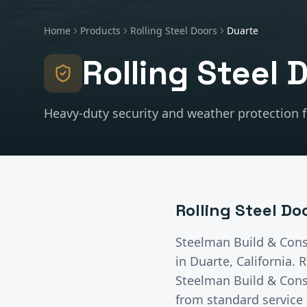
Home
Products
Rolling Steel Doors
Duarte
Rolling Steel 
Heavy-duty security and weather protection fo
Rolling Steel Do
Steelman Build & Cons
in
Duarte
, California.
R
Steelman Build & Const
from standard service 