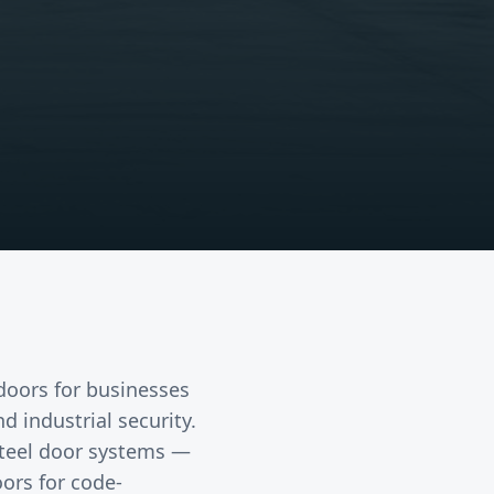
 doors
for businesses
 industrial security.
 steel door systems —
ors for code-