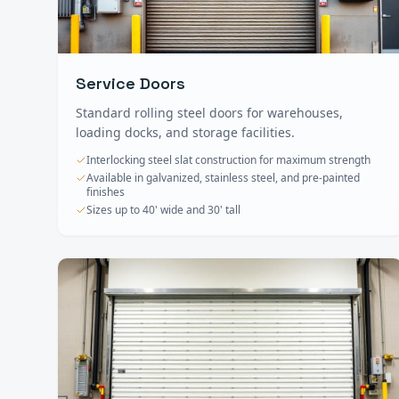
Service Doors
Standard rolling steel doors for warehouses,
loading docks, and storage facilities.
Interlocking steel slat construction for maximum strength
Available in galvanized, stainless steel, and pre-painted
finishes
Sizes up to 40' wide and 30' tall