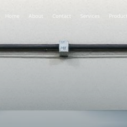
Home
About
Contact
Services
Produc