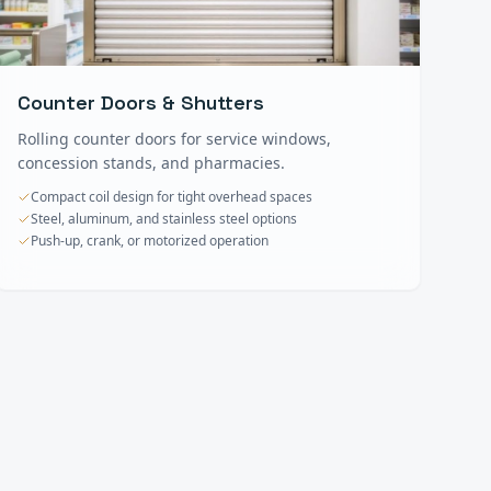
Counter Doors & Shutters
Rolling counter doors for service windows,
concession stands, and pharmacies.
Compact coil design for tight overhead spaces
Steel, aluminum, and stainless steel options
Push-up, crank, or motorized operation