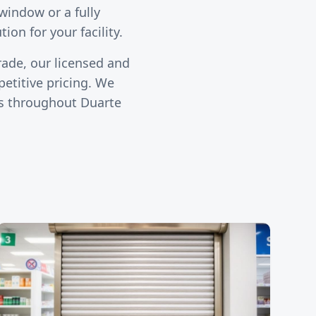
window or a fully
ion for your facility.
rade, our licensed and
etitive pricing. We
ies throughout
Duarte