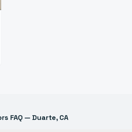
ors
FAQ —
Duarte
, CA