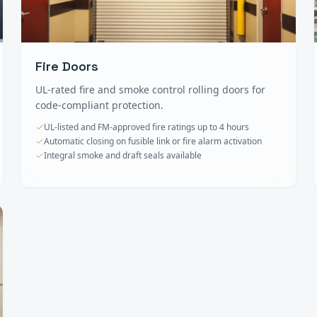
Fire Doors
UL-rated fire and smoke control rolling doors for
code-compliant protection.
UL-listed and FM-approved fire ratings up to 4 hours
Automatic closing on fusible link or fire alarm activation
Integral smoke and draft seals available