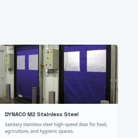
DYNACO M2 Stainless Steel
Sanitary stainless-steel high-speed door for food,
agriculture, and hygienic spaces.