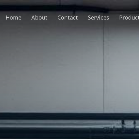
Home
About
Contact
Services
Produc