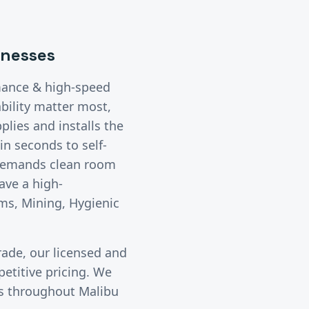
nesses
mance & high-speed
bility matter most,
lies and installs the
n seconds to self-
 demands clean room
ave a high-
ms, Mining, Hygienic
rade, our licensed and
etitive pricing. We
ies throughout
Malibu