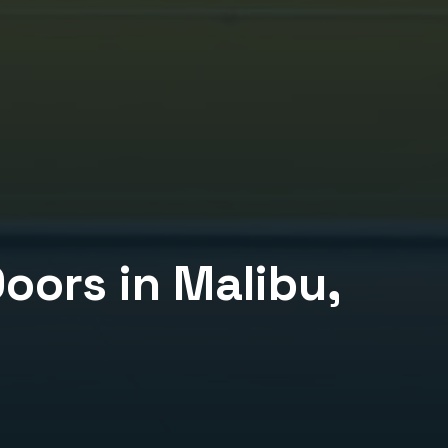
Doors
in
Malibu
,