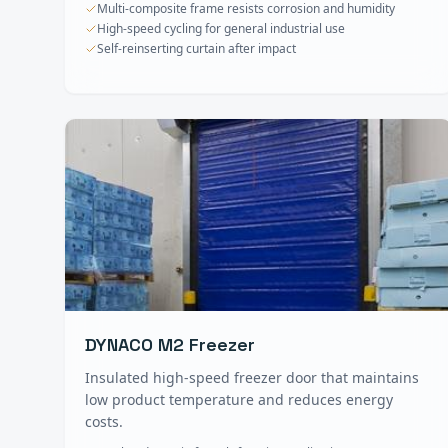
Multi-composite frame resists corrosion and humidity
High-speed cycling for general industrial use
Self-reinserting curtain after impact
DYNACO M2 Freezer
Insulated high-speed freezer door that maintains
low product temperature and reduces energy
costs.