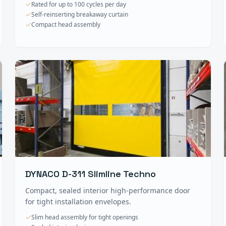
Rated for up to 100 cycles per day
Self-reinserting breakaway curtain
Compact head assembly
DYNACO D-311 Slimline Techno
Compact, sealed interior high-performance door
for tight installation envelopes.
Slim head assembly for tight openings