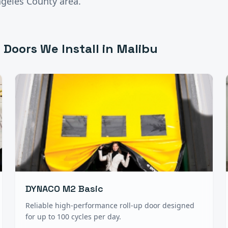
ngeles County
area.
 Doors
We Install in
Malibu
DYNACO M2 Basic
Reliable high-performance roll-up door designed
for up to 100 cycles per day.