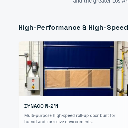
and the greater
Los A
High-Performance & High-Speed
DYNACO N-211
Multi-purpose high-speed roll-up door built for
humid and corrosive environments.