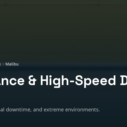
s
Malibu
nce & High-Speed 
al downtime, and extreme environments.