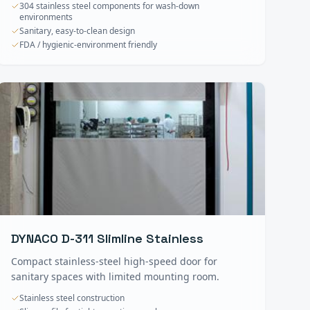
304 stainless steel components for wash-down
environments
Sanitary, easy-to-clean design
FDA / hygienic-environment friendly
DYNACO D-311 Slimline Stainless
Compact stainless-steel high-speed door for
sanitary spaces with limited mounting room.
Stainless steel construction