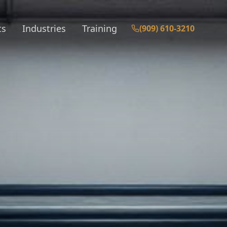
ts
Industries
Training
(909) 610-3210