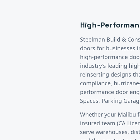
High-Performan
Steelman Build & Cons
doors
for businesses 
high-performance doors
industry's leading hig
reinserting designs t
compliance, hurricane-
performance door engi
Spaces, Parking Garage
Whether your
Malibu
f
insured team (CA Lice
serve warehouses, distr