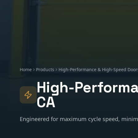
Home
Products
High-Performance & High-Speed Door
High-Performa
CA
Engineered for maximum cycle speed, minim