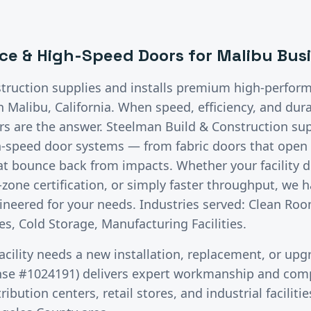
ce & High-Speed Doors
for
Malibu
Busi
truction supplies and installs premium
high-perfor
in
Malibu
, California.
When speed, efficiency, and dura
 are the answer. Steelman Build & Construction supp
h-speed door systems — from fabric doors that open i
hat bounce back from impacts. Whether your facility
zone certification, or simply faster throughput, we h
neered for your needs. Industries served: Clean Roo
s, Cold Storage, Manufacturing Facilities.
acility needs a new installation, replacement, or upg
nse #1024191) delivers expert workmanship and comp
ibution centers, retail stores, and industrial facilit