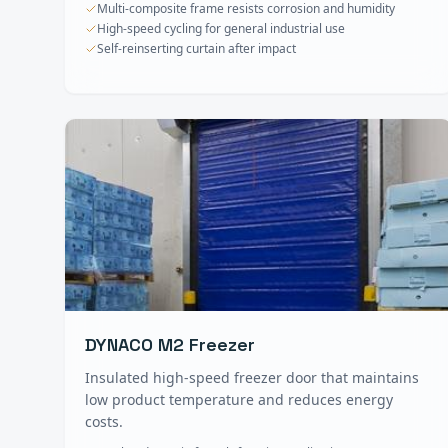
Multi-composite frame resists corrosion and humidity
High-speed cycling for general industrial use
Self-reinserting curtain after impact
DYNACO M2 Freezer
Insulated high-speed freezer door that maintains
low product temperature and reduces energy
costs.