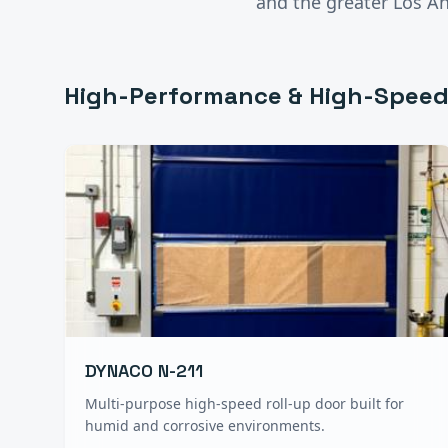
and the greater
Los A
High-Performance & High-Speed
DYNACO N-211
Multi-purpose high-speed roll-up door built for
humid and corrosive environments.