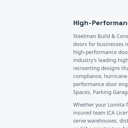
High-Performan
Steelman Build & Cons
doors
for businesses 
high-performance doors
industry's leading hig
reinserting designs t
compliance, hurricane-
performance door engi
Spaces, Parking Garage
Whether your
Lomita
f
insured team (CA Lice
serve warehouses, distr