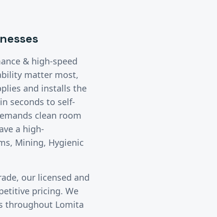
nesses
mance & high-speed
bility matter most,
lies and installs the
n seconds to self-
 demands clean room
ave a high-
ms, Mining, Hygienic
rade, our licensed and
etitive pricing. We
ies throughout
Lomita