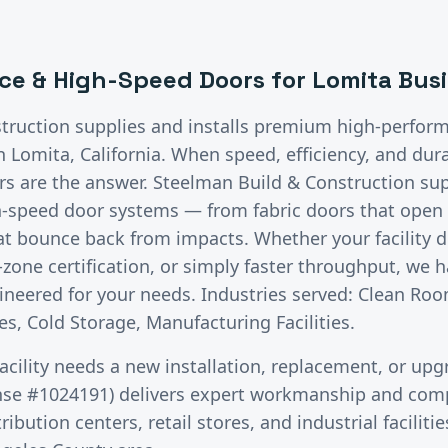
ce & High-Speed Doors
for
Lomita
Busi
truction supplies and installs premium
high-perfor
in
Lomita
, California.
When speed, efficiency, and dura
 are the answer. Steelman Build & Construction supp
h-speed door systems — from fabric doors that open i
hat bounce back from impacts. Whether your facility
zone certification, or simply faster throughput, we h
neered for your needs. Industries served: Clean Roo
s, Cold Storage, Manufacturing Facilities.
acility needs a new installation, replacement, or upg
nse #1024191) delivers expert workmanship and comp
ibution centers, retail stores, and industrial facilit