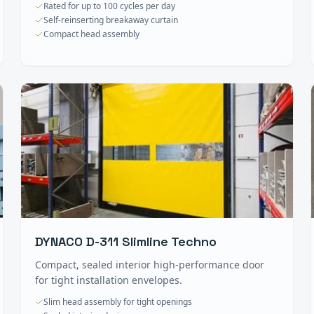
Rated for up to 100 cycles per day
Self-reinserting breakaway curtain
Compact head assembly
DYNACO D-311 Slimline Techno
Compact, sealed interior high-performance door
for tight installation envelopes.
Slim head assembly for tight openings