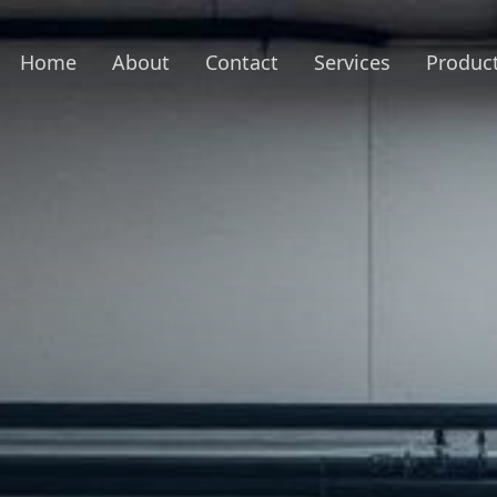
Home
About
Contact
Services
Produc