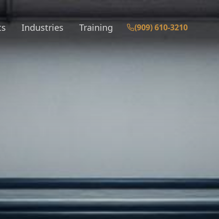
ts
Industries
Training
(909) 610-3210