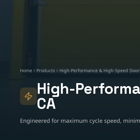
Home
Products
High-Performance & High-Speed Door
High-Performa
CA
Engineered for maximum cycle speed, minim