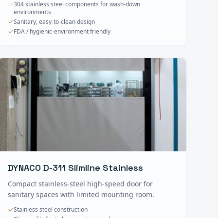
304 stainless steel components for wash-down
environments
Sanitary, easy-to-clean design
FDA / hygienic-environment friendly
DYNACO D-311 Slimline Stainless
Compact stainless-steel high-speed door for
sanitary spaces with limited mounting room.
Stainless steel construction