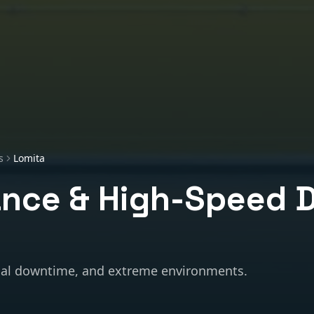
s
Lomita
nce & High-Speed 
al downtime, and extreme environments.