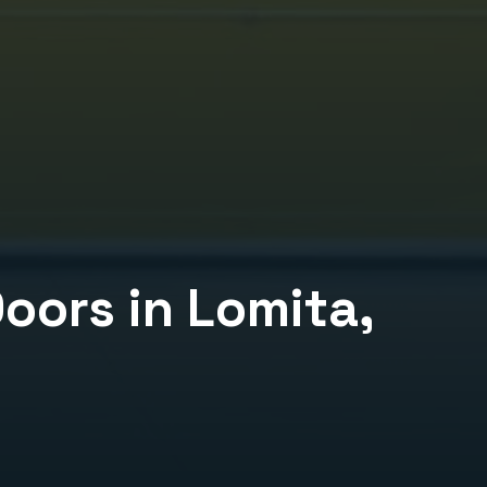
Doors
in
Lomita
,