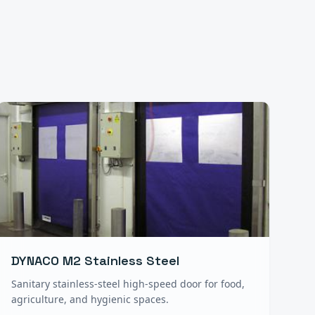
DYNACO M2 Stainless Steel
Sanitary stainless-steel high-speed door for food,
agriculture, and hygienic spaces.