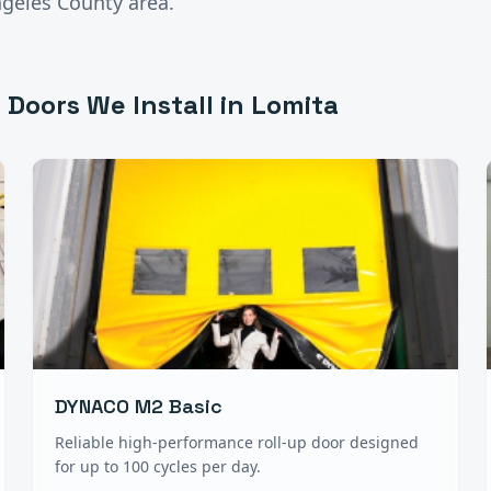
ngeles County
area.
 Doors
We Install in
Lomita
DYNACO M2 Basic
Reliable high-performance roll-up door designed
for up to 100 cycles per day.