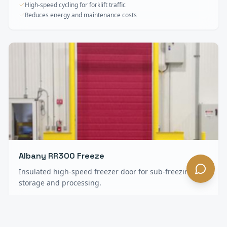
High-speed cycling for forklift traffic
Reduces energy and maintenance costs
Albany RR300 Freeze
Insulated high-speed freezer door for sub-freezing
storage and processing.
Heavy insulation for freezer environments
Anti-condensation construction
Minimal maintenance, long service life