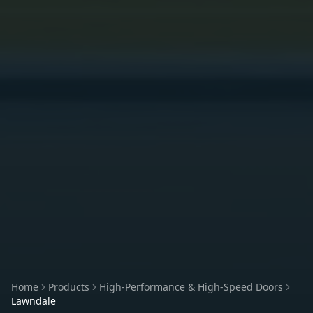
Home
Products
High-Performance & High-Speed Doors
Lawndale