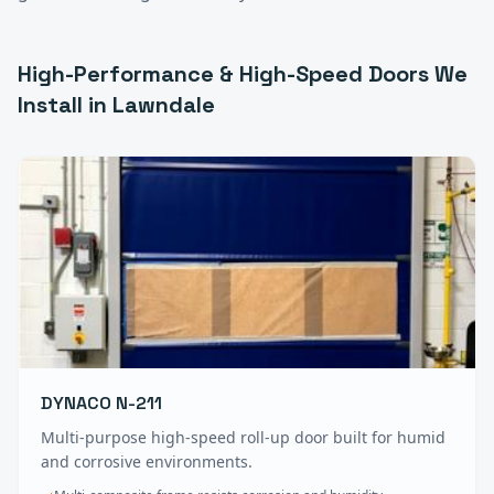
High-Performance & High-Speed Doors
We
Install in
Lawndale
DYNACO N-211
Multi-purpose high-speed roll-up door built for humid
and corrosive environments.