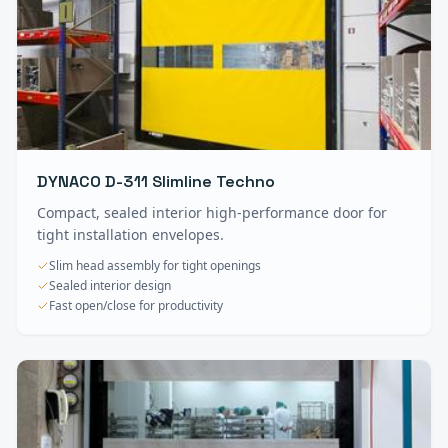
DYNACO D-311 Slimline Techno
Compact, sealed interior high-performance door for
tight installation envelopes.
Slim head assembly for tight openings
Sealed interior design
Fast open/close for productivity