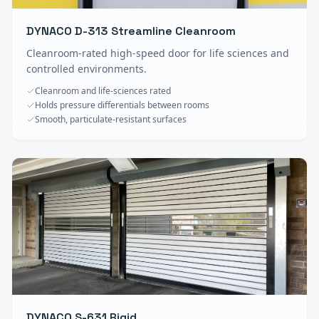
DYNACO D-313 Streamline Cleanroom
Cleanroom-rated high-speed door for life sciences and
controlled environments.
Cleanroom and life-sciences rated
Holds pressure differentials between rooms
Smooth, particulate-resistant surfaces
DYNACO S-631 Rigid