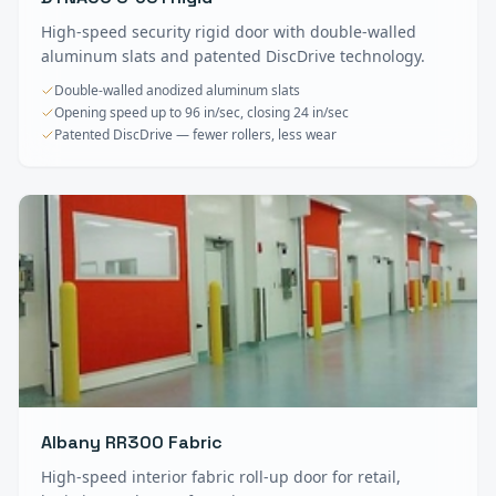
High-speed security rigid door with double-walled
aluminum slats and patented DiscDrive technology.
Double-walled anodized aluminum slats
Opening speed up to 96 in/sec, closing 24 in/sec
Patented DiscDrive — fewer rollers, less wear
Albany RR300 Fabric
High-speed interior fabric roll-up door for retail,