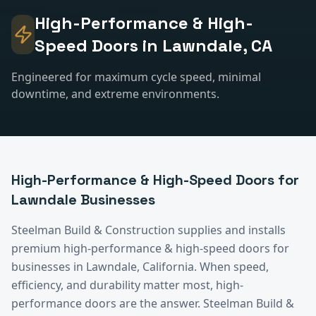
High-Performance & High-
Speed Doors
in
Lawndale
, CA
Engineered for maximum cycle speed, minimal
downtime, and extreme environments.
High-Performance & High-Speed Doors
for
Lawndale
Businesses
Steelman Build & Construction supplies and installs
premium
high-performance & high-speed doors
for
businesses in
Lawndale
, California.
When speed,
efficiency, and durability matter most, high-
performance doors are the answer. Steelman Build &