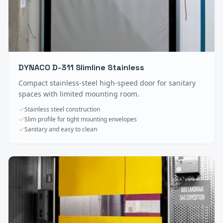
DYNACO D-311 Slimline Stainless
Compact stainless-steel high-speed door for sanitary
spaces with limited mounting room.
Stainless steel construction
Slim profile for tight mounting envelopes
Sanitary and easy to clean