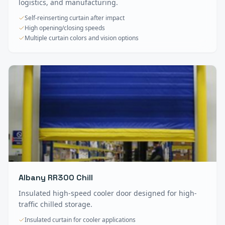
logistics, and manufacturing.
Self-reinserting curtain after impact
High opening/closing speeds
Multiple curtain colors and vision options
Albany RR300 Chill
Insulated high-speed cooler door designed for high-
traffic chilled storage.
Insulated curtain for cooler applications