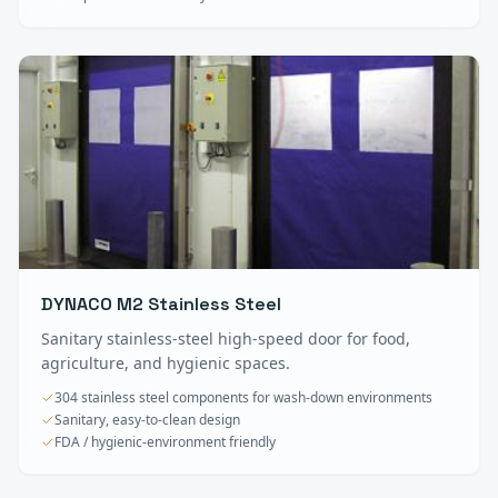
DYNACO M2 Stainless Steel
Sanitary stainless-steel high-speed door for food,
agriculture, and hygienic spaces.
304 stainless steel components for wash-down environments
Sanitary, easy-to-clean design
FDA / hygienic-environment friendly