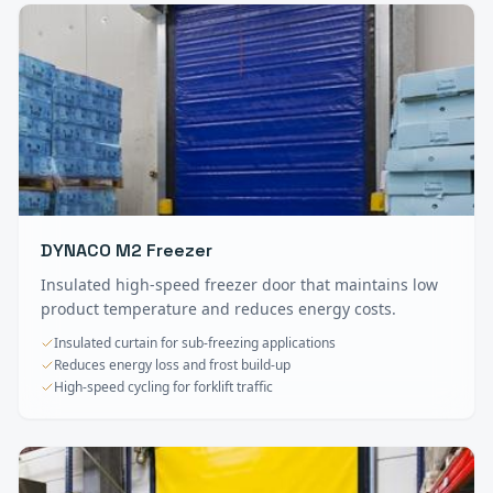
DYNACO M2 Freezer
Insulated high-speed freezer door that maintains low
product temperature and reduces energy costs.
Insulated curtain for sub-freezing applications
Reduces energy loss and frost build-up
High-speed cycling for forklift traffic