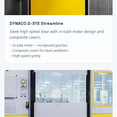
DYNACO D-313 Streamline
Sleek high-speed door with in-tube motor design and
composite covers.
In-tube motor — no exposed gearbox
Composite covers for clean aesthetics
High-speed cycling