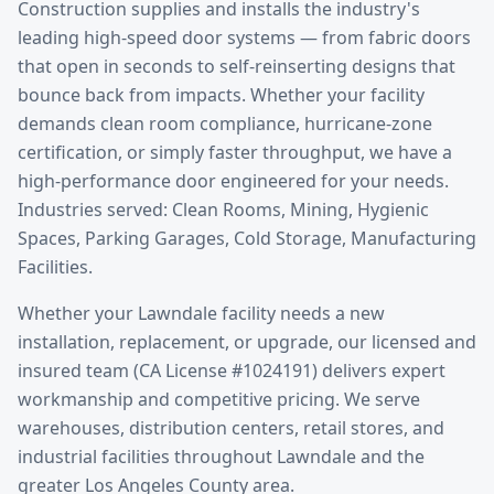
Construction supplies and installs the industry's
leading high-speed door systems — from fabric doors
that open in seconds to self-reinserting designs that
bounce back from impacts. Whether your facility
demands clean room compliance, hurricane-zone
certification, or simply faster throughput, we have a
high-performance door engineered for your needs.
Industries served: Clean Rooms, Mining, Hygienic
Spaces, Parking Garages, Cold Storage, Manufacturing
Facilities.
Whether your
Lawndale
facility needs a new
installation, replacement, or upgrade, our licensed and
insured team (CA License #1024191) delivers expert
workmanship and competitive pricing. We serve
warehouses, distribution centers, retail stores, and
industrial facilities throughout
Lawndale
and the
greater
Los Angeles County
area.