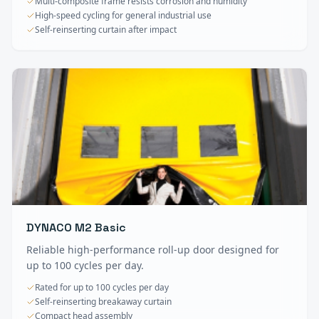
Multi-composite frame resists corrosion and humidity
High-speed cycling for general industrial use
Self-reinserting curtain after impact
DYNACO M2 Basic
Reliable high-performance roll-up door designed for
up to 100 cycles per day.
Rated for up to 100 cycles per day
Self-reinserting breakaway curtain
Compact head assembly