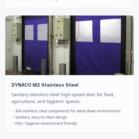
DYNACO M2 Stainless Steel
Sanitary stainless-steel high-speed door for food,
agriculture, and hygienic spaces.
304 stainless steel components for wash-down environments
Sanitary, easy-to-clean design
FDA / hygienic-environment friendly