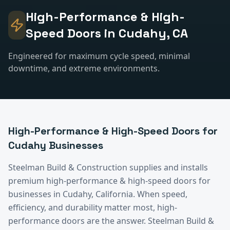
High-Performance & High-
Speed Doors
in
Cudahy
, CA
Engineered for maximum cycle speed, minimal
downtime, and extreme environments.
High-Performance & High-Speed Doors
for
Cudahy
Businesses
Steelman Build & Construction supplies and installs
premium
high-performance & high-speed doors
for
businesses in
Cudahy
, California.
When speed,
efficiency, and durability matter most, high-
performance doors are the answer. Steelman Build &