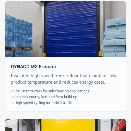
DYNACO M2 Freezer
Insulated high-speed freezer door that maintains low
product temperature and reduces energy costs.
Insulated curtain for sub-freezing applications
Reduces energy loss and frost build-up
High-speed cycling for forklift traffic