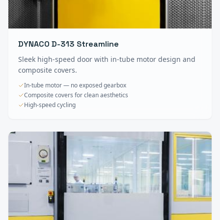
DYNACO D-313 Streamline
Sleek high-speed door with in-tube motor design and
composite covers.
In-tube motor — no exposed gearbox
Composite covers for clean aesthetics
High-speed cycling