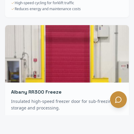
High-speed cycling for forklift traffic
Reduces energy and maintenance costs
Albany RR300 Freeze
Insulated high-speed freezer door for sub-freezing
storage and processing.
Heavy insulation for freezer environments
Anti-condensation construction
Minimal maintenance, long service life