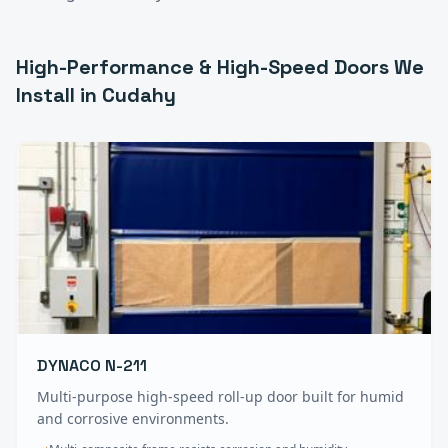
High-Performance & High-Speed Doors
We
Install in
Cudahy
DYNACO N-211
Multi-purpose high-speed roll-up door built for humid
and corrosive environments.