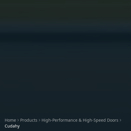
Home
Products
High-Performance & High-Speed Doors
Cudahy