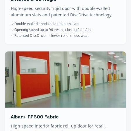
High-speed security rigid door with double-walled
aluminum slats and patented DiscDrive technology.
Double-walled anodized aluminum slats
Opening speed up to 96 in/sec, closing 24 in/sec
Patented DiscDrive — fewer rollers, less wear
Albany RR300 Fabric
High-speed interior fabric roll-up door for retail,