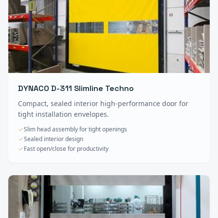
DYNACO D-311 Slimline Techno
Compact, sealed interior high-performance door for
tight installation envelopes.
Slim head assembly for tight openings
Sealed interior design
Fast open/close for productivity