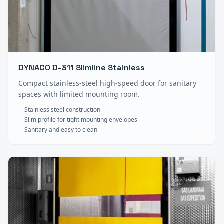
DYNACO D-311 Slimline Stainless
Compact stainless-steel high-speed door for sanitary
spaces with limited mounting room.
Stainless steel construction
Slim profile for tight mounting envelopes
Sanitary and easy to clean