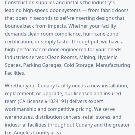
Construction supplies and installs the industry's
leading high-speed door systems — from fabric doors
that open in seconds to self-reinserting designs that
bounce back from impacts. Whether your facility
demands clean room compliance, hurricane-zone
certification, or simply faster throughput, we have a
high-performance door engineered for your needs.
Industries served: Clean Rooms, Mining, Hygienic
Spaces, Parking Garages, Cold Storage, Manufacturing
Facilities.
Whether your
Cudahy
facility needs a new installation,
replacement, or upgrade, our licensed and insured
team (CA License #1024191) delivers expert
workmanship and competitive pricing. We serve
warehouses, distribution centers, retail stores, and
industrial facilities throughout
Cudahy
and the greater
Los Angeles County
area.