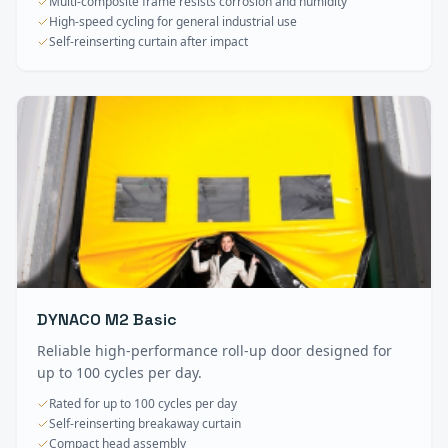
Multi-composite frame resists corrosion and humidity
High-speed cycling for general industrial use
Self-reinserting curtain after impact
DYNACO M2 Basic
Reliable high-performance roll-up door designed for
up to 100 cycles per day.
Rated for up to 100 cycles per day
Self-reinserting breakaway curtain
Compact head assembly