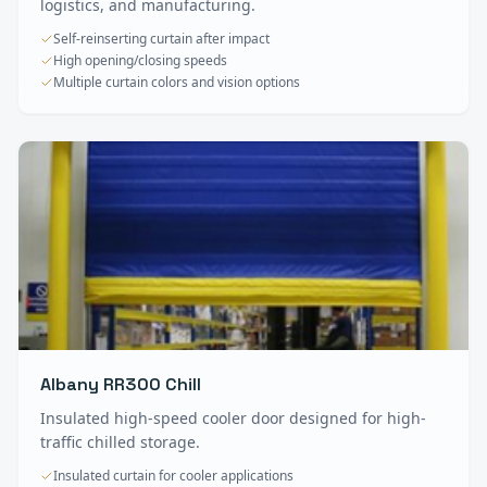
logistics, and manufacturing.
Self-reinserting curtain after impact
High opening/closing speeds
Multiple curtain colors and vision options
Albany RR300 Chill
Insulated high-speed cooler door designed for high-
traffic chilled storage.
Insulated curtain for cooler applications