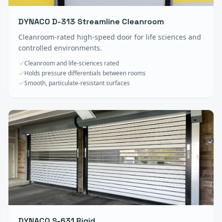
DYNACO D-313 Streamline Cleanroom
Cleanroom-rated high-speed door for life sciences and
controlled environments.
Cleanroom and life-sciences rated
Holds pressure differentials between rooms
Smooth, particulate-resistant surfaces
DYNACO S-631 Rigid