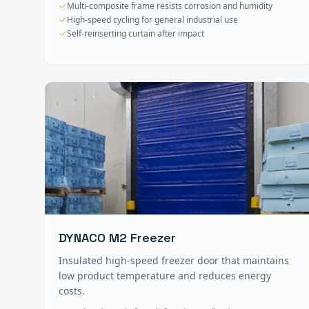
Multi-composite frame resists corrosion and humidity
High-speed cycling for general industrial use
Self-reinserting curtain after impact
DYNACO M2 Freezer
Insulated high-speed freezer door that maintains
low product temperature and reduces energy
costs.