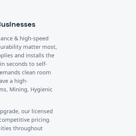
usinesses
mance & high-speed
urability matter most,
lies and installs the
n seconds to self-
 demands clean room
ave a high-
ms, Mining, Hygienic
upgrade, our licensed
ompetitive pricing.
lities throughout