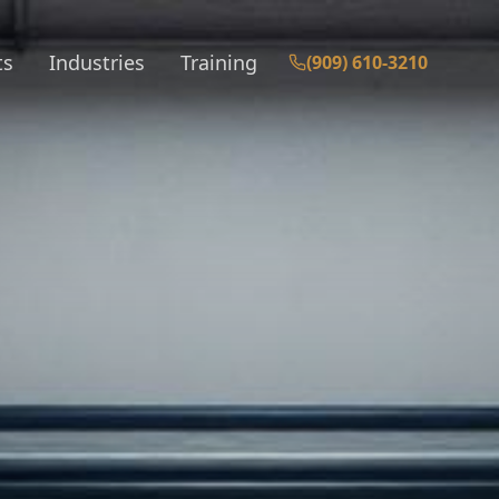
ts
Industries
Training
(909) 610-3210