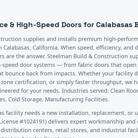
ce & High-Speed Doors
for
Calabasas
B
truction supplies and installs premium
high-perfor
in
Calabasas
, California.
When speed, efficiency, and d
 are the answer. Steelman Build & Construction supp
h-speed door systems — from fabric doors that open i
hat bounce back from impacts. Whether your facility
zone certification, or simply faster throughput, we h
neered for your needs. Industries served: Clean Roo
s, Cold Storage, Manufacturing Facilities.
as
facility needs a new installation, replacement, or 
License #1024191) delivers expert workmanship and c
stribution centers, retail stores, and industrial faci