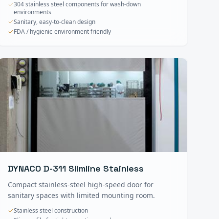
304 stainless steel components for wash-down
environments
Sanitary, easy-to-clean design
FDA / hygienic-environment friendly
DYNACO D-311 Slimline Stainless
Compact stainless-steel high-speed door for
sanitary spaces with limited mounting room.
Stainless steel construction