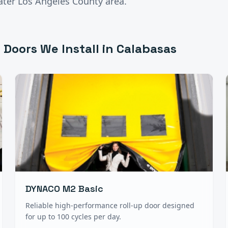
ater
Los Angeles County
area.
 Doors
We Install in
Calabasas
DYNACO M2 Basic
Reliable high-performance roll-up door designed
for up to 100 cycles per day.