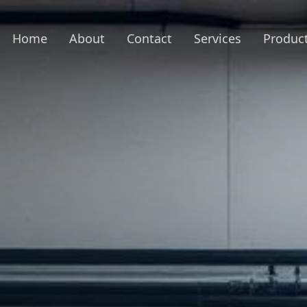
Home
About
Contact
Services
Produc