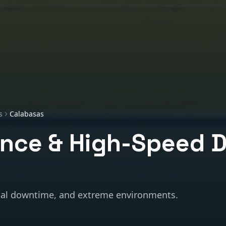
s
Calabasas
nce & High-Speed 
al downtime, and extreme environments.