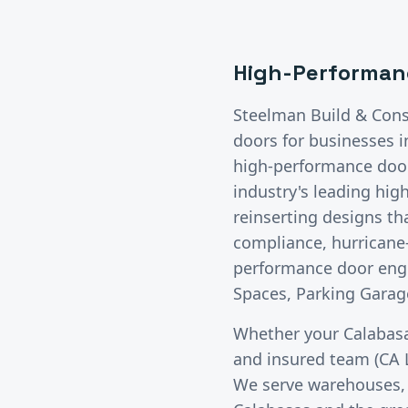
High-Performan
Steelman Build & Cons
doors
for businesses 
high-performance doors
industry's leading hig
reinserting designs t
compliance, hurricane-
performance door engi
Spaces, Parking Garage
Whether your
Calabas
and insured team (CA 
We serve warehouses, di