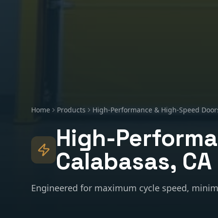
Home
Products
High-Performance & High-Speed Door
High-Performa
Calabasas
, CA
Engineered for maximum cycle speed, minim