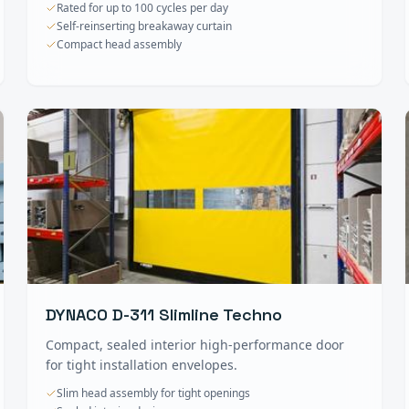
Rated for up to 100 cycles per day
Self-reinserting breakaway curtain
Compact head assembly
DYNACO D-311 Slimline Techno
Compact, sealed interior high-performance door
for tight installation envelopes.
Slim head assembly for tight openings