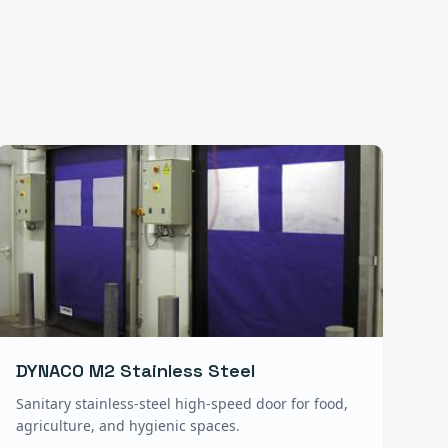
DYNACO M2 Stainless Steel
Sanitary stainless-steel high-speed door for food,
agriculture, and hygienic spaces.