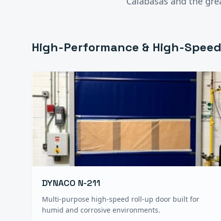
Calabasas
and the gre
High-Performance & High-Speed
DYNACO N-211
Multi-purpose high-speed roll-up door built for
humid and corrosive environments.