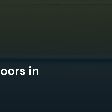
Doors
in