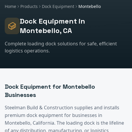
Home
Products
Dock Equipment
Montebello
Dock Equipment
in
Montebello
, CA
Complete loading dock solutions for safe, efficient
logistics operations.
Dock Equipment
for
Montebello
Businesses
Steelman Build & Construction supplies and installs
premium
dock equipment
for businesses in
Montebello
, California.
The loading dock is the lifeline
of any distribution, manufacturing, or logistics