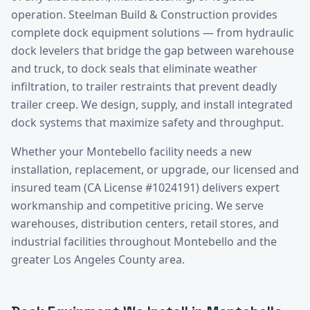
operation. Steelman Build & Construction provides
complete dock equipment solutions — from hydraulic
dock levelers that bridge the gap between warehouse
and truck, to dock seals that eliminate weather
infiltration, to trailer restraints that prevent deadly
trailer creep. We design, supply, and install integrated
dock systems that maximize safety and throughput.
Whether your
Montebello
facility needs a new
installation, replacement, or upgrade, our licensed and
insured team (CA License #1024191) delivers expert
workmanship and competitive pricing. We serve
warehouses, distribution centers, retail stores, and
industrial facilities throughout
Montebello
and the
greater
Los Angeles County
area.