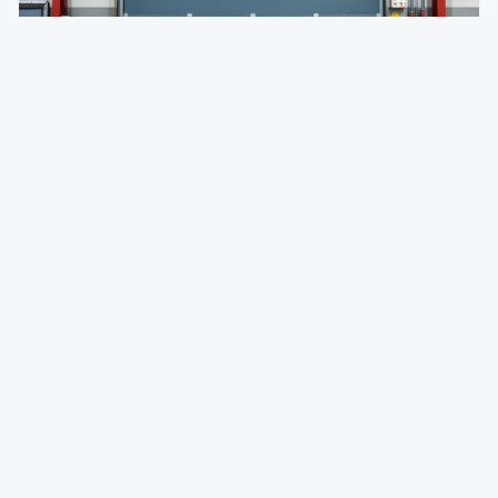
Impactable Dock Doors
Damage-resistant loading doors designed to withstand
forklift and trailer impact.
Absorbs forklift and trailer impacts without damage
Self-resetting panels pop back into shape
Eliminates costly panel replacement and downtime
Dock Equipment
FAQ —
Montebello
, CA