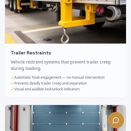
Trailer Restraints
Vehicle restraint systems that prevent trailer creep
during loading.
Automatic hook engagement — no manual intervention
Prevents deadly trailer creep and separation
Visual and audible lock/unlock indicators