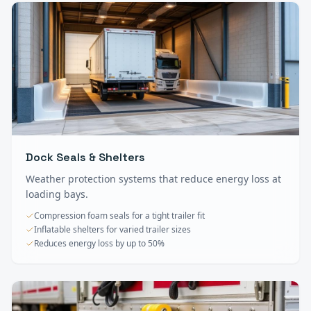
Dock Seals & Shelters
Weather protection systems that reduce energy loss at
loading bays.
Compression foam seals for a tight trailer fit
Inflatable shelters for varied trailer sizes
Reduces energy loss by up to 50%