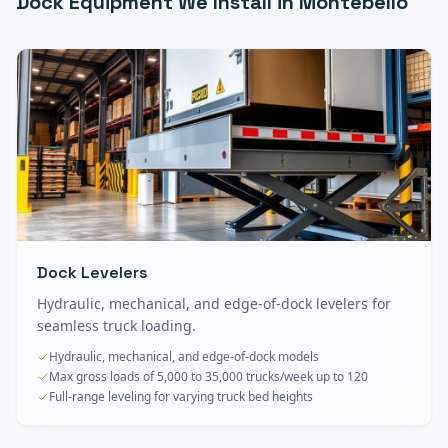
Dock Equipment
We Install in
Montebello
Dock Levelers
Hydraulic, mechanical, and edge-of-dock levelers for
seamless truck loading.
Hydraulic, mechanical, and edge-of-dock models
Max gross loads of 5,000 to 35,000 trucks/week up to 120
Full-range leveling for varying truck bed heights