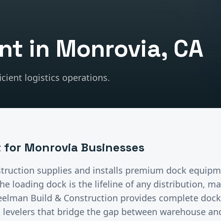
nt
in
Monrovia
, CA
cient logistics operations.
t
for
Monrovia
Businesses
truction supplies and installs premium
dock equipm
he loading dock is the lifeline of any distribution, m
Steelman Build & Construction provides complete doc
 levelers that bridge the gap between warehouse and