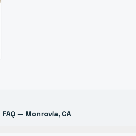
t
FAQ —
Monrovia
, CA
uipment do you sell in Monrovia?