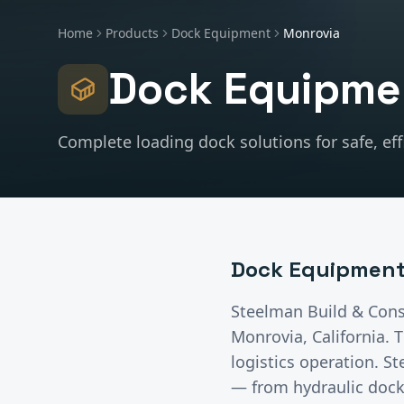
Home
Products
Dock Equipment
Monrovia
Dock Equipme
Complete loading dock solutions for safe, effi
Dock Equipmen
Steelman Build & Cons
Monrovia
, California.
T
logistics operation. 
— from hydraulic dock