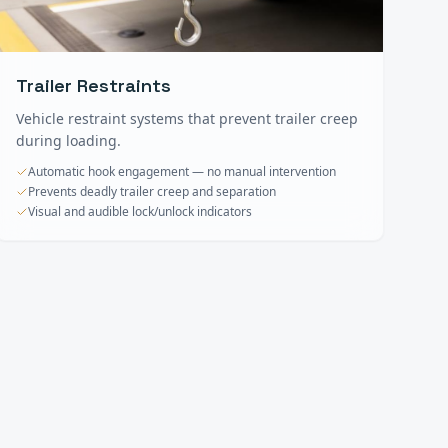
Trailer Restraints
Vehicle restraint systems that prevent trailer creep
during loading.
Automatic hook engagement — no manual intervention
Prevents deadly trailer creep and separation
Visual and audible lock/unlock indicators