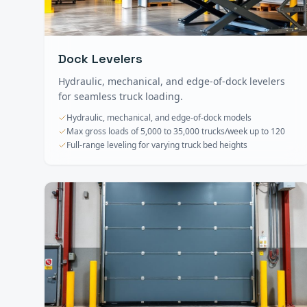
Dock Levelers
Hydraulic, mechanical, and edge-of-dock levelers
for seamless truck loading.
Hydraulic, mechanical, and edge-of-dock models
Max gross loads of 5,000 to 35,000 trucks/week up to 120
Full-range leveling for varying truck bed heights