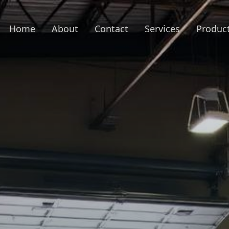
Home
About
Contact
Services
Produc