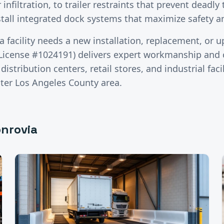
infiltration, to trailer restraints that prevent deadly 
stall integrated dock systems that maximize safety 
a
facility needs a new installation, replacement, or 
License #1024191) delivers expert workmanship and c
stribution centers, retail stores, and industrial faci
ater
Los Angeles County
area.
nrovia