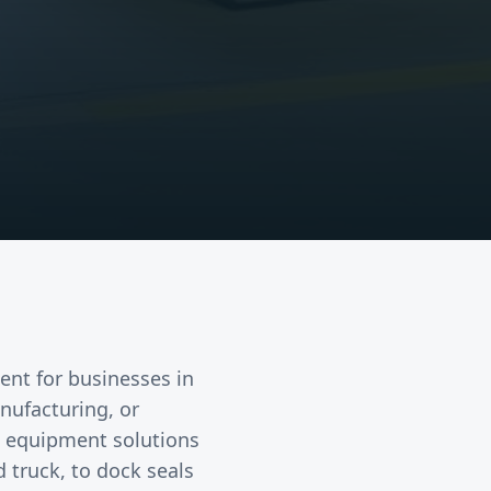
ent
for businesses in
anufacturing, or
k equipment solutions
 truck, to dock seals