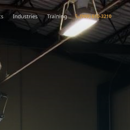
ts
Industries
Training
(909) 610-3210