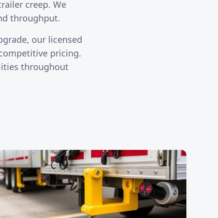
trailer creep. We
and throughput.
upgrade, our licensed
ompetitive pricing.
lities throughout