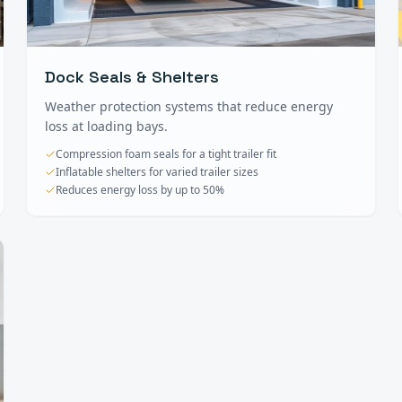
Dock Seals & Shelters
Weather protection systems that reduce energy
loss at loading bays.
Compression foam seals for a tight trailer fit
Inflatable shelters for varied trailer sizes
Reduces energy loss by up to 50%