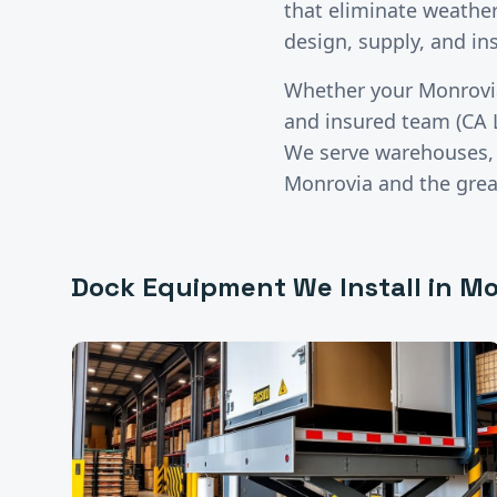
that eliminate weather 
design, supply, and in
Whether your
Monrovi
and insured team (CA 
We serve warehouses, di
Monrovia
and the gre
Dock Equipment
We Install in
Mo