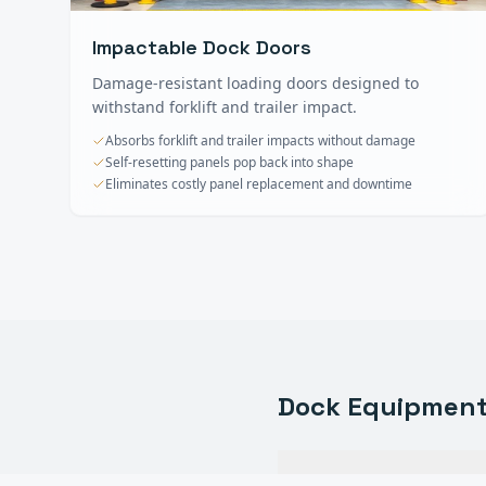
Impactable Dock Doors
Damage-resistant loading doors designed to
withstand forklift and trailer impact.
Absorbs forklift and trailer impacts without damage
Self-resetting panels pop back into shape
Eliminates costly panel replacement and downtime
Dock Equipmen
What types of dock eq