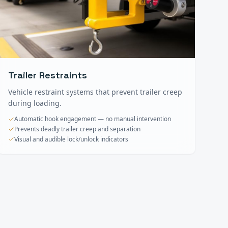
Trailer Restraints
Vehicle restraint systems that prevent trailer creep
during loading.
Automatic hook engagement — no manual intervention
Prevents deadly trailer creep and separation
Visual and audible lock/unlock indicators