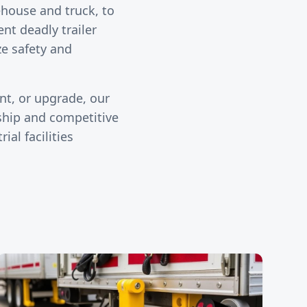
ehouse and truck, to
ent deadly trailer
ze safety and
nt, or upgrade, our
ship and competitive
ial facilities