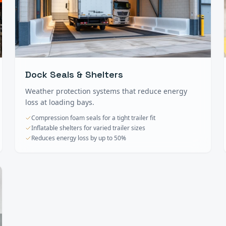
Dock Seals & Shelters
Weather protection systems that reduce energy
loss at loading bays.
Compression foam seals for a tight trailer fit
Inflatable shelters for varied trailer sizes
Reduces energy loss by up to 50%