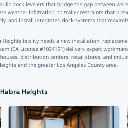
aulic dock levelers that bridge the gap between war
te weather infiltration, to trailer restraints that prev
ly, and install integrated dock systems that maximi
a Heights
facility needs a new installation, replaceme
team (CA License #1024191) delivers expert workman
ouses, distribution centers, retail stores, and industr
Heights
and the greater
Los Angeles County
area.
 Habra Heights