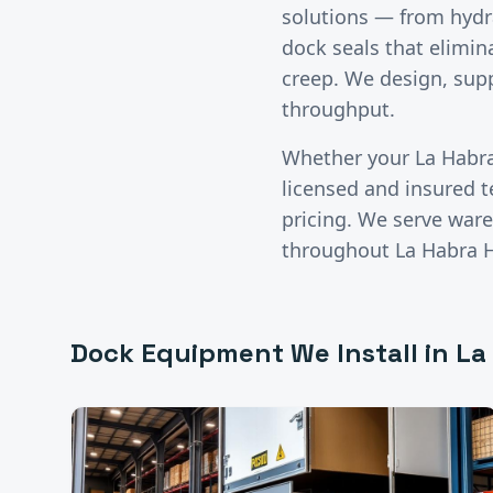
solutions — from hydr
dock seals that elimina
creep. We design, supp
throughput.
Whether your
La Habr
licensed and insured 
pricing. We serve wareh
throughout
La Habra 
Dock Equipment
We Install in
La