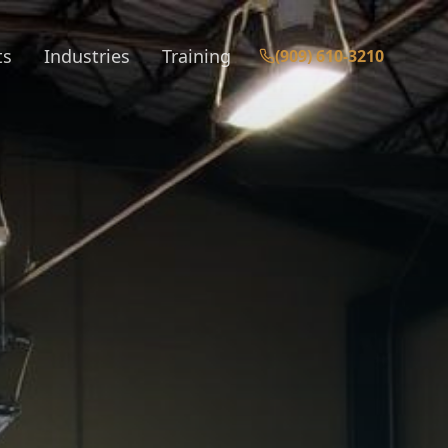
ts
Industries
Training
(909) 610-3210