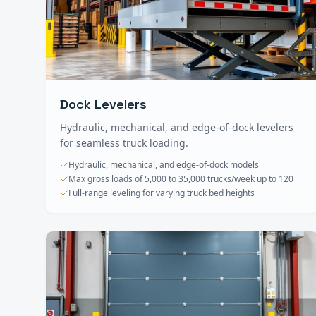
Dock Levelers
Hydraulic, mechanical, and edge-of-dock levelers
for seamless truck loading.
Hydraulic, mechanical, and edge-of-dock models
Max gross loads of 5,000 to 35,000 trucks/week up to 120
Full-range leveling for varying truck bed heights