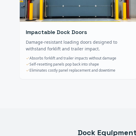
Impactable Dock Doors
Damage-resistant loading doors designed to
withstand forklift and trailer impact.
Absorbs forklift and trailer impacts without damage
Self-resetting panels pop back into shape
Eliminates costly panel replacement and downtime
Dock Equipmen