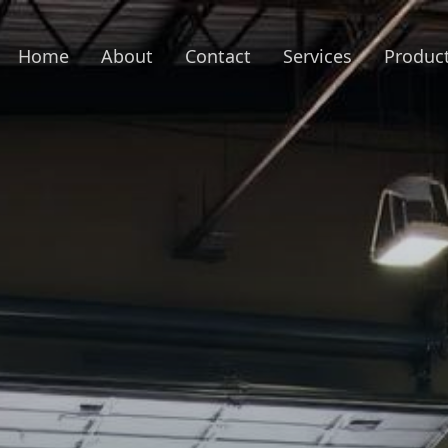
Home
About
Contact
Services
Produc