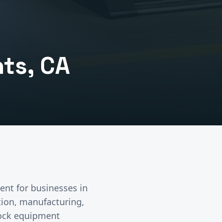
hts
, CA
ent
for businesses in
ution, manufacturing,
dock equipment