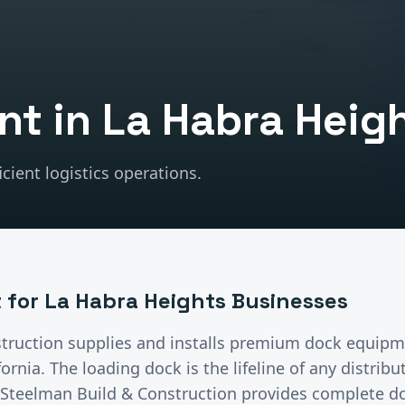
nt
in
La Habra Heig
cient logistics operations.
t
for
La Habra Heights
Businesses
truction supplies and installs premium
dock equipm
ifornia.
The loading dock is the lifeline of any distrib
n. Steelman Build & Construction provides complete 