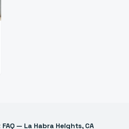
t
FAQ —
La Habra Heights
, CA