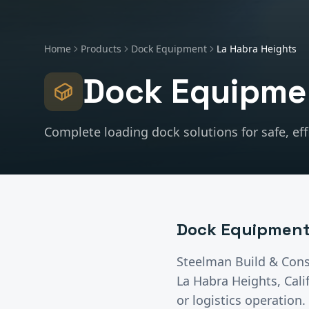
Home
Products
Dock Equipment
La Habra Heights
Dock Equipme
Complete loading dock solutions for safe, effi
Dock Equipmen
Steelman Build & Cons
La Habra Heights
, Cal
or logistics operatio