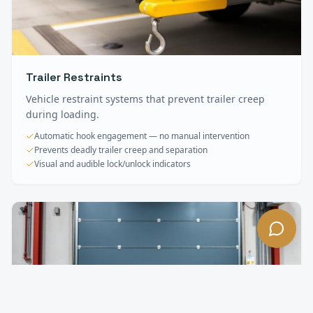
Trailer Restraints
Vehicle restraint systems that prevent trailer creep
during loading.
Automatic hook engagement — no manual intervention
Prevents deadly trailer creep and separation
Visual and audible lock/unlock indicators