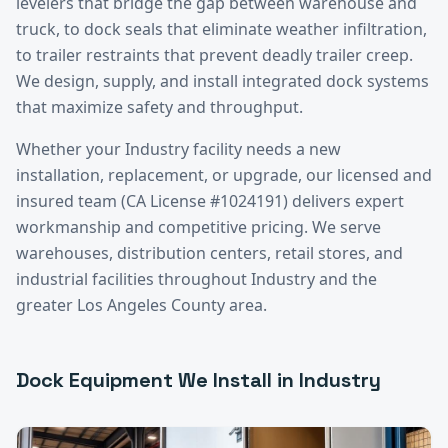
levelers that bridge the gap between warehouse and
truck, to dock seals that eliminate weather infiltration,
to trailer restraints that prevent deadly trailer creep.
We design, supply, and install integrated dock systems
that maximize safety and throughput.
Whether your
Industry
facility needs a new
installation, replacement, or upgrade, our licensed and
insured team (CA License #1024191) delivers expert
workmanship and competitive pricing. We serve
warehouses, distribution centers, retail stores, and
industrial facilities throughout
Industry
and the
greater
Los Angeles County
area.
Dock Equipment
We Install in
Industry