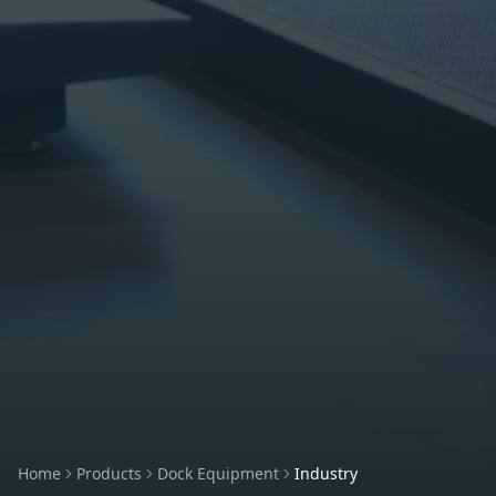
Home
Products
Dock Equipment
Industry