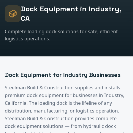
Dock Equipment
in
Industry
,
CA
Complete loading dock solutions for safe, efficient
logistics operations.
Dock Equipment
for
Industry
Businesses
Steelman Build & Construction supplies and installs
premium
dock equipment
for businesses in
Industry
,
California.
The loading dock is the lifeline of any
distribution, manufacturing, or logistics operation.
Steelman Build & Construction provides complete
dock equipment solutions — from hydraulic dock