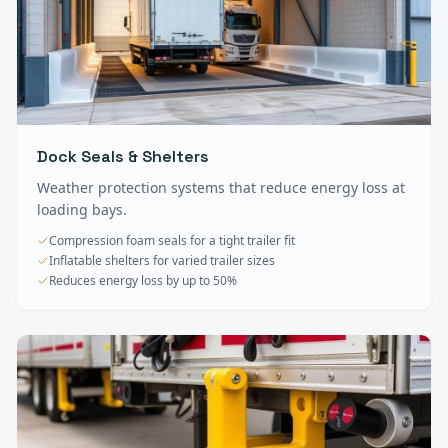
Dock Seals & Shelters
Weather protection systems that reduce energy loss at
loading bays.
Compression foam seals for a tight trailer fit
Inflatable shelters for varied trailer sizes
Reduces energy loss by up to 50%