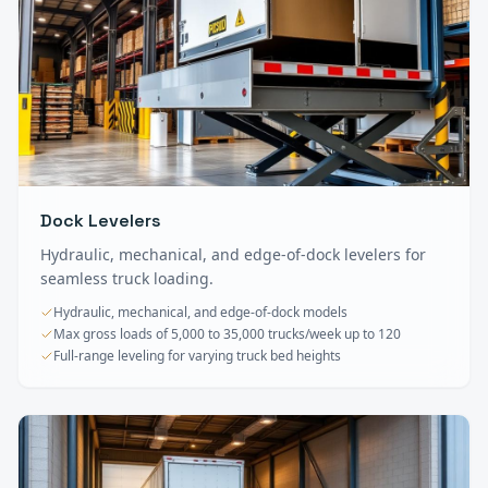
Dock Levelers
Hydraulic, mechanical, and edge-of-dock levelers for
seamless truck loading.
Hydraulic, mechanical, and edge-of-dock models
Max gross loads of 5,000 to 35,000 trucks/week up to 120
Full-range leveling for varying truck bed heights