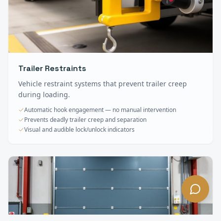
Trailer Restraints
Vehicle restraint systems that prevent trailer creep
during loading.
Automatic hook engagement — no manual intervention
Prevents deadly trailer creep and separation
Visual and audible lock/unlock indicators