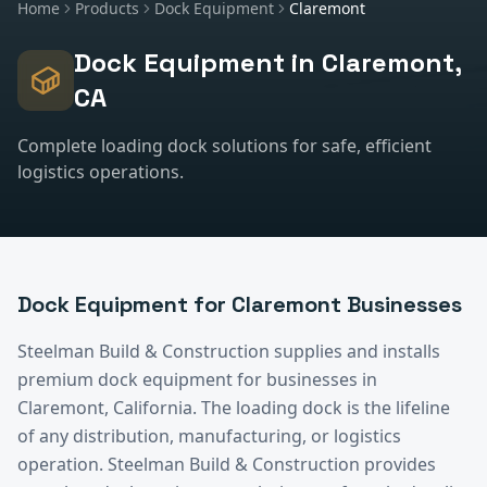
Home
Products
Dock Equipment
Claremont
Dock Equipment
in
Claremont
,
CA
Complete loading dock solutions for safe, efficient
logistics operations.
Dock Equipment
for
Claremont
Businesses
Steelman Build & Construction supplies and installs
premium
dock equipment
for businesses in
Claremont
, California.
The loading dock is the lifeline
of any distribution, manufacturing, or logistics
operation. Steelman Build & Construction provides