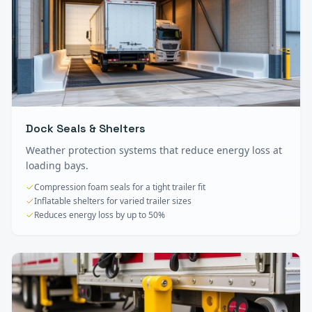
Dock Seals & Shelters
Weather protection systems that reduce energy loss at
loading bays.
Compression foam seals for a tight trailer fit
Inflatable shelters for varied trailer sizes
Reduces energy loss by up to 50%