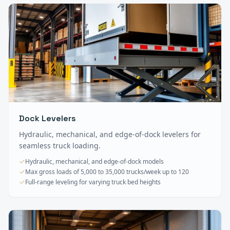
Dock Levelers
Hydraulic, mechanical, and edge-of-dock levelers for
seamless truck loading.
Hydraulic, mechanical, and edge-of-dock models
Max gross loads of 5,000 to 35,000 trucks/week up to 120
Full-range leveling for varying truck bed heights