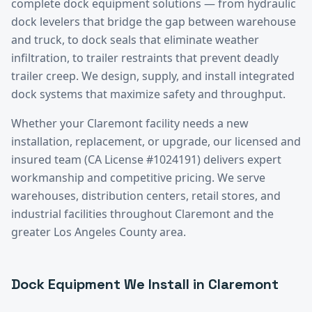
complete dock equipment solutions — from hydraulic
dock levelers that bridge the gap between warehouse
and truck, to dock seals that eliminate weather
infiltration, to trailer restraints that prevent deadly
trailer creep. We design, supply, and install integrated
dock systems that maximize safety and throughput.
Whether your
Claremont
facility needs a new
installation, replacement, or upgrade, our licensed and
insured team (CA License #1024191) delivers expert
workmanship and competitive pricing. We serve
warehouses, distribution centers, retail stores, and
industrial facilities throughout
Claremont
and the
greater
Los Angeles County
area.
Dock Equipment
We Install in
Claremont