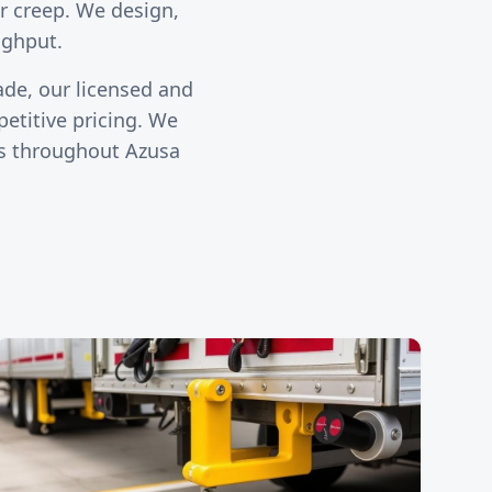
ler creep. We design,
ughput.
ade, our licensed and
etitive pricing. We
ies throughout
Azusa