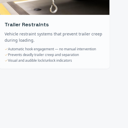
Trailer Restraints
Vehicle restraint systems that prevent trailer creep
during loading.
Automatic hook engagement — no manual intervention
Prevents deadly trailer creep and separation
Visual and audible lock/unlock indicators