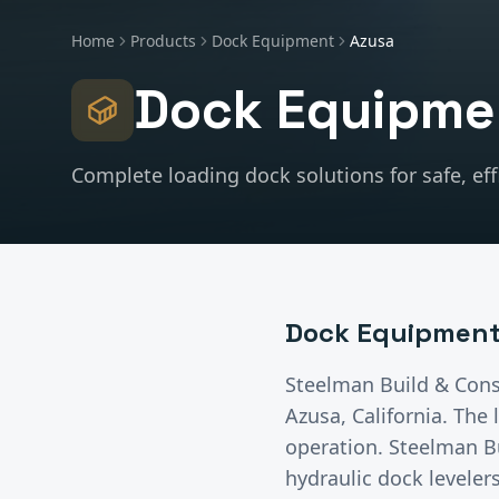
Home
Products
Dock Equipment
Azusa
Dock Equipme
Complete loading dock solutions for safe, effi
Dock Equipmen
Steelman Build & Cons
Azusa
, California.
The l
operation. Steelman B
hydraulic dock leveler