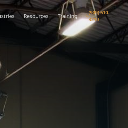
(909) 610-
stries
Resources
Training
3210