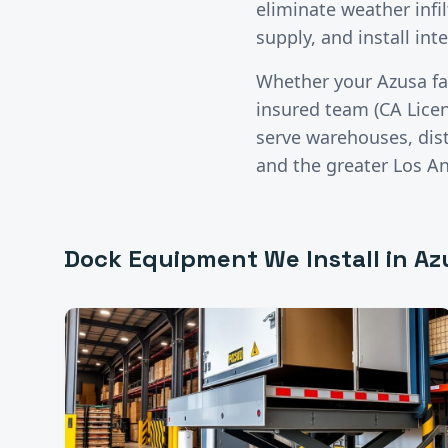
eliminate weather infil
supply, and install in
Whether your
Azusa
fa
insured team (CA Lice
serve warehouses, distr
and the greater
Los A
Dock Equipment
We Install in
Az