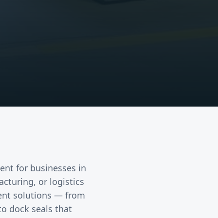
ent
for businesses in
acturing, or logistics
ent solutions — from
to dock seals that