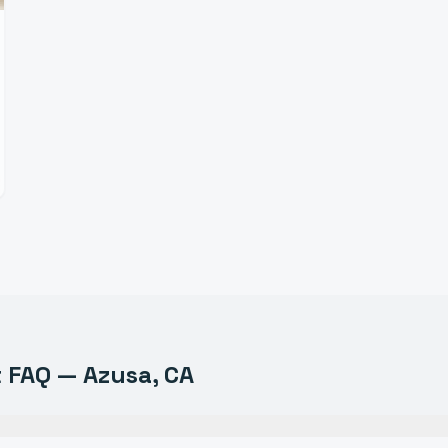
t
FAQ —
Azusa
, CA
uipment do you sell in Azusa?