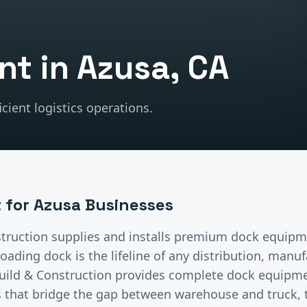
nt
in
Azusa
, CA
cient logistics operations.
t
for
Azusa
Businesses
truction supplies and installs premium
dock equipm
oading dock is the lifeline of any distribution, manuf
uild & Construction provides complete dock equipm
s that bridge the gap between warehouse and truck, 