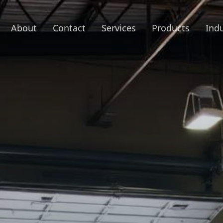
About
Contact
Services
Products
Indu