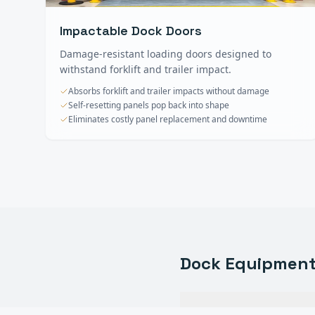
Impactable Dock Doors
Damage-resistant loading doors designed to
withstand forklift and trailer impact.
Absorbs forklift and trailer impacts without damage
Self-resetting panels pop back into shape
Eliminates costly panel replacement and downtime
Dock Equipmen
What types of dock eq