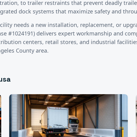
tration, to trailer restraints that prevent deadly trai
tegrated dock systems that maximize safety and thro
cility needs a new installation, replacement, or upgr
nse #1024191) delivers expert workmanship and comp
ibution centers, retail stores, and industrial facilit
ngeles County
area.
usa