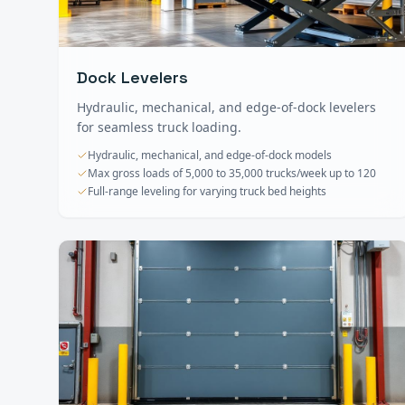
Dock Levelers
Hydraulic, mechanical, and edge-of-dock levelers
for seamless truck loading.
Hydraulic, mechanical, and edge-of-dock models
Max gross loads of 5,000 to 35,000 trucks/week up to 120
Full-range leveling for varying truck bed heights