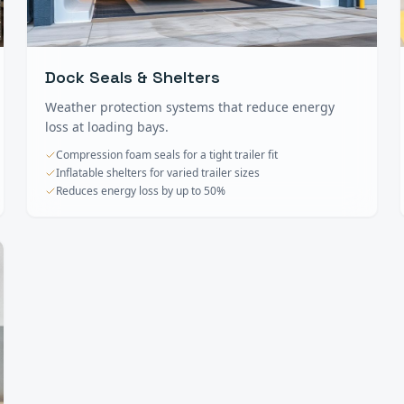
Dock Seals & Shelters
Weather protection systems that reduce energy
loss at loading bays.
Compression foam seals for a tight trailer fit
Inflatable shelters for varied trailer sizes
Reduces energy loss by up to 50%