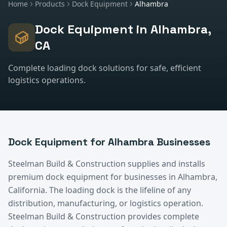
Home
Products
Dock Equipment
Alhambra
Dock Equipment
in
Alhambra
,
CA
Complete loading dock solutions for safe, efficient
logistics operations.
Dock Equipment
for
Alhambra
Businesses
Steelman Build & Construction supplies and installs
premium
dock equipment
for businesses in
Alhambra
,
California.
The loading dock is the lifeline of any
distribution, manufacturing, or logistics operation.
Steelman Build & Construction provides complete