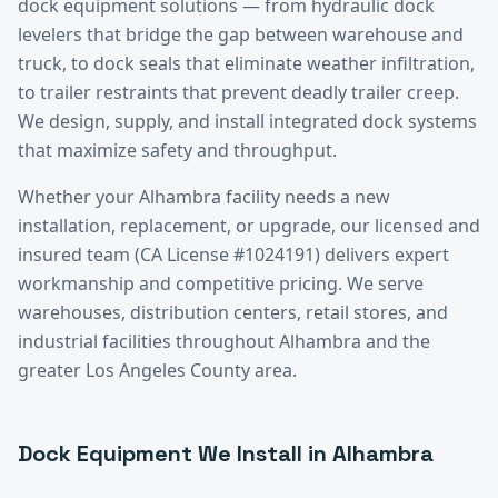
dock equipment solutions — from hydraulic dock
levelers that bridge the gap between warehouse and
truck, to dock seals that eliminate weather infiltration,
to trailer restraints that prevent deadly trailer creep.
We design, supply, and install integrated dock systems
that maximize safety and throughput.
Whether your
Alhambra
facility needs a new
installation, replacement, or upgrade, our licensed and
insured team (CA License #1024191) delivers expert
workmanship and competitive pricing. We serve
warehouses, distribution centers, retail stores, and
industrial facilities throughout
Alhambra
and the
greater
Los Angeles County
area.
Dock Equipment
We Install in
Alhambra