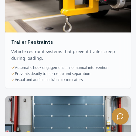
Trailer Restraints
Vehicle restraint systems that prevent trailer creep
during loading.
Automatic hook engagement — no manual intervention
Prevents deadly trailer creep and separation
Visual and audible lock/unlock indicators