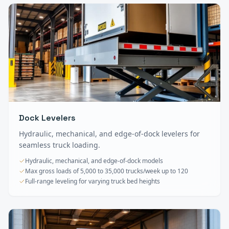
Dock Levelers
Hydraulic, mechanical, and edge-of-dock levelers for
seamless truck loading.
Hydraulic, mechanical, and edge-of-dock models
Max gross loads of 5,000 to 35,000 trucks/week up to 120
Full-range leveling for varying truck bed heights