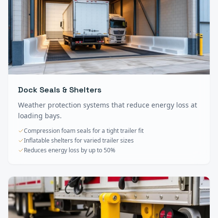
Dock Seals & Shelters
Weather protection systems that reduce energy loss at
loading bays.
Compression foam seals for a tight trailer fit
Inflatable shelters for varied trailer sizes
Reduces energy loss by up to 50%