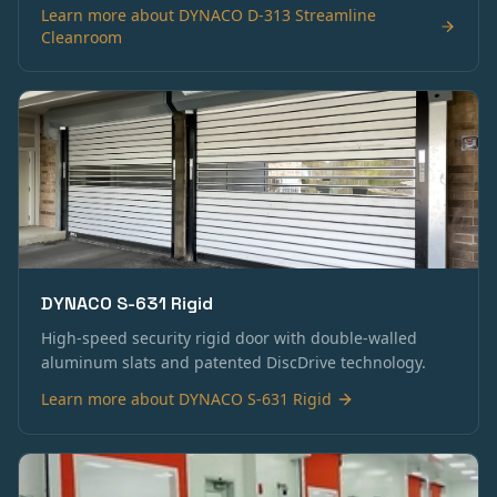
Learn more about
DYNACO D-313 Streamline
Cleanroom
DYNACO S-631 Rigid
High-speed security rigid door with double-walled
aluminum slats and patented DiscDrive technology.
Learn more about
DYNACO S-631 Rigid