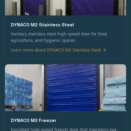
DYNACO M2 Stainless Steel
Sanitary stainless-steel high-speed door for food,
agriculture, and hygienic spaces.
Learn more about
DYNACO M2 Stainless Steel
DYNACO M2 Freezer
Insulated high-speed freezer door that maintains low