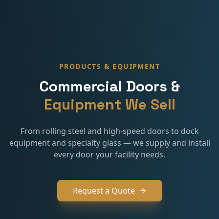
PRODUCTS & EQUIPMENT
Commercial Doors &
Equipment We Sell
From rolling steel and high-speed doors to dock
equipment and specialty glass — we supply and install
every door your facility needs.
Request a Quote