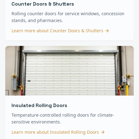
Counter Doors & Shutters
Rolling counter doors for service windows, concession
stands, and pharmacies.
Learn more about
Counter Doors & Shutters
Insulated Rolling Doors
Temperature-controlled rolling doors for climate-
sensitive environments.
Learn more about
Insulated Rolling Doors