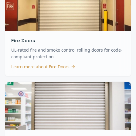
Fire Doors
UL-rated fire and smoke control rolling doors for code-
compliant protection.
Learn more about
Fire Doors