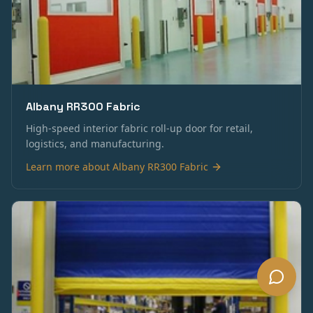
Albany RR300 Fabric
High-speed interior fabric roll-up door for retail,
logistics, and manufacturing.
Learn more about
Albany RR300 Fabric