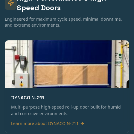
Speed Doors
Engineered for maximum cycle speed, minimal downtime,
and extreme environments.
DYNACO N-211
Multi-purpose high-speed roll-up door built for humid
and corrosive environments.
Learn more about
DYNACO N-211