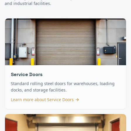
and industrial facilities.
Service Doors
Standard rolling steel doors for warehouses, loading
docks, and storage facilities.
Learn more about
Service Doors