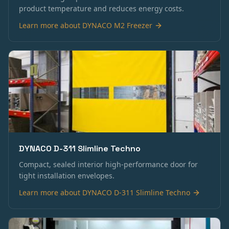
product temperature and reduces energy costs.
Learn more about
DYNACO M2 Freezer
DYNACO D-311 Slimline Techno
Compact, sealed interior high-performance door for
tight installation envelopes.
Learn more about
DYNACO D-311 Slimline Techno