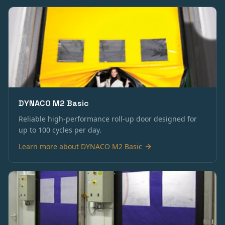
DYNACO M2 Basic
Reliable high-performance roll-up door designed for
up to 100 cycles per day.
Learn more about
DYNACO M2 Basic