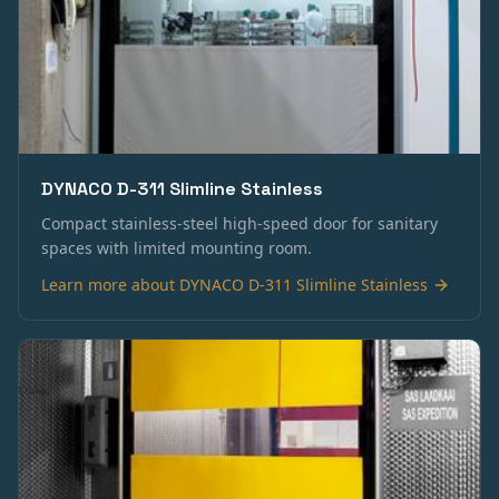
DYNACO D-311 Slimline Stainless
Compact stainless-steel high-speed door for sanitary
spaces with limited mounting room.
Learn more about
DYNACO D-311 Slimline Stainless