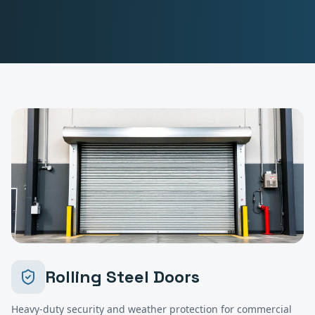
Rolling Steel Doors
Heavy-duty security and weather protection for commercial