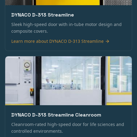
DYNACO D-313 Streamline
Sleek high-speed door with in-tube motor design and
composite covers.
Learn more about
DYNACO D-313 Streamline
DYNACO D-313 Streamline Cleanroom
Cleanroom-rated high-speed door for life sciences and
controlled environments.