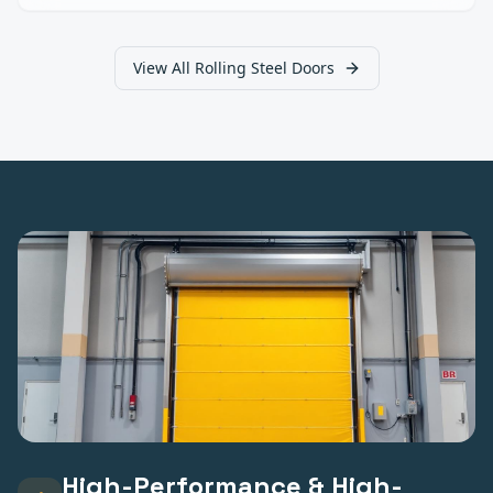
View All
Rolling Steel Doors
High-Performance & High-