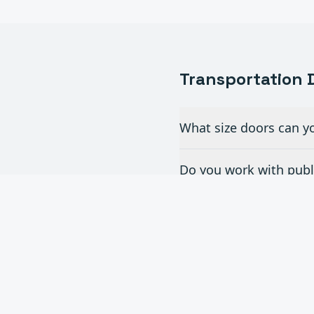
Transportation
D
What size doors can yo
Do you work with publi
What doors are best fo
Can you provide doors 
Do you offer maintenan