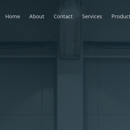
Home
About
Contact
Services
Produc