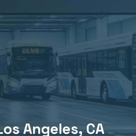
Los Angeles
, CA