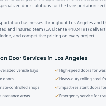
specialized door solutions for the transportation se
sportation
businesses throughout
Los Angeles
and t
nsed and insured team (CA License #1024191) deliver
ledge, and competitive pricing on every project.
ion
Door Services in
Los Angeles
versized vehicle bays
High-speed doors for was
le doors
Heavy-duty rolling steel f
imate-controlled shops
Impact-resistant doors for
maintenance areas
Emergency service for trans