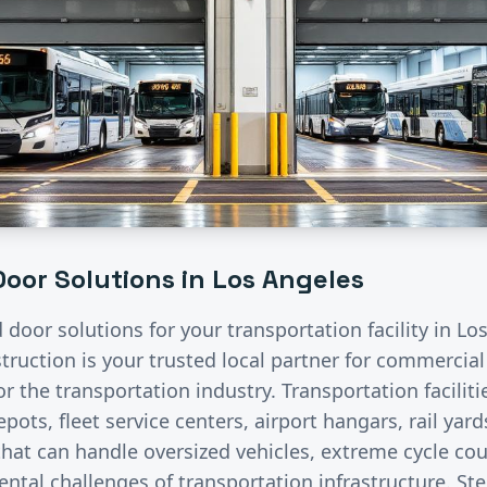
oor Solutions in
Los Angeles
d door solutions for your
transportation
facility in
Los
ruction is your trusted local partner for commercia
for the
transportation
industry.
Transportation facilit
pots, fleet service centers, airport hangars, rail ya
hat can handle oversized vehicles, extreme cycle co
ntal challenges of transportation infrastructure. St