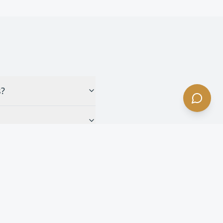
s?
eles?