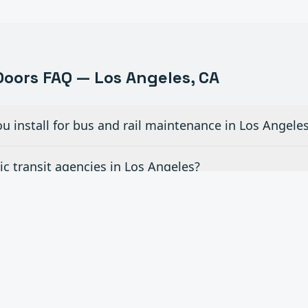
oors FAQ —
Los Angeles
, CA
u install for bus and rail maintenance in Los Angele
c transit agencies in Los Angeles?
r fleet vehicle wash areas in Los Angeles?
for airport hangar facilities in Los Angeles?
ce contracts for transportation facilities in Los Ang