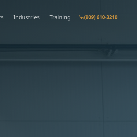
ts
Industries
Training
(909) 610-3210