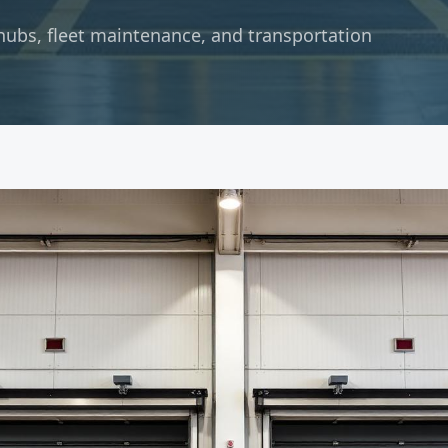
hubs, fleet maintenance, and transportation