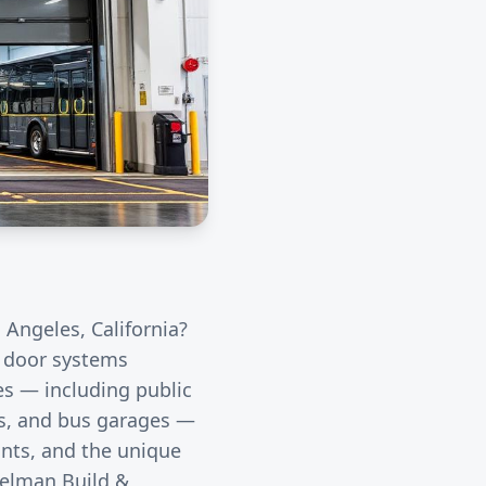
 Angeles
, California?
l door systems
ies — including public
rds, and bus garages —
unts, and the unique
eelman Build &