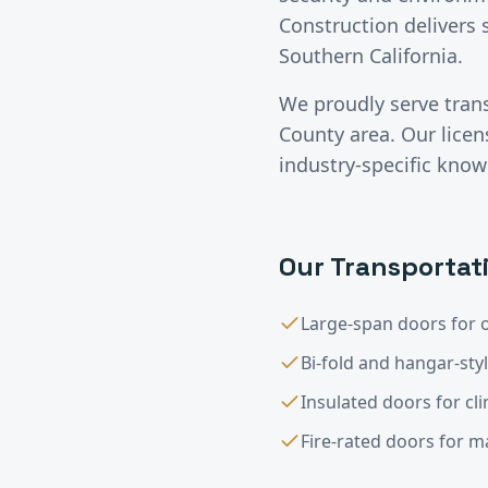
Construction delivers 
Southern California.
We proudly serve
tran
County
area. Our lice
industry-specific know
Our
Transportat
Large-span doors for o
Bi-fold and hangar-sty
Insulated doors for cl
Fire-rated doors for 