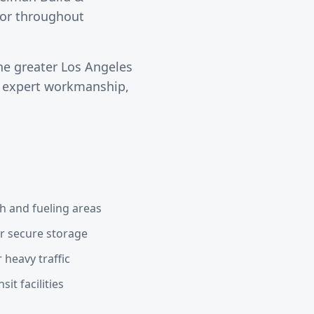
ctor throughout
he greater
Los Angeles
s expert workmanship,
h and fueling areas
or secure storage
 heavy traffic
it facilities