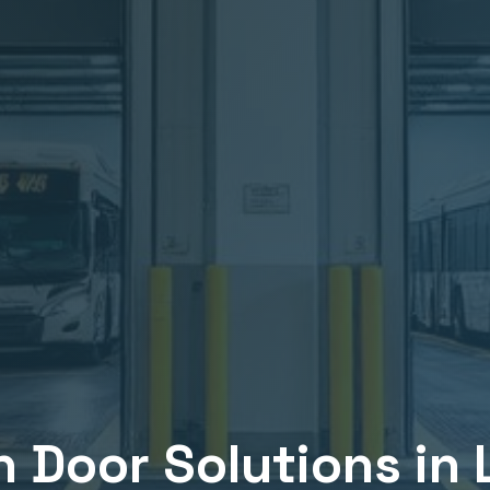
n
Door Solutions in