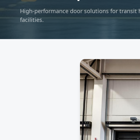
High-performance door solutions for transit 
facilities.