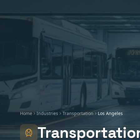
Home
Industries
Transportation
Los Angeles
Transportatio