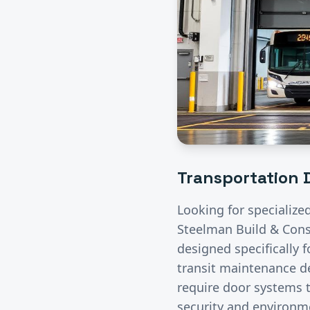
Transportation
D
Looking for specialize
Steelman Build & Const
designed specifically 
transit maintenance de
require door systems t
security and environme