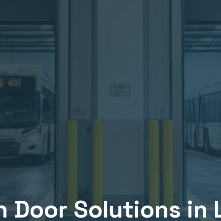
n
Door Solutions in