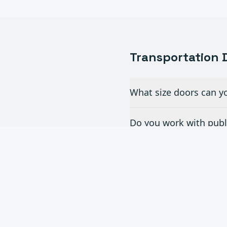
Transportation
D
What size doors can yo
Do you work with publi
What doors are best fo
Can you provide doors f
Do you offer maintenan