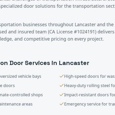
specialized door solutions for the transportation se
sportation
businesses throughout
Lancaster
and the
nsed and insured team (CA License #1024191) deliver
ledge, and competitive pricing on every project.
ion
Door Services in
Lancaster
versized vehicle bays
High-speed doors for was
le doors
Heavy-duty rolling steel f
imate-controlled shops
Impact-resistant doors for
maintenance areas
Emergency service for trans