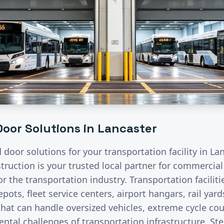
oor Solutions in
Lancaster
d door solutions for your
transportation
facility in
Lan
ruction is your trusted local partner for commercia
for the
transportation
industry.
Transportation facilit
pots, fleet service centers, airport hangars, rail ya
hat can handle oversized vehicles, extreme cycle co
ntal challenges of transportation infrastructure. St