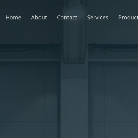
Home
About
Contact
Services
Produc