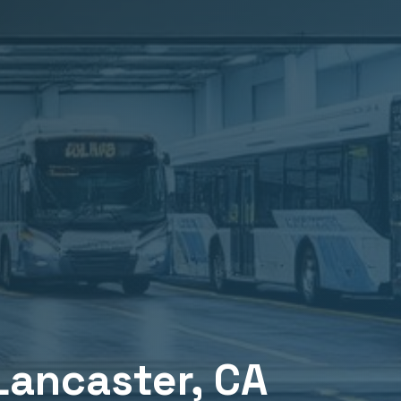
Lancaster
, CA