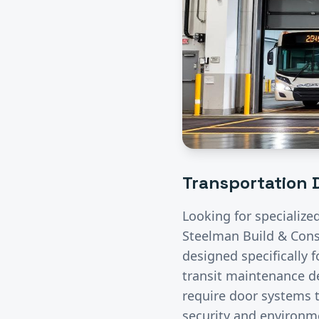
Transportation
D
Looking for specialize
Steelman Build & Const
designed specifically 
transit maintenance de
require door systems t
security and environme