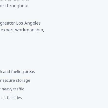
ctor throughout
 greater
Los Angeles
s expert workmanship,
h and fueling areas
or secure storage
 heavy traffic
it facilities