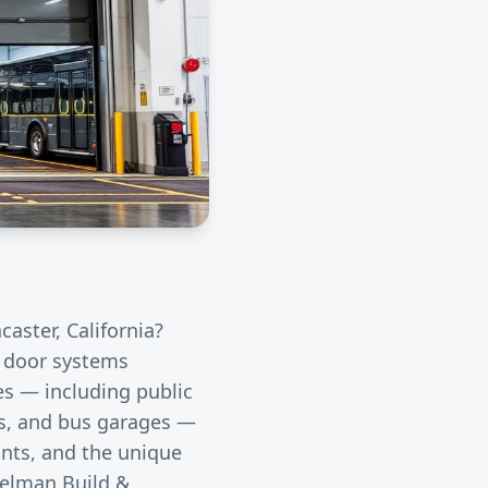
caster
, California?
l door systems
ies — including public
rds, and bus garages —
unts, and the unique
eelman Build &