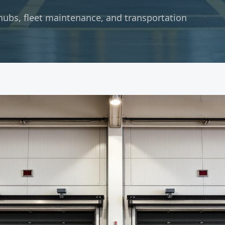
hubs, fleet maintenance, and transportation