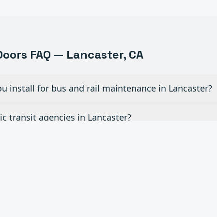
oors FAQ —
Lancaster
, CA
u install for bus and rail maintenance in Lancaster?
c transit agencies in Lancaster?
r fleet vehicle wash areas in Lancaster?
or airport hangar facilities in Lancaster?
ce contracts for transportation facilities in Lancaste