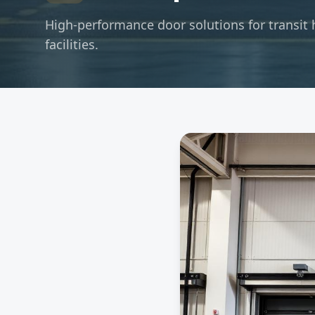
High-performance door solutions for transit 
facilities.