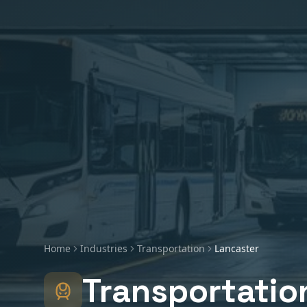
Home
Industries
Transportation
Lancaster
Transportatio