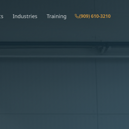
ts
Industries
Training
(909) 610-3210