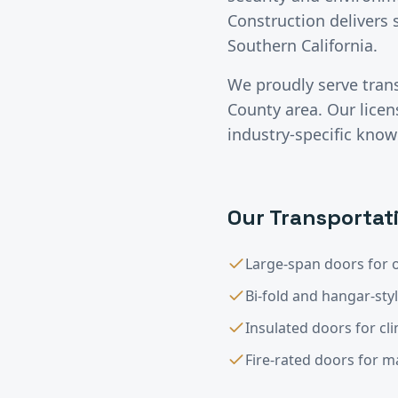
Construction delivers 
Southern California.
We proudly serve
tran
County
area. Our lice
industry-specific know
Our
Transportat
Large-span doors for o
Bi-fold and hangar-sty
Insulated doors for cl
Fire-rated doors for 