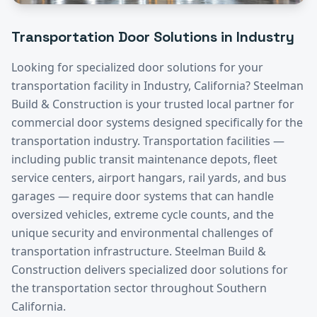
Transportation
Door Solutions in
Industry
Looking for specialized door solutions for your
transportation
facility in
Industry
, California? Steelman
Build & Construction is your trusted local partner for
commercial door systems designed specifically for the
transportation
industry.
Transportation facilities —
including public transit maintenance depots, fleet
service centers, airport hangars, rail yards, and bus
garages — require door systems that can handle
oversized vehicles, extreme cycle counts, and the
unique security and environmental challenges of
transportation infrastructure. Steelman Build &
Construction delivers specialized door solutions for
the transportation sector throughout Southern
California.