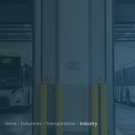
Home
Industries
Transportation
Industry