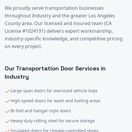
We proudly serve
transportation
businesses
throughout
Industry
and the greater
Los Angeles
County
area. Our licensed and insured team (CA
License #1024191) delivers expert workmanship,
industry-specific knowledge, and competitive pricing
on every project.
Our
Transportation
Door Services in
Industry
Large-span doors for oversized vehicle bays
High-speed doors for wash and fueling areas
Bi-fold and hangar-style doors
Heavy-duty rolling steel for secure storage
Insulated doors for climate-controlled shops