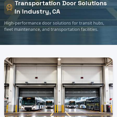
Transportation
Door Solutions
in
Industry
, CA
High-performance door solutions for transit hubs,
fleet maintenance, and transportation facilities.