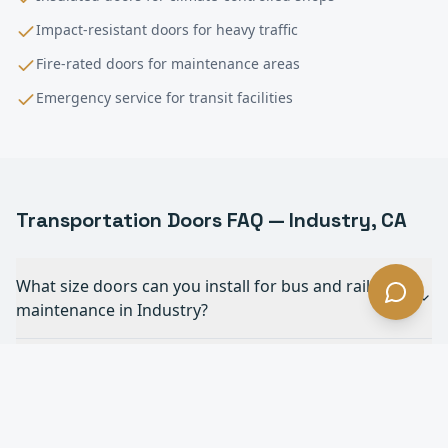
Impact-resistant doors for heavy traffic
Fire-rated doors for maintenance areas
Emergency service for transit facilities
Transportation
Doors FAQ —
Industry
, CA
What size doors can you install for bus and rail
maintenance in Industry?
Do you work with public transit agencies in
Industry?