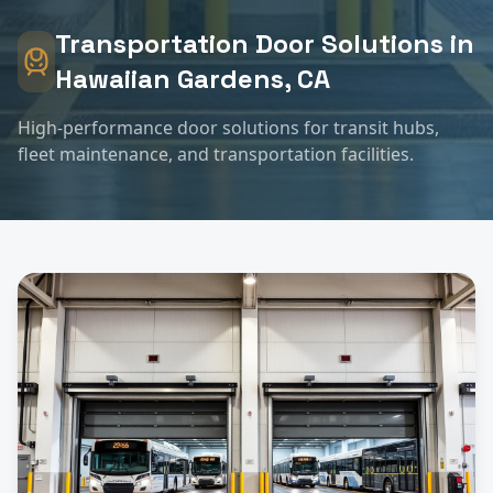
Transportation
Door Solutions in
Hawaiian Gardens
, CA
High-performance door solutions for transit hubs,
fleet maintenance, and transportation facilities.