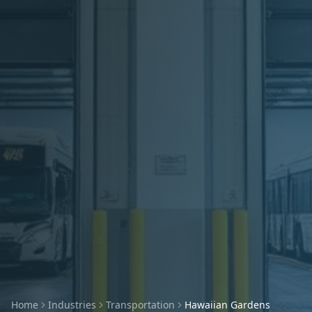
Home
Industries
Transportation
Hawaiian Gardens