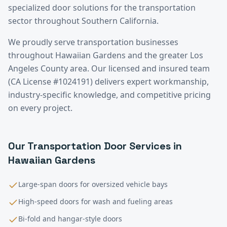
specialized door solutions for the transportation
sector throughout Southern California.
We proudly serve
transportation
businesses
throughout
Hawaiian Gardens
and the greater
Los
Angeles County
area. Our licensed and insured team
(CA License #1024191) delivers expert workmanship,
industry-specific knowledge, and competitive pricing
on every project.
Our
Transportation
Door Services in
Hawaiian Gardens
Large-span doors for oversized vehicle bays
High-speed doors for wash and fueling areas
Bi-fold and hangar-style doors