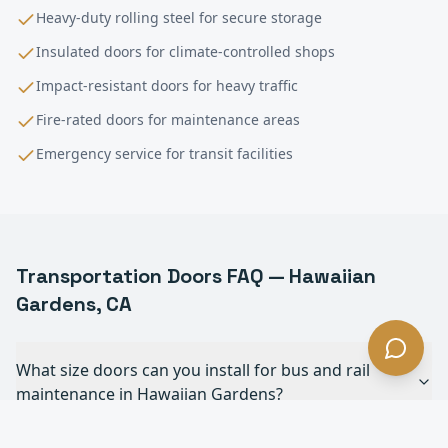
Heavy-duty rolling steel for secure storage
Insulated doors for climate-controlled shops
Impact-resistant doors for heavy traffic
Fire-rated doors for maintenance areas
Emergency service for transit facilities
Transportation
Doors FAQ —
Hawaiian
Gardens
, CA
What size doors can you install for bus and rail
maintenance in Hawaiian Gardens?