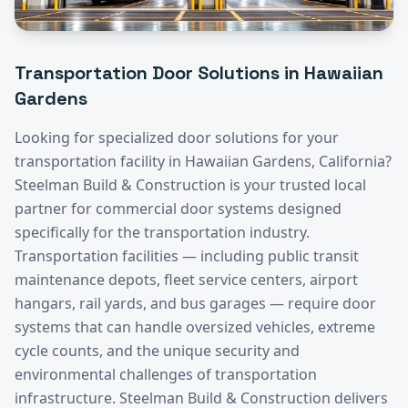
Transportation
Door Solutions in
Hawaiian
Gardens
Looking for specialized door solutions for your
transportation
facility in
Hawaiian Gardens
, California?
Steelman Build & Construction is your trusted local
partner for commercial door systems designed
specifically for the
transportation
industry.
Transportation facilities — including public transit
maintenance depots, fleet service centers, airport
hangars, rail yards, and bus garages — require door
systems that can handle oversized vehicles, extreme
cycle counts, and the unique security and
environmental challenges of transportation
infrastructure. Steelman Build & Construction delivers