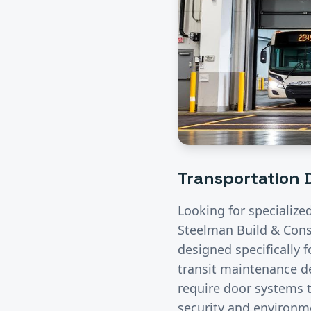
Transportation
D
Looking for specialize
Steelman Build & Const
designed specifically 
transit maintenance de
require door systems t
security and environme