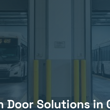
n
Door Solutions in