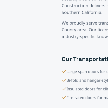
Construction delivers 
Southern California.
We proudly serve
tran
County
area. Our lice
industry-specific know
Our
Transportat
Large-span doors for o
Bi-fold and hangar-sty
Insulated doors for cl
Fire-rated doors for 