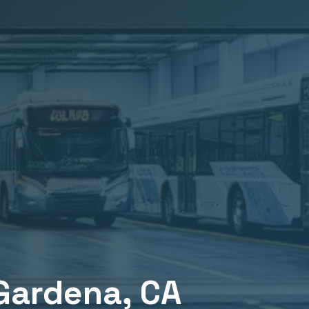
Gardena
, CA