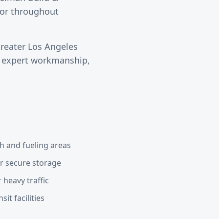
ctor throughout
greater
Los Angeles
s expert workmanship,
h and fueling areas
or secure storage
 heavy traffic
it facilities