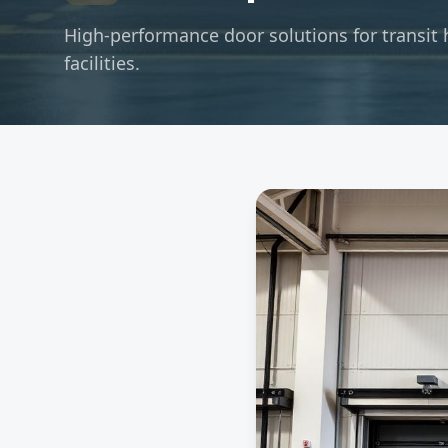
High-performance door solutions for transit 
facilities.