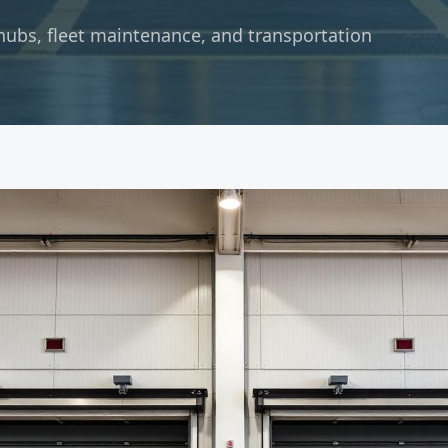
hubs, fleet maintenance, and transportation