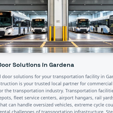
oor Solutions in
Gardena
d door solutions for your
transportation
facility in
Ga
ruction is your trusted local partner for commercia
for the
transportation
industry.
Transportation facilit
pots, fleet service centers, airport hangars, rail ya
hat can handle oversized vehicles, extreme cycle co
ntal challenges of transportation infrastructure. St