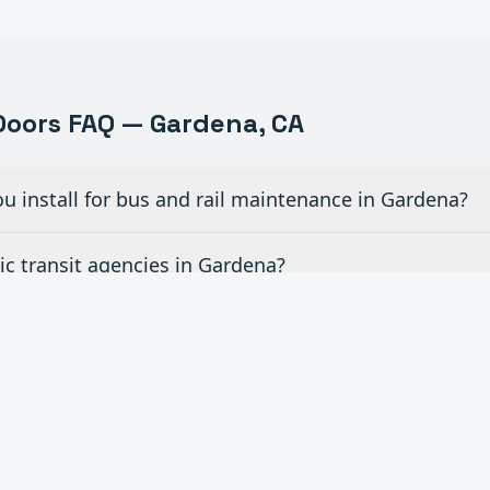
oors FAQ —
Gardena
, CA
u install for bus and rail maintenance in Gardena?
c transit agencies in Gardena?
r fleet vehicle wash areas in Gardena?
for airport hangar facilities in Gardena?
ce contracts for transportation facilities in Gardena