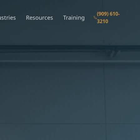
(909) 610-
stries
Resources
Training
3210