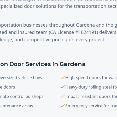
specialized door solutions for the transportation se
sportation
businesses throughout
Gardena
and the 
nsed and insured team (CA License #1024191) deliver
ledge, and competitive pricing on every project.
ion
Door Services in
Gardena
versized vehicle bays
High-speed doors for was
le doors
Heavy-duty rolling steel f
imate-controlled shops
Impact-resistant doors for
maintenance areas
Emergency service for trans