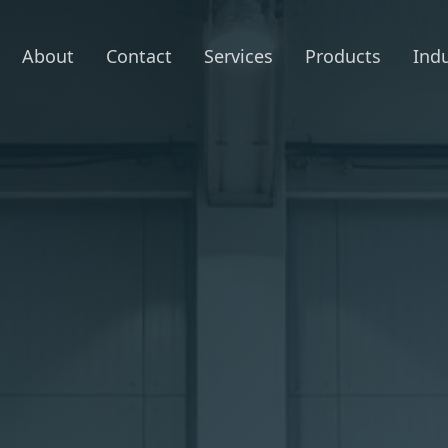
About
Contact
Services
Products
Indu