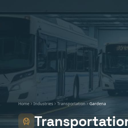
Home
Industries
Transportation
Gardena
Transportatio