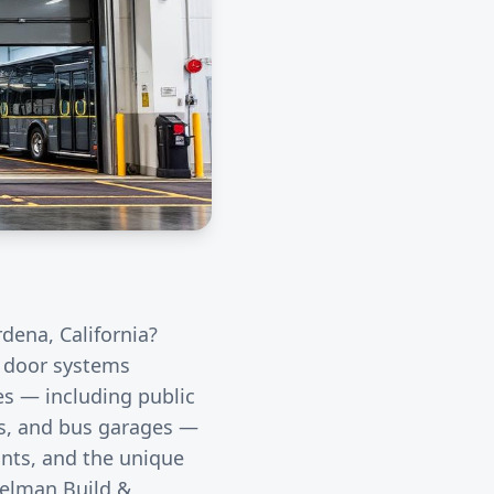
rdena
, California?
l door systems
ies — including public
rds, and bus garages —
unts, and the unique
eelman Build &