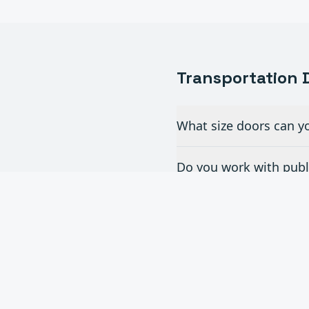
Transportation
D
What size doors can yo
Do you work with publi
What doors are best fo
Can you provide doors 
Do you offer maintenan