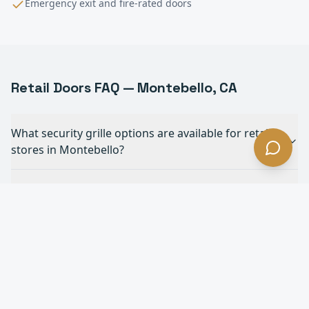
Emergency exit and fire-rated doors
Retail
Doors FAQ —
Montebello
, CA
What security grille options are available for retail
stores in Montebello?
Do you install ADA-compliant automatic doors for
retail in Montebello?
How do rolling shutters protect retail storefronts in
Montebello?
Can you match security grilles to our store's