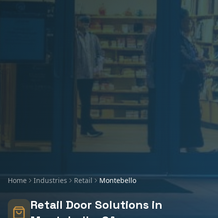
Home
Industries
Retail
Montebello
Retail
Door Solutions in