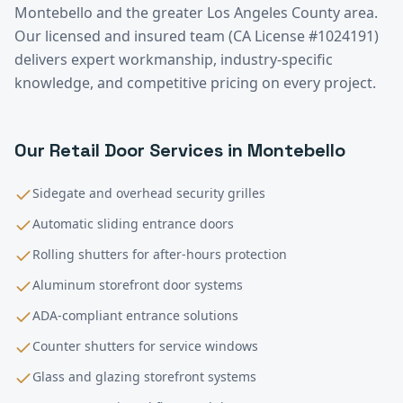
Montebello
and the greater
Los Angeles County
area.
Our licensed and insured team (CA License #1024191)
delivers expert workmanship, industry-specific
knowledge, and competitive pricing on every project.
Our
Retail
Door Services in
Montebello
Sidegate and overhead security grilles
Automatic sliding entrance doors
Rolling shutters for after-hours protection
Aluminum storefront door systems
ADA-compliant entrance solutions
Counter shutters for service windows
Glass and glazing storefront systems