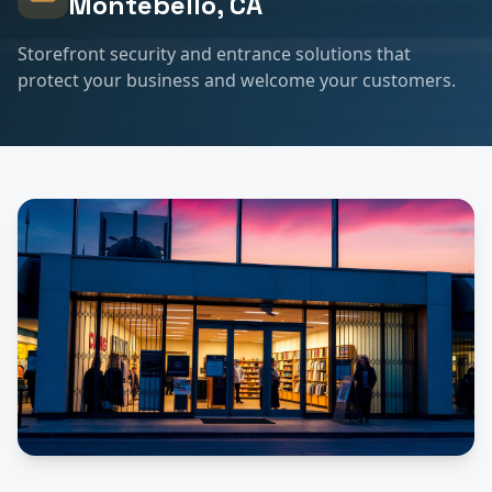
Montebello
, CA
Storefront security and entrance solutions that
protect your business and welcome your customers.