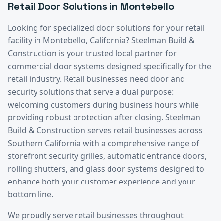
Retail
Door Solutions in
Montebello
Looking for specialized door solutions for your
retail
facility in
Montebello
, California? Steelman Build &
Construction is your trusted local partner for
commercial door systems designed specifically for the
retail
industry.
Retail businesses need door and
security solutions that serve a dual purpose:
welcoming customers during business hours while
providing robust protection after closing. Steelman
Build & Construction serves retail businesses across
Southern California with a comprehensive range of
storefront security grilles, automatic entrance doors,
rolling shutters, and glass door systems designed to
enhance both your customer experience and your
bottom line.
We proudly serve
retail
businesses throughout