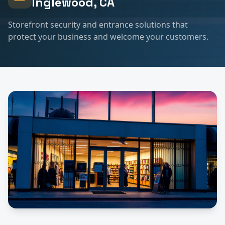
Inglewood
, CA
Storefront security and entrance solutions that
protect your business and welcome your customers.