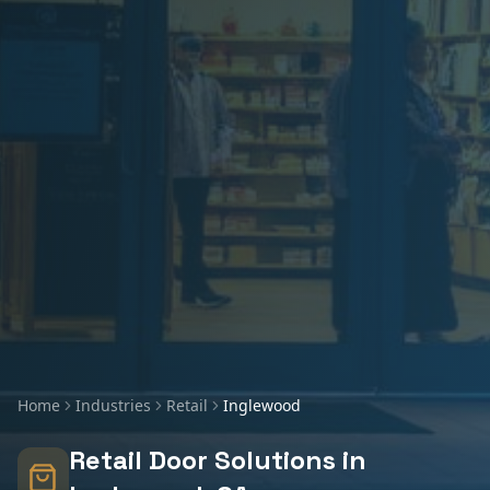
Home
Industries
Retail
Inglewood
Retail
Door Solutions in