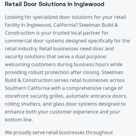
Retail
Door Solutions in
Inglewood
Looking for specialized door solutions for your
retail
facility in
Inglewood
, California? Steelman Build &
Construction is your trusted local partner for
commercial door systems designed specifically for the
retail
industry.
Retail businesses need door and
security solutions that serve a dual purpose:
welcoming customers during business hours while
providing robust protection after closing. Steelman
Build & Construction serves retail businesses across
Southern California with a comprehensive range of
storefront security grilles, automatic entrance doors,
rolling shutters, and glass door systems designed to
enhance both your customer experience and your
bottom line.
We proudly serve
retail
businesses throughout