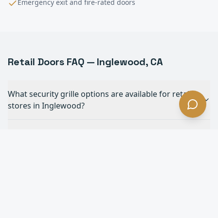
Emergency exit and fire-rated doors
Retail
Doors FAQ —
Inglewood
, CA
What security grille options are available for retail
stores in Inglewood?
Do you install ADA-compliant automatic doors for
retail in Inglewood?
How do rolling shutters protect retail storefronts in
Inglewood?
Can you match security grilles to our store's