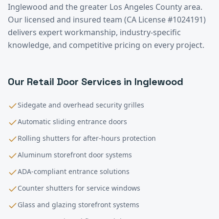
Inglewood
and the greater
Los Angeles County
area.
Our licensed and insured team (CA License #1024191)
delivers expert workmanship, industry-specific
knowledge, and competitive pricing on every project.
Our
Retail
Door Services in
Inglewood
Sidegate and overhead security grilles
Automatic sliding entrance doors
Rolling shutters for after-hours protection
Aluminum storefront door systems
ADA-compliant entrance solutions
Counter shutters for service windows
Glass and glazing storefront systems