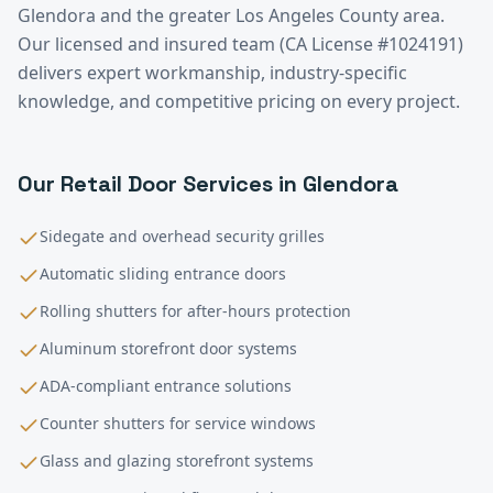
Glendora
and the greater
Los Angeles County
area.
Our licensed and insured team (CA License #1024191)
delivers expert workmanship, industry-specific
knowledge, and competitive pricing on every project.
Our
Retail
Door Services in
Glendora
Sidegate and overhead security grilles
Automatic sliding entrance doors
Rolling shutters for after-hours protection
Aluminum storefront door systems
ADA-compliant entrance solutions
Counter shutters for service windows
Glass and glazing storefront systems