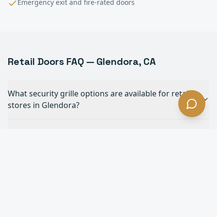
Emergency exit and fire-rated doors
Retail
Doors FAQ —
Glendora
, CA
What security grille options are available for retail
stores in Glendora?
Do you install ADA-compliant automatic doors for
retail in Glendora?
How do rolling shutters protect retail storefronts in
Glendora?
Can you match security grilles to our store's