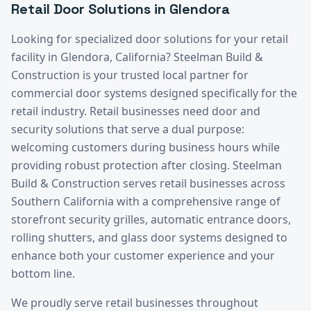
Retail
Door Solutions in
Glendora
Looking for specialized door solutions for your
retail
facility in
Glendora
, California? Steelman Build &
Construction is your trusted local partner for
commercial door systems designed specifically for the
retail
industry.
Retail businesses need door and
security solutions that serve a dual purpose:
welcoming customers during business hours while
providing robust protection after closing. Steelman
Build & Construction serves retail businesses across
Southern California with a comprehensive range of
storefront security grilles, automatic entrance doors,
rolling shutters, and glass door systems designed to
enhance both your customer experience and your
bottom line.
We proudly serve
retail
businesses throughout