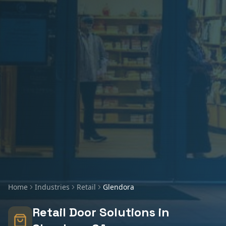
Home
Industries
Retail
Glendora
Retail
Door Solutions in