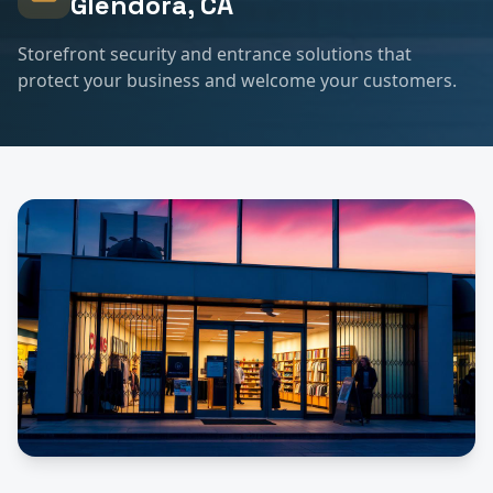
Glendora
, CA
Storefront security and entrance solutions that
protect your business and welcome your customers.