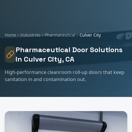
Home
Industries
Pharmaceutical
Culver City
Pharmaceutical
Door Solutions
in
Culver City
, CA
High-performance cleanroom roll-up doors that keep
sanitation in and contamination out.