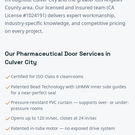
County
area. Our licensed and insured team (CA
License #1024191) delivers expert workmanship,
industry-specific knowledge, and competitive pricing
on every project.
Our
Pharmaceutical
Door Services in
Culver City
Certified for ISO Class 6 cleanrooms
Patented Bead Technology with UHMW inner side guides
for a near-perfect seal
Pressure-resistant PVC curtain — supports over- or under-
pressure rooms
Opens up to 120 in/sec, closes at 24 in/sec
Patented in-tube motor — no exposed drive system