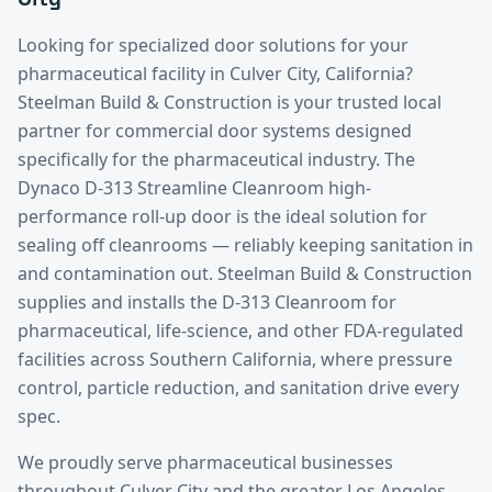
Looking for specialized door solutions for your
pharmaceutical
facility in
Culver City
, California?
Steelman Build & Construction is your trusted local
partner for commercial door systems designed
specifically for the
pharmaceutical
industry.
The
Dynaco D-313 Streamline Cleanroom high-
performance roll-up door is the ideal solution for
sealing off cleanrooms — reliably keeping sanitation in
and contamination out. Steelman Build & Construction
supplies and installs the D-313 Cleanroom for
pharmaceutical, life-science, and other FDA-regulated
facilities across Southern California, where pressure
control, particle reduction, and sanitation drive every
spec.
We proudly serve
pharmaceutical
businesses
throughout
Culver City
and the greater
Los Angeles