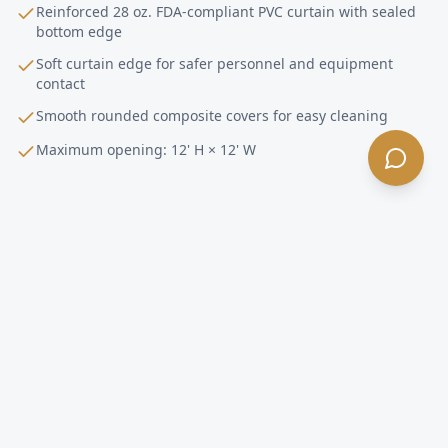
Reinforced 28 oz. FDA-compliant PVC curtain with sealed
bottom edge
Soft curtain edge for safer personnel and equipment
contact
Smooth rounded composite covers for easy cleaning
Maximum opening: 12' H × 12' W
Pharmaceutical
Doors FAQ —
Culver City
,
CA
What makes the Dynaco D-313 Streamline
Cleanroom right for pharmaceutical facilities in
Culver City?