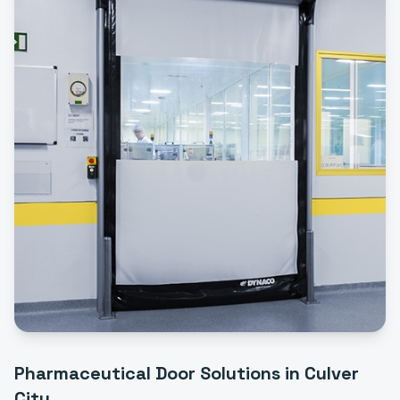
Pharmaceutical
Door Solutions in
Culver
City