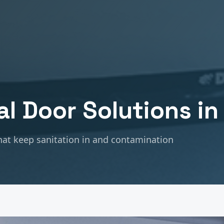
al
Door Solutions i
at keep sanitation in and contamination