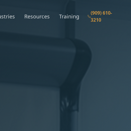
(909) 610-
stries
Resources
Training
3210