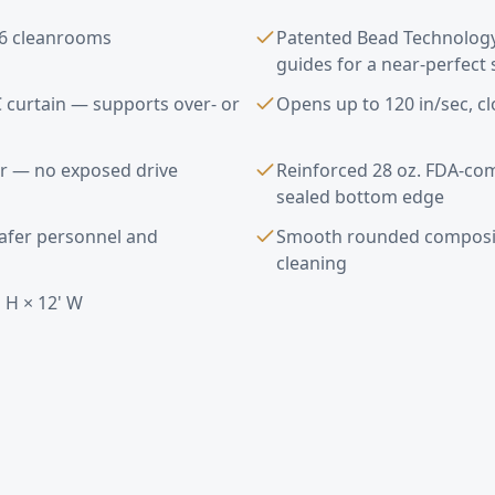
s 6 cleanrooms
Patented Bead Technolog
guides for a near-perfect 
 curtain — supports over- or
Opens up to 120 in/sec, cl
s
r — no exposed drive
Reinforced 28 oz. FDA-com
sealed bottom edge
safer personnel and
Smooth rounded composit
cleaning
 H × 12' W
Doors FAQ —
Calabasas
, CA