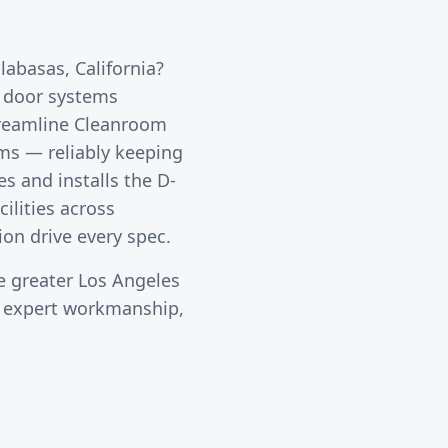
labasas
, California?
l door systems
reamline Cleanroom
oms — reliably keeping
s and installs the D-
ilities across
ion drive every spec.
e greater
Los Angeles
s expert workmanship,