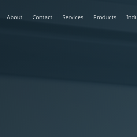
About
Contact
Services
Products
Indu