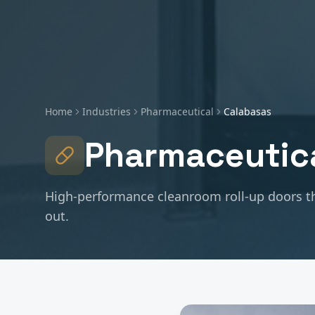
Home
Industries
Pharmaceutical
Calabasas
Pharmaceutic
High-performance cleanroom roll-up doors th
out.