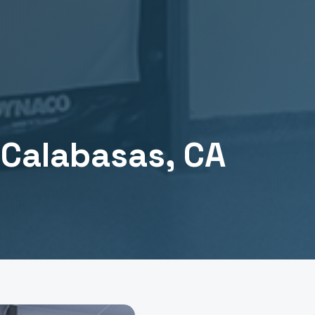
n
Calabasas
, CA