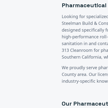
Pharmaceutical
Looking for specialize
Steelman Build & Const
designed specifically 
high-performance roll-
sanitation in and cont
313 Cleanroom for phar
Southern California, w
We proudly serve
phar
County
area. Our lice
industry-specific know
Our
Pharmaceut