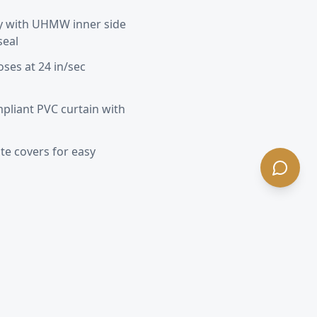
y with UHMW inner side
seal
oses at 24 in/sec
pliant PVC curtain with
e covers for easy