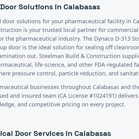
Door Solutions in
Calabasas
d door solutions for your
pharmaceutical
facility in
Ca
ruction is your trusted local partner for commercia
for the
pharmaceutical
industry.
The Dynaco D-313 St
up door is the ideal solution for sealing off cleanro
amination out. Steelman Build & Construction supplie
maceutical, life-science, and other FDA-regulated fac
here pressure control, particle reduction, and sanitat
maceutical
businesses throughout
Calabasas
and th
nsed and insured team (CA License #1024191) deliver
ledge, and competitive pricing on every project.
ical
Door Services in
Calabasas