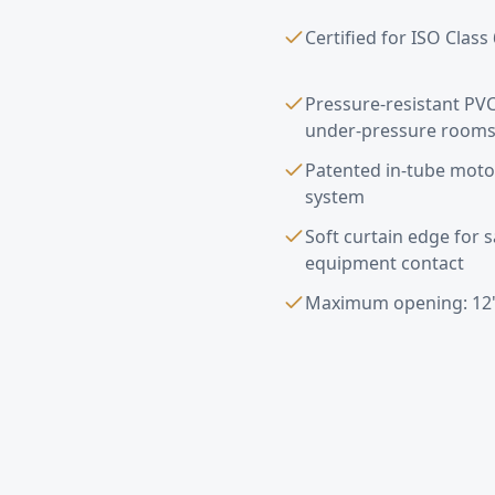
Certified for ISO Clas
Pressure-resistant PVC
under-pressure room
Patented in-tube moto
system
Soft curtain edge for 
equipment contact
Maximum opening: 12'
Pharmaceutical