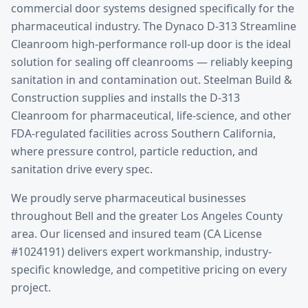
commercial door systems designed specifically for the
pharmaceutical
industry.
The Dynaco D-313 Streamline
Cleanroom high-performance roll-up door is the ideal
solution for sealing off cleanrooms — reliably keeping
sanitation in and contamination out. Steelman Build &
Construction supplies and installs the D-313
Cleanroom for pharmaceutical, life-science, and other
FDA-regulated facilities across Southern California,
where pressure control, particle reduction, and
sanitation drive every spec.
We proudly serve
pharmaceutical
businesses
throughout
Bell
and the greater
Los Angeles County
area. Our licensed and insured team (CA License
#1024191) delivers expert workmanship, industry-
specific knowledge, and competitive pricing on every
project.