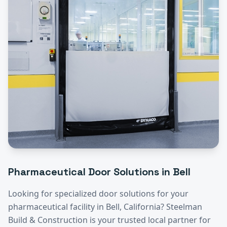
Pharmaceutical
Door Solutions in
Bell
Looking for specialized door solutions for your
pharmaceutical
facility in
Bell
, California? Steelman
Build & Construction is your trusted local partner for