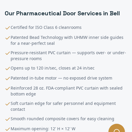
Our
Pharmaceutical
Door Services in
Bell
Certified for ISO Class 6 cleanrooms
Patented Bead Technology with UHMW inner side guides
for a near-perfect seal
Pressure-resistant PVC curtain — supports over- or under-
pressure rooms
Opens up to 120 in/sec, closes at 24 in/sec
Patented in-tube motor — no exposed drive system
Reinforced 28 oz. FDA-compliant PVC curtain with sealed
bottom edge
Soft curtain edge for safer personnel and equipment
contact
Smooth rounded composite covers for easy cleaning
Maximum opening: 12' H × 12' W