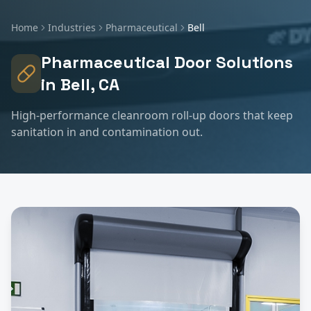
Home
Industries
Pharmaceutical
Bell
Pharmaceutical
Door Solutions
in
Bell
, CA
High-performance cleanroom roll-up doors that keep
sanitation in and contamination out.