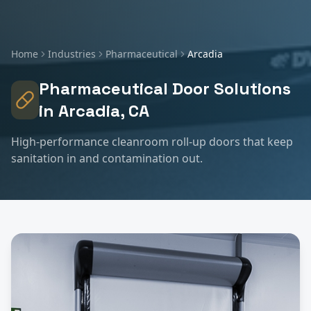
Home
Industries
Pharmaceutical
Arcadia
Pharmaceutical
Door Solutions
in
Arcadia
, CA
High-performance cleanroom roll-up doors that keep
sanitation in and contamination out.