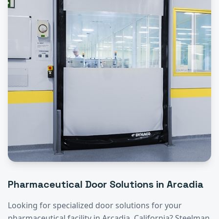
Pharmaceutical
Door Solutions in
Arcadia
Looking for specialized door solutions for your
pharmaceutical
facility in
Arcadia
, California? Steelman