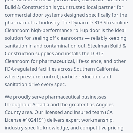
Build & Construction is your trusted local partner for
commercial door systems designed specifically for the
pharmaceutical
industry.
The Dynaco D-313 Streamline
Cleanroom high-performance roll-up door is the ideal
solution for sealing off cleanrooms — reliably keeping
sanitation in and contamination out. Steelman Build &
Construction supplies and installs the D-313
Cleanroom for pharmaceutical, life-science, and other
FDA-regulated facilities across Southern California,
where pressure control, particle reduction, and
sanitation drive every spec.
We proudly serve
pharmaceutical
businesses
throughout
Arcadia
and the greater
Los Angeles
County
area. Our licensed and insured team (CA
License #1024191) delivers expert workmanship,
industry-specific knowledge, and competitive pricing