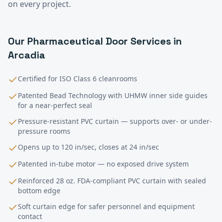
on every project.
Our
Pharmaceutical
Door Services in
Arcadia
Certified for ISO Class 6 cleanrooms
Patented Bead Technology with UHMW inner side guides
for a near-perfect seal
Pressure-resistant PVC curtain — supports over- or under-
pressure rooms
Opens up to 120 in/sec, closes at 24 in/sec
Patented in-tube motor — no exposed drive system
Reinforced 28 oz. FDA-compliant PVC curtain with sealed
bottom edge
Soft curtain edge for safer personnel and equipment
contact