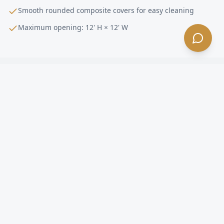
Smooth rounded composite covers for easy cleaning
Maximum opening: 12' H × 12' W
Pharmaceutical
Doors FAQ —
Arcadia
, CA
What makes the Dynaco D-313 Streamline
Cleanroom right for pharmaceutical facilities in
Arcadia?
Can the D-313 Cleanroom be used to build airlocks
in Arcadia?
How fast does it operate and what are the maximum