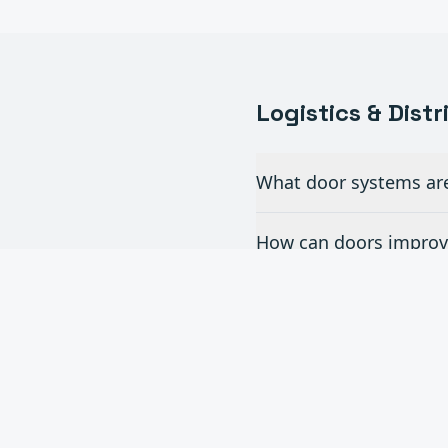
Logistics & Dist
What door systems are 
How can doors improve
Do you install dock le
What is the turnaroun
Can you handle multi-s