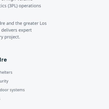
tics (3PL) operations
dre
and the greater
Los
delivers expert
y project.
dre
helters
urity
d door systems
s