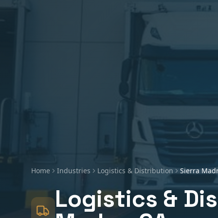
Home
Industries
Logistics & Distribution
Sierra Mad
Logistics & Di