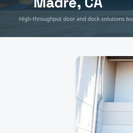
Madre
, CA
High-throughput door and dock solutions buil