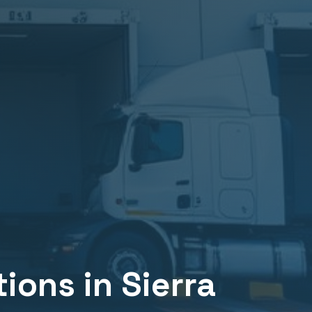
tions in
Sierra