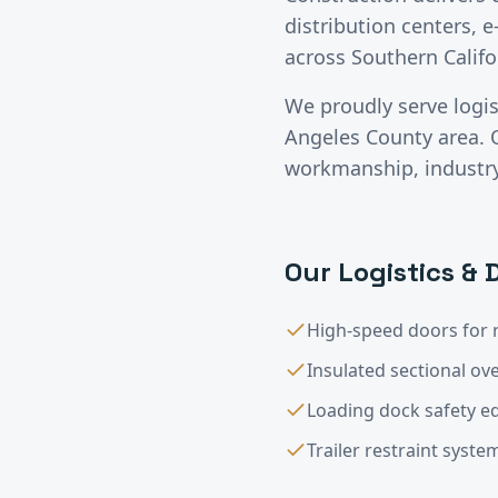
distribution centers, e
across Southern Califo
We proudly serve
logi
Angeles County
area. 
workmanship, industry-
Our
Logistics & 
High-speed doors for 
Insulated sectional o
Loading dock safety 
Trailer restraint syste