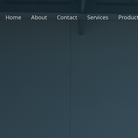
Home
About
Contact
Services
Produc