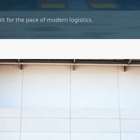
t for the pace of modern logistics.