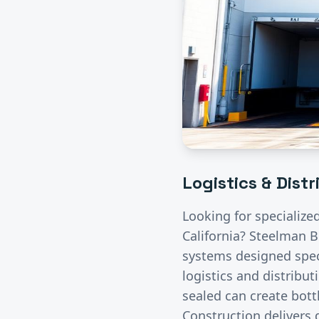
Logistics & Dist
Looking for specialize
California? Steelman B
systems designed speci
logistics and distribut
sealed can create bott
Construction delivers