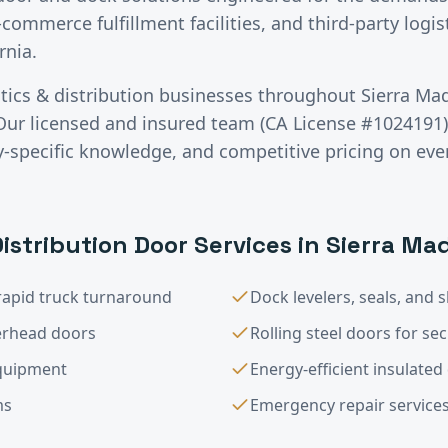
-commerce fulfillment facilities, and third-party logis
rnia.
stics & distribution
businesses throughout
Sierra Ma
Our licensed and insured team (CA License #1024191) 
specific knowledge, and competitive pricing on ever
Distribution
Door Services in
Sierra Ma
rapid truck turnaround
Dock levelers, seals, and s
verhead doors
Rolling steel doors for sec
equipment
Energy-efficient insulate
ms
Emergency repair service