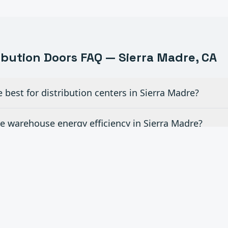
ribution
Doors FAQ —
Sierra Madre
, CA
best for distribution centers in Sierra Madre?
 warehouse energy efficiency in Sierra Madre?
velers and other dock equipment in Sierra Madre?
d time for emergency door repairs in Sierra Madre?
ite rollouts across Southern California in Sierra Mad