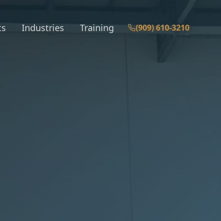
ts
Industries
Training
(909) 610-3210