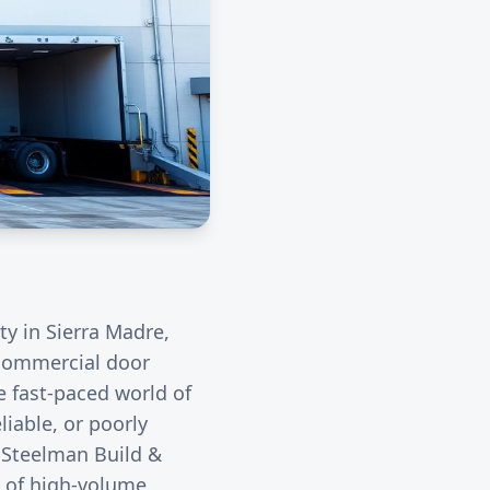
ity in
Sierra Madre
,
r commercial door
e fast-paced world of
liable, or poorly
. Steelman Build &
s of high-volume