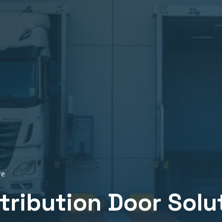
re
stribution
Door Solu