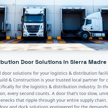
ribution
Door Solutions in
Sierra Madre
d door solutions for your
logistics & distribution
facil
uild & Construction is your trusted local partner fo
fically for the
logistics & distribution
industry.
In th
ion, every second counts. A door that's too slow, unre
lenecks that ripple through your entire supply chain
 door and dock solutions engineered for the demand