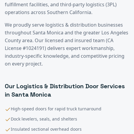
fulfillment facilities, and third-party logistics (3PL)
operations across Southern California.
We proudly serve
logistics & distribution
businesses
throughout
Santa Monica
and the greater
Los Angeles
County
area. Our licensed and insured team (CA
License #1024191) delivers expert workmanship,
industry-specific knowledge, and competitive pricing
on every project.
Our
Logistics & Distribution
Door Services
in
Santa Monica
High-speed doors for rapid truck turnaround
Dock levelers, seals, and shelters
Insulated sectional overhead doors