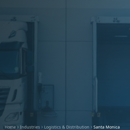
Home
Industries
Logistics & Distribution
Santa Monica