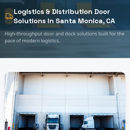
Logistics & Distribution
Door
Solutions in
Santa Monica
, CA
High-throughput door and dock solutions built for the
pace of modern logistics.