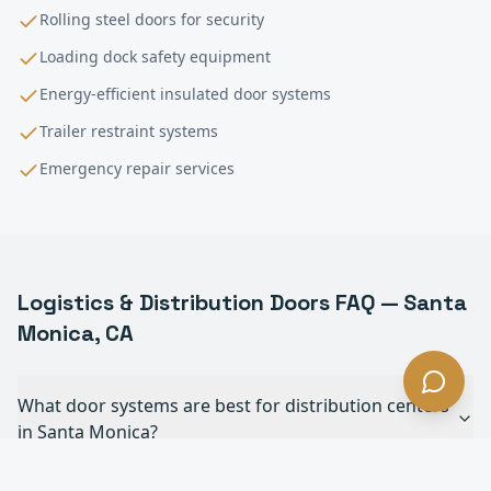
Rolling steel doors for security
Loading dock safety equipment
Energy-efficient insulated door systems
Trailer restraint systems
Emergency repair services
Logistics & Distribution
Doors FAQ —
Santa
Monica
, CA
What door systems are best for distribution centers
in Santa Monica?