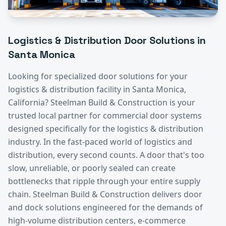
Logistics & Distribution
Door Solutions in
Santa Monica
Looking for specialized door solutions for your
logistics & distribution
facility in
Santa Monica
,
California? Steelman Build & Construction is your
trusted local partner for commercial door systems
designed specifically for the
logistics & distribution
industry.
In the fast-paced world of logistics and
distribution, every second counts. A door that's too
slow, unreliable, or poorly sealed can create
bottlenecks that ripple through your entire supply
chain. Steelman Build & Construction delivers door
and dock solutions engineered for the demands of
high-volume distribution centers, e-commerce