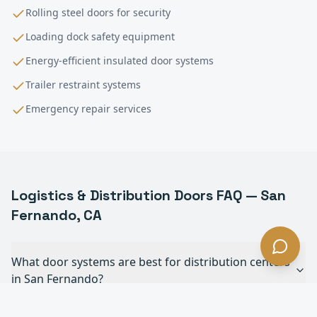
Rolling steel doors for security
Loading dock safety equipment
Energy-efficient insulated door systems
Trailer restraint systems
Emergency repair services
Logistics & Distribution
Doors FAQ —
San
Fernando
, CA
What door systems are best for distribution centers
in San Fernando?