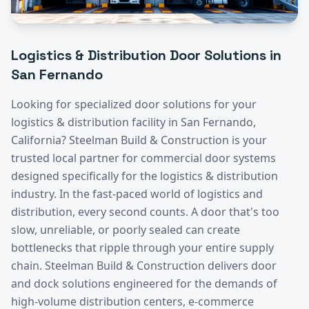
Logistics & Distribution
Door Solutions in
San Fernando
Looking for specialized door solutions for your
logistics & distribution
facility in
San Fernando
,
California? Steelman Build & Construction is your
trusted local partner for commercial door systems
designed specifically for the
logistics & distribution
industry.
In the fast-paced world of logistics and
distribution, every second counts. A door that's too
slow, unreliable, or poorly sealed can create
bottlenecks that ripple through your entire supply
chain. Steelman Build & Construction delivers door
and dock solutions engineered for the demands of
high-volume distribution centers, e-commerce