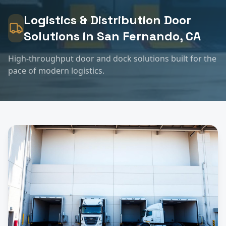
Logistics & Distribution
Door
Solutions in
San Fernando
, CA
High-throughput door and dock solutions built for the
pace of modern logistics.