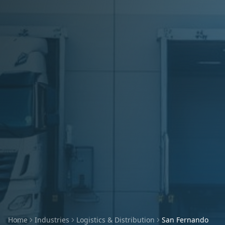
Home
Industries
Logistics & Distribution
San Fernando