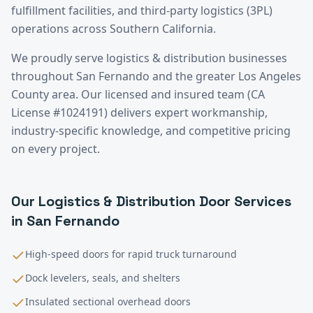
fulfillment facilities, and third-party logistics (3PL)
operations across Southern California.
We proudly serve
logistics & distribution
businesses
throughout
San Fernando
and the greater
Los Angeles
County
area. Our licensed and insured team (CA
License #1024191) delivers expert workmanship,
industry-specific knowledge, and competitive pricing
on every project.
Our
Logistics & Distribution
Door Services
in
San Fernando
High-speed doors for rapid truck turnaround
Dock levelers, seals, and shelters
Insulated sectional overhead doors