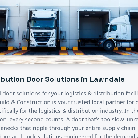
ribution
Door Solutions in
Lawndale
d door solutions for your
logistics & distribution
facil
uild & Construction is your trusted local partner fo
fically for the
logistics & distribution
industry.
In th
ion, every second counts. A door that's too slow, unre
lenecks that ripple through your entire supply chain
 door and dock solutions engineered for the demand