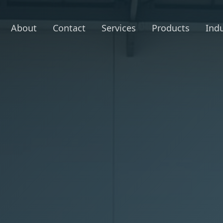
About
Contact
Services
Products
Indu