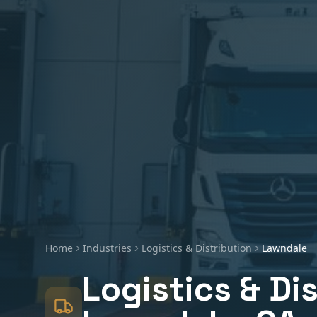
Home
Industries
Logistics & Distribution
Lawndale
Logistics & Di