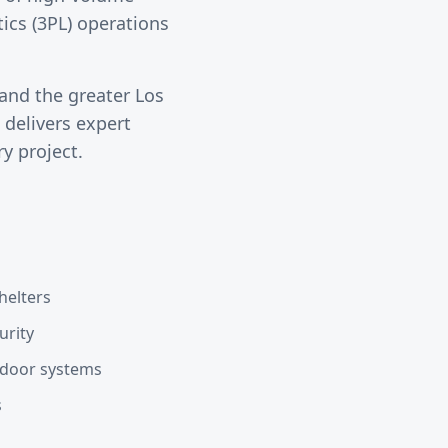
tics (3PL) operations
and the greater
Los
delivers expert
y project.
helters
urity
d door systems
s