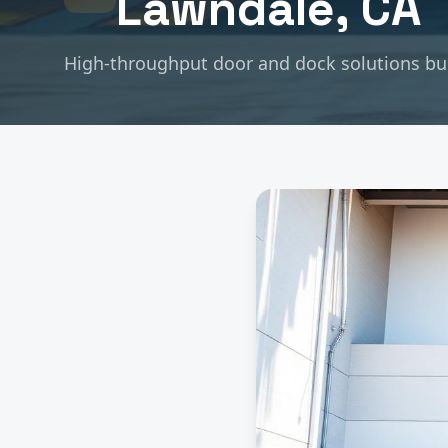
Lawndale
, CA
High-throughput door and dock solutions buil