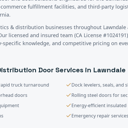
-commerce fulfillment facilities, and third-party logis
rnia.
stics & distribution
businesses throughout
Lawndale
Our licensed and insured team (CA License #1024191) 
specific knowledge, and competitive pricing on ever
Distribution
Door Services in
Lawndale
rapid truck turnaround
Dock levelers, seals, and s
verhead doors
Rolling steel doors for sec
equipment
Energy-efficient insulate
ms
Emergency repair service