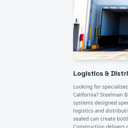
Logistics & Dist
Looking for specialize
California? Steelman B
systems designed speci
logistics and distribut
sealed can create bott
Construction delivers