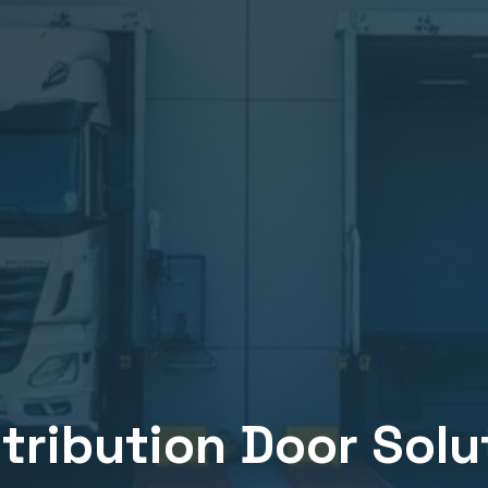
stribution
Door Solut