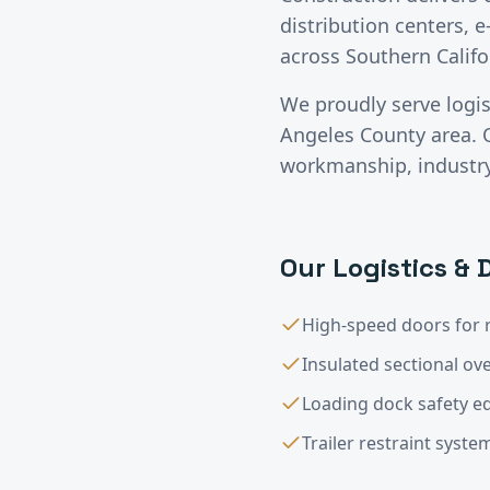
distribution centers, e
across Southern Califo
We proudly serve
logi
Angeles County
area. 
workmanship, industry-
Our
Logistics & 
High-speed doors for 
Insulated sectional o
Loading dock safety 
Trailer restraint syste