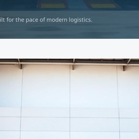
t for the pace of modern logistics.