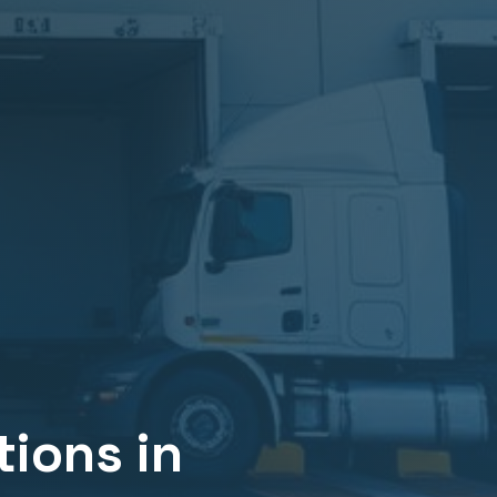
ions in