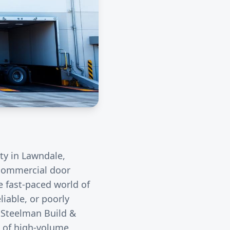
ity in
Lawndale
,
r commercial door
e fast-paced world of
liable, or poorly
. Steelman Build &
s of high-volume