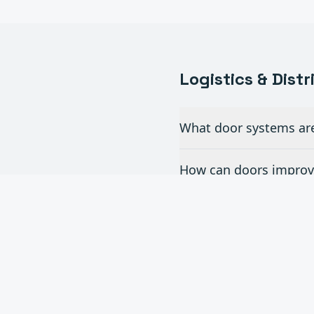
Logistics & Dist
What door systems are 
How can doors improve
Do you install dock l
What is the turnaroun
Can you handle multi-s