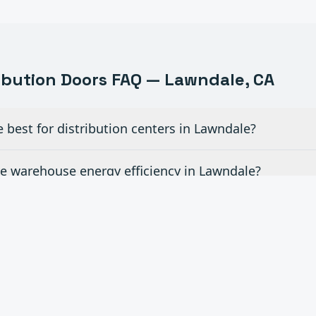
ribution
Doors FAQ —
Lawndale
, CA
best for distribution centers in Lawndale?
 warehouse energy efficiency in Lawndale?
evelers and other dock equipment in Lawndale?
d time for emergency door repairs in Lawndale?
ite rollouts across Southern California in Lawndale?