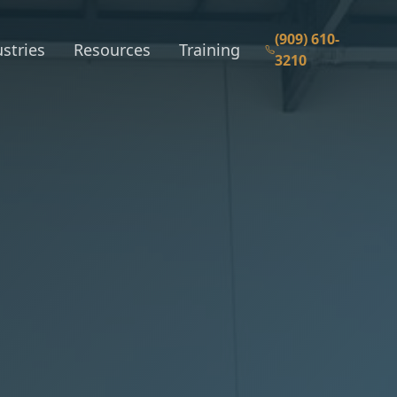
(909) 610-
stries
Resources
Training
3210