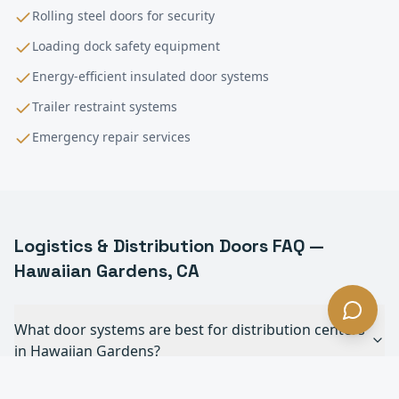
Rolling steel doors for security
Loading dock safety equipment
Energy-efficient insulated door systems
Trailer restraint systems
Emergency repair services
Logistics & Distribution
Doors FAQ —
Hawaiian Gardens
, CA
What door systems are best for distribution centers
in Hawaiian Gardens?