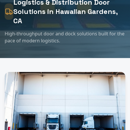
Logistics & Distribution
Door
Solutions in
Hawaiian Gardens
,
CA
High-throughput door and dock solutions built for the
pace of modern logistics.