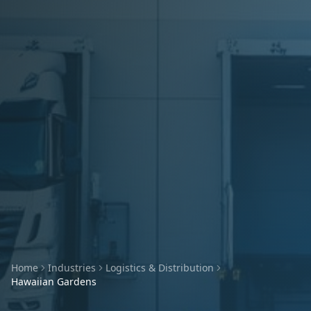
Home
Industries
Logistics & Distribution
Hawaiian Gardens