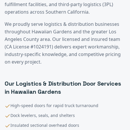
fulfillment facilities, and third-party logistics (3PL)
operations across Southern California.
We proudly serve
logistics & distribution
businesses
throughout
Hawaiian Gardens
and the greater
Los
Angeles County
area. Our licensed and insured team
(CA License #1024191) delivers expert workmanship,
industry-specific knowledge, and competitive pricing
on every project.
Our
Logistics & Distribution
Door Services
in
Hawaiian Gardens
High-speed doors for rapid truck turnaround
Dock levelers, seals, and shelters
Insulated sectional overhead doors