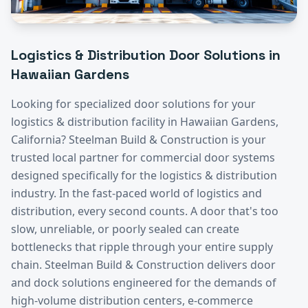
Logistics & Distribution
Door Solutions in
Hawaiian Gardens
Looking for specialized door solutions for your
logistics & distribution
facility in
Hawaiian Gardens
,
California? Steelman Build & Construction is your
trusted local partner for commercial door systems
designed specifically for the
logistics & distribution
industry.
In the fast-paced world of logistics and
distribution, every second counts. A door that's too
slow, unreliable, or poorly sealed can create
bottlenecks that ripple through your entire supply
chain. Steelman Build & Construction delivers door
and dock solutions engineered for the demands of
high-volume distribution centers, e-commerce