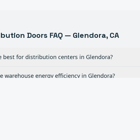
ribution
Doors FAQ —
Glendora
, CA
best for distribution centers in Glendora?
 warehouse energy efficiency in Glendora?
evelers and other dock equipment in Glendora?
d time for emergency door repairs in Glendora?
ite rollouts across Southern California in Glendora?