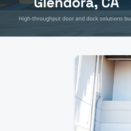
Glendora
, CA
High-throughput door and dock solutions buil