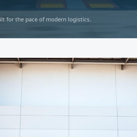
t for the pace of modern logistics.