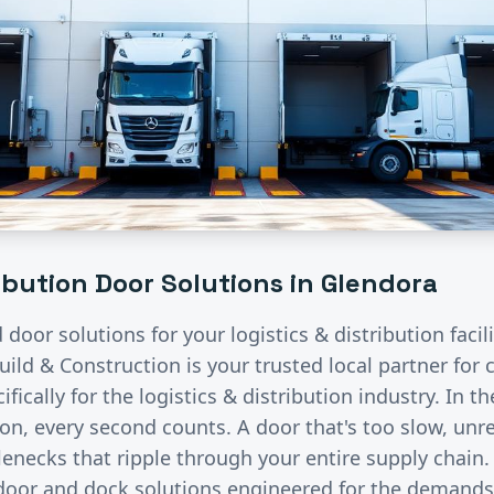
ribution
Door Solutions in
Glendora
d door solutions for your
logistics & distribution
facil
uild & Construction is your trusted local partner fo
fically for the
logistics & distribution
industry.
In th
ion, every second counts. A door that's too slow, unre
lenecks that ripple through your entire supply chain
 door and dock solutions engineered for the demand