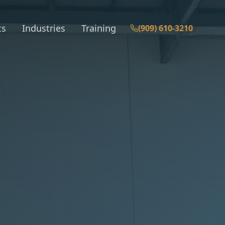
ts
Industries
Training
(909) 610-3210