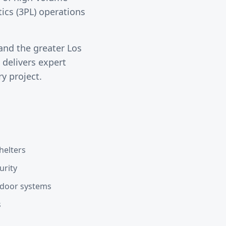
tics (3PL) operations
and the greater
Los
delivers expert
y project.
helters
urity
d door systems
s