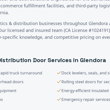
-commerce fulfillment facilities, and third-party logis
rnia.
stics & distribution
businesses throughout
Glendora
Our licensed and insured team (CA License #1024191) 
specific knowledge, and competitive pricing on ever
Distribution
Door Services in
Glendora
rapid truck turnaround
Dock levelers, seals, and s
verhead doors
Rolling steel doors for sec
equipment
Energy-efficient insulate
ms
Emergency repair service