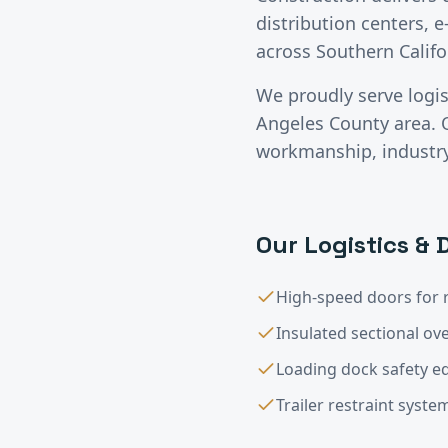
distribution centers, e
across Southern Califo
We proudly serve
logi
Angeles County
area. 
workmanship, industry-
Our
Logistics & 
High-speed doors for 
Insulated sectional o
Loading dock safety 
Trailer restraint syste