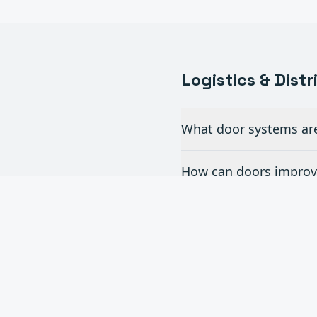
Logistics & Dist
What door systems are 
How can doors improve
Do you install dock l
What is the turnaroun
Can you handle multi-s