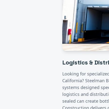
Logistics & Dist
Looking for specialize
California? Steelman B
systems designed speci
logistics and distribut
sealed can create bott
Construction delivers