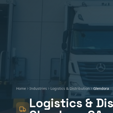
Home
Industries
Logistics & Distribution
Glendora
Logistics & Di