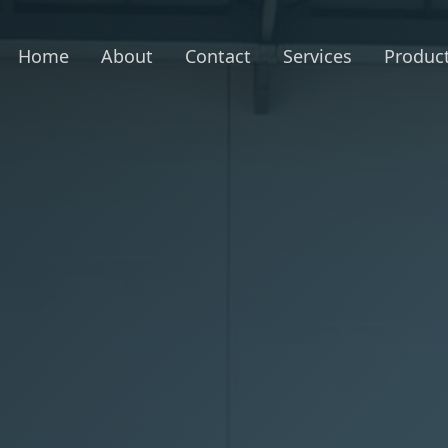
Home
About
Contact
Services
Produc