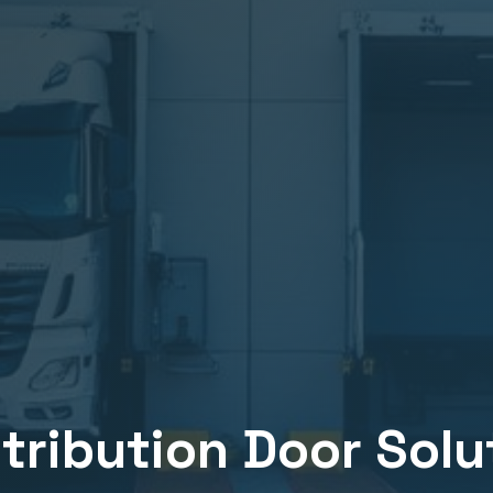
stribution
Door Solut