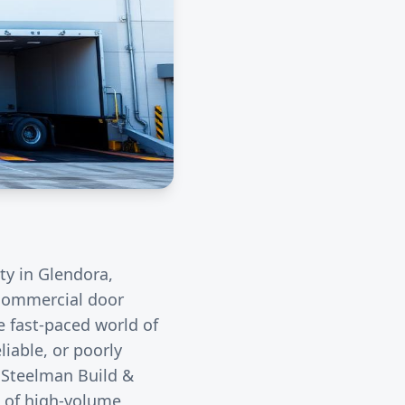
ity in
Glendora
,
r commercial door
e fast-paced world of
liable, or poorly
. Steelman Build &
s of high-volume