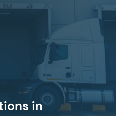
ions in