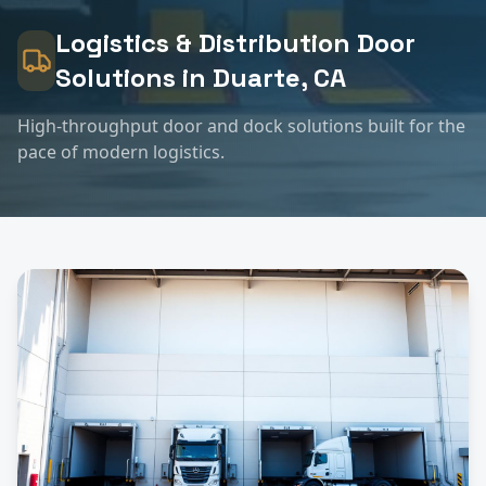
Logistics & Distribution
Door
Solutions in
Duarte
, CA
High-throughput door and dock solutions built for the
pace of modern logistics.