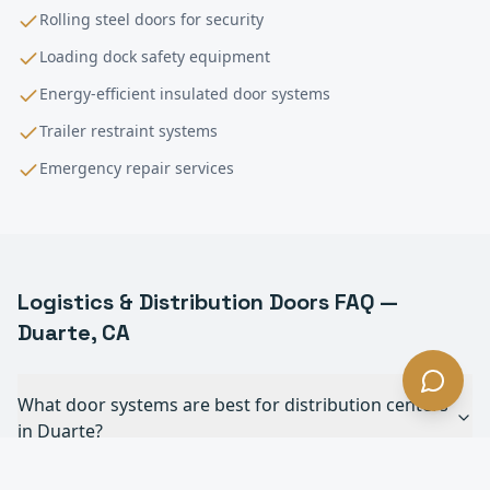
Rolling steel doors for security
Loading dock safety equipment
Energy-efficient insulated door systems
Trailer restraint systems
Emergency repair services
Logistics & Distribution
Doors FAQ —
Duarte
, CA
What door systems are best for distribution centers
in Duarte?