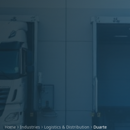
Home
Industries
Logistics & Distribution
Duarte