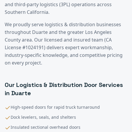
and third-party logistics (3PL) operations across
Southern California.
We proudly serve
logistics & distribution
businesses
throughout
Duarte
and the greater
Los Angeles
County
area. Our licensed and insured team (CA
License #1024191) delivers expert workmanship,
industry-specific knowledge, and competitive pricing
on every project.
Our
Logistics & Distribution
Door Services
in
Duarte
High-speed doors for rapid truck turnaround
Dock levelers, seals, and shelters
Insulated sectional overhead doors