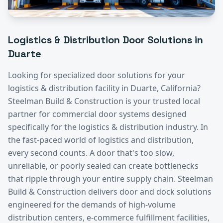
Logistics & Distribution
Door Solutions in
Duarte
Looking for specialized door solutions for your
logistics & distribution
facility in
Duarte
, California?
Steelman Build & Construction is your trusted local
partner for commercial door systems designed
specifically for the
logistics & distribution
industry.
In
the fast-paced world of logistics and distribution,
every second counts. A door that's too slow,
unreliable, or poorly sealed can create bottlenecks
that ripple through your entire supply chain. Steelman
Build & Construction delivers door and dock solutions
engineered for the demands of high-volume
distribution centers, e-commerce fulfillment facilities,