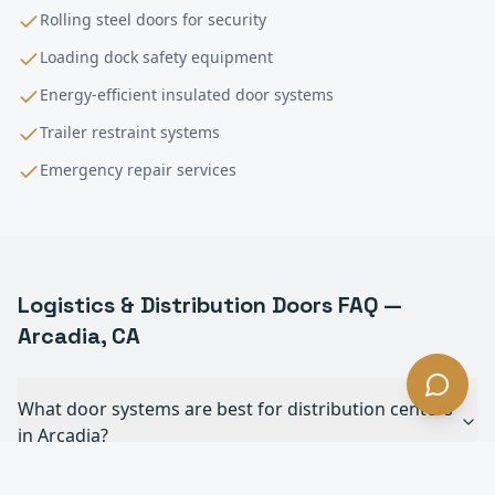
Rolling steel doors for security
Loading dock safety equipment
Energy-efficient insulated door systems
Trailer restraint systems
Emergency repair services
Logistics & Distribution
Doors FAQ —
Arcadia
, CA
What door systems are best for distribution centers
in Arcadia?