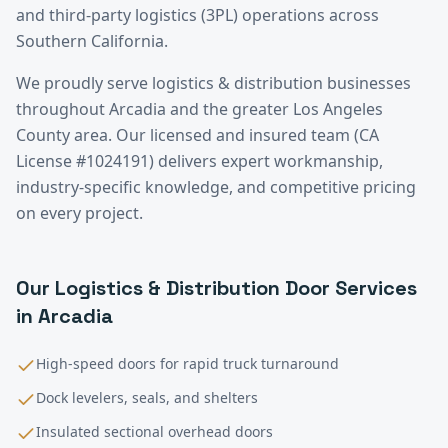
and third-party logistics (3PL) operations across
Southern California.
We proudly serve
logistics & distribution
businesses
throughout
Arcadia
and the greater
Los Angeles
County
area. Our licensed and insured team (CA
License #1024191) delivers expert workmanship,
industry-specific knowledge, and competitive pricing
on every project.
Our
Logistics & Distribution
Door Services
in
Arcadia
High-speed doors for rapid truck turnaround
Dock levelers, seals, and shelters
Insulated sectional overhead doors