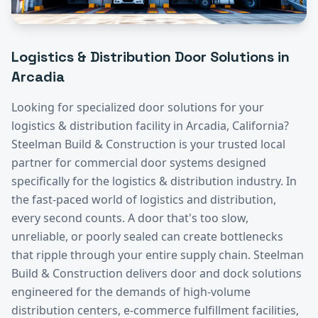
Logistics & Distribution
Door Solutions in
Arcadia
Looking for specialized door solutions for your
logistics & distribution
facility in
Arcadia
, California?
Steelman Build & Construction is your trusted local
partner for commercial door systems designed
specifically for the
logistics & distribution
industry.
In
the fast-paced world of logistics and distribution,
every second counts. A door that's too slow,
unreliable, or poorly sealed can create bottlenecks
that ripple through your entire supply chain. Steelman
Build & Construction delivers door and dock solutions
engineered for the demands of high-volume
distribution centers, e-commerce fulfillment facilities,