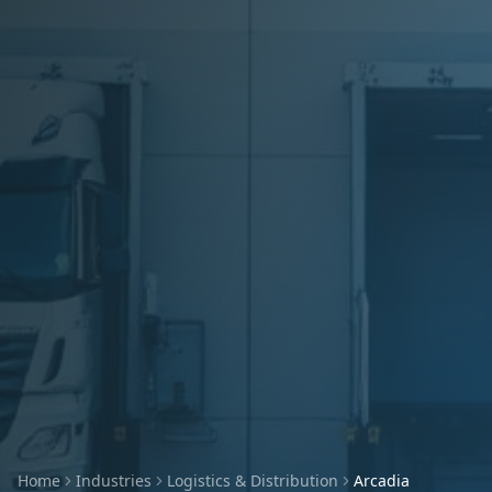
Home
Industries
Logistics & Distribution
Arcadia