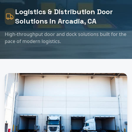
Logistics & Distribution
Door
Solutions in
Arcadia
, CA
High-throughput door and dock solutions built for the
pace of modern logistics.