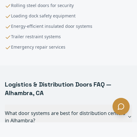
Rolling steel doors for security
Loading dock safety equipment
Energy-efficient insulated door systems
Trailer restraint systems
Emergency repair services
Logistics & Distribution
Doors FAQ —
Alhambra
, CA
What door systems are best for distribution centers
in Alhambra?