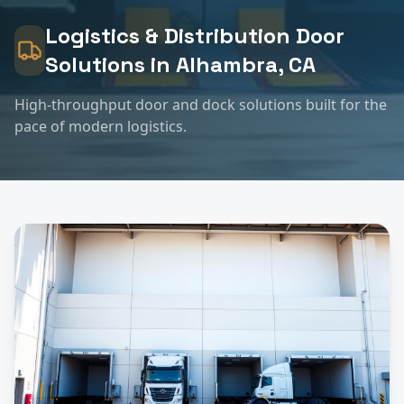
Logistics & Distribution
Door
Solutions in
Alhambra
, CA
High-throughput door and dock solutions built for the
pace of modern logistics.