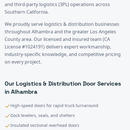
and third-party logistics (3PL) operations across
Southern California.
We proudly serve
logistics & distribution
businesses
throughout
Alhambra
and the greater
Los Angeles
County
area. Our licensed and insured team (CA
License #1024191) delivers expert workmanship,
industry-specific knowledge, and competitive pricing
on every project.
Our
Logistics & Distribution
Door Services
in
Alhambra
High-speed doors for rapid truck turnaround
Dock levelers, seals, and shelters
Insulated sectional overhead doors