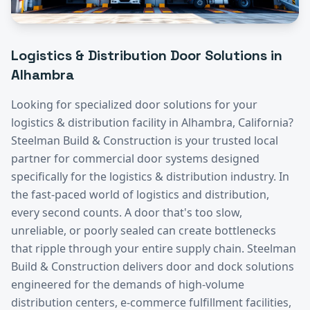
Logistics & Distribution
Door Solutions in
Alhambra
Looking for specialized door solutions for your
logistics & distribution
facility in
Alhambra
, California?
Steelman Build & Construction is your trusted local
partner for commercial door systems designed
specifically for the
logistics & distribution
industry.
In
the fast-paced world of logistics and distribution,
every second counts. A door that's too slow,
unreliable, or poorly sealed can create bottlenecks
that ripple through your entire supply chain. Steelman
Build & Construction delivers door and dock solutions
engineered for the demands of high-volume
distribution centers, e-commerce fulfillment facilities,