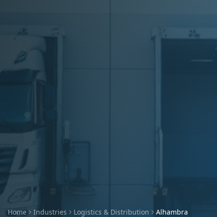
Home
Industries
Logistics & Distribution
Alhambra