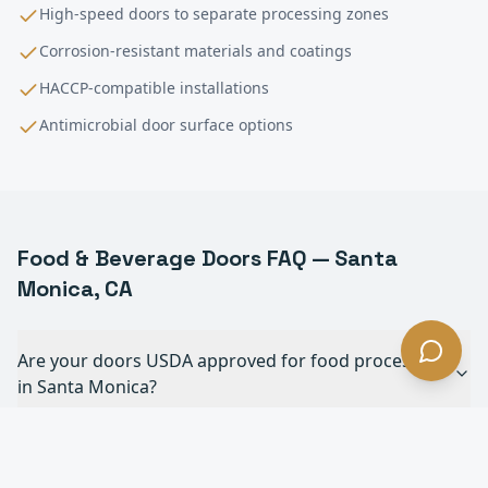
High-speed doors to separate processing zones
Corrosion-resistant materials and coatings
HACCP-compatible installations
Antimicrobial door surface options
Food & Beverage
Doors FAQ —
Santa
Monica
, CA
Are your doors USDA approved for food processing
in Santa Monica?
Can your doors withstand daily chemical
washdowns in Santa Monica?