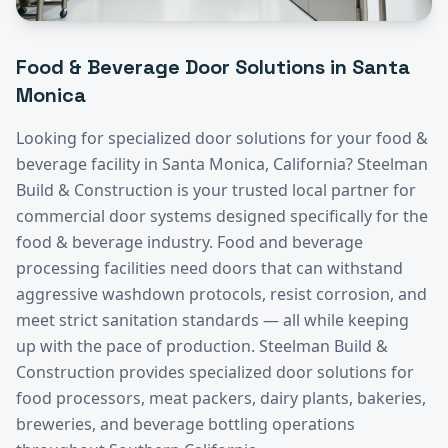
Food & Beverage
Door Solutions in
Santa
Monica
Looking for specialized door solutions for your
food &
beverage
facility in
Santa Monica
, California? Steelman
Build & Construction is your trusted local partner for
commercial door systems designed specifically for the
food & beverage
industry.
Food and beverage
processing facilities need doors that can withstand
aggressive washdown protocols, resist corrosion, and
meet strict sanitation standards — all while keeping
up with the pace of production. Steelman Build &
Construction provides specialized door solutions for
food processors, meat packers, dairy plants, bakeries,
breweries, and beverage bottling operations