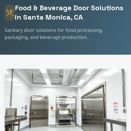
Food & Beverage
Door Solutions
in
Santa Monica
, CA
Sanitary door solutions for food processing,
packaging, and beverage production.