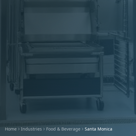
Home
Industries
Food & Beverage
Santa Monica