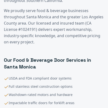
throughout Southern California.
We proudly serve
food & beverage
businesses
throughout
Santa Monica
and the greater
Los Angeles
County
area. Our licensed and insured team (CA
License #1024191) delivers expert workmanship,
industry-specific knowledge, and competitive pricing
on every project.
Our
Food & Beverage
Door Services in
Santa Monica
USDA and FDA compliant door systems
Full stainless steel construction options
Washdown-rated motors and hardware
Impactable traffic doors for forklift areas