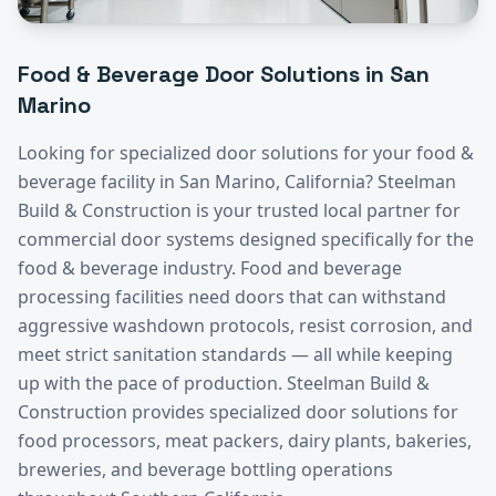
Food & Beverage
Door Solutions in
San
Marino
Looking for specialized door solutions for your
food &
beverage
facility in
San Marino
, California? Steelman
Build & Construction is your trusted local partner for
commercial door systems designed specifically for the
food & beverage
industry.
Food and beverage
processing facilities need doors that can withstand
aggressive washdown protocols, resist corrosion, and
meet strict sanitation standards — all while keeping
up with the pace of production. Steelman Build &
Construction provides specialized door solutions for
food processors, meat packers, dairy plants, bakeries,
breweries, and beverage bottling operations