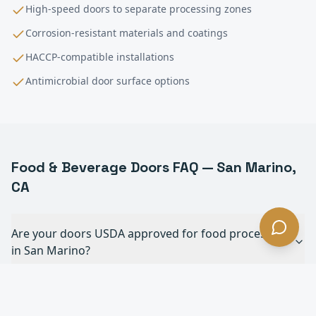
High-speed doors to separate processing zones
Corrosion-resistant materials and coatings
HACCP-compatible installations
Antimicrobial door surface options
Food & Beverage
Doors FAQ —
San Marino
,
CA
Are your doors USDA approved for food processing
in San Marino?
Can your doors withstand daily chemical
washdowns in San Marino?