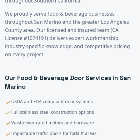
throughout Southern California.
We proudly serve
food & beverage
businesses
throughout
San Marino
and the greater
Los Angeles
County
area. Our licensed and insured team (CA
License #1024191) delivers expert workmanship,
industry-specific knowledge, and competitive pricing
on every project.
Our
Food & Beverage
Door Services in
San
Marino
USDA and FDA compliant door systems
Full stainless steel construction options
Washdown-rated motors and hardware
Impactable traffic doors for forklift areas