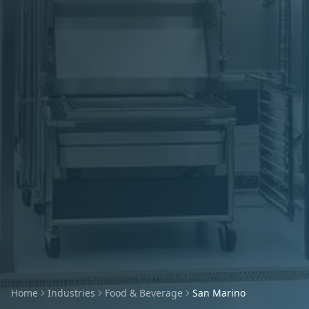
Home
Industries
Food & Beverage
San Marino