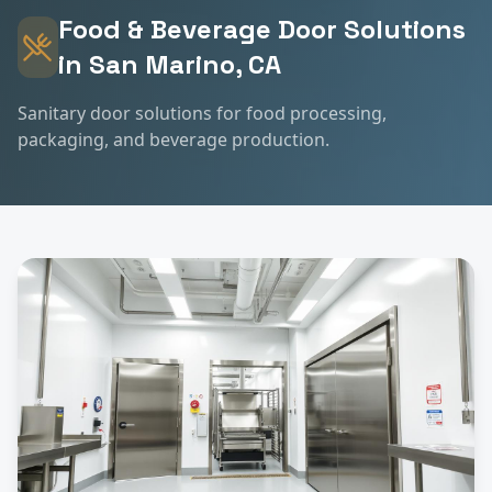
Food & Beverage
Door Solutions
in
San Marino
, CA
Sanitary door solutions for food processing,
packaging, and beverage production.