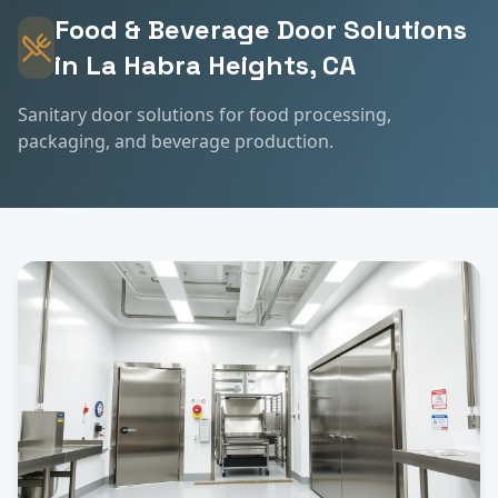
Food & Beverage
Door Solutions
in
La Habra Heights
, CA
Sanitary door solutions for food processing,
packaging, and beverage production.