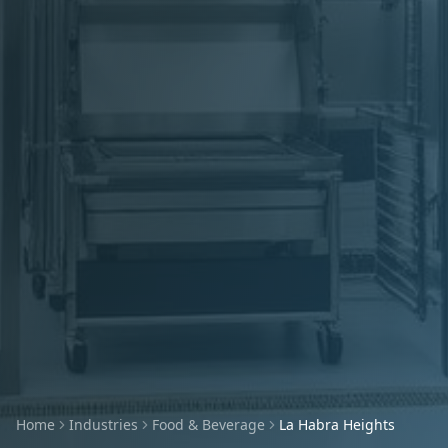
Home
Industries
Food & Beverage
La Habra Heights