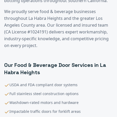
bottling operations throughout Southern California.
We proudly serve
food & beverage
businesses
throughout
La Habra Heights
and the greater
Los
Angeles County
area. Our licensed and insured team
(CA License #1024191) delivers expert workmanship,
industry-specific knowledge, and competitive pricing
on every project.
Our
Food & Beverage
Door Services in
La
Habra Heights
USDA and FDA compliant door systems
Full stainless steel construction options
Washdown-rated motors and hardware
Impactable traffic doors for forklift areas