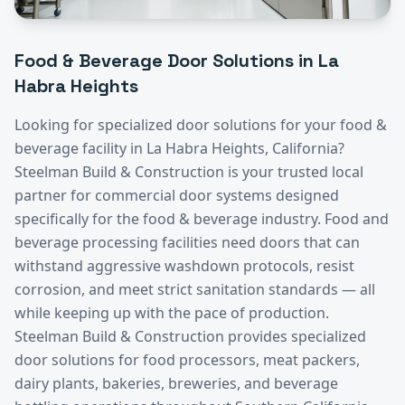
Food & Beverage
Door Solutions in
La
Habra Heights
Looking for specialized door solutions for your
food &
beverage
facility in
La Habra Heights
, California?
Steelman Build & Construction is your trusted local
partner for commercial door systems designed
specifically for the
food & beverage
industry.
Food and
beverage processing facilities need doors that can
withstand aggressive washdown protocols, resist
corrosion, and meet strict sanitation standards — all
while keeping up with the pace of production.
Steelman Build & Construction provides specialized
door solutions for food processors, meat packers,
dairy plants, bakeries, breweries, and beverage