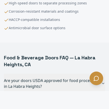
High-speed doors to separate processing zones
Corrosion-resistant materials and coatings
HACCP-compatible installations
Antimicrobial door surface options
Food & Beverage
Doors FAQ —
La Habra
Heights
, CA
Are your doors USDA approved for food processing
in La Habra Heights?
Can your doors withstand daily chemical
washdowns in La Habra Heights?