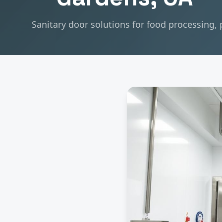
Sanitary door solutions for food processing,