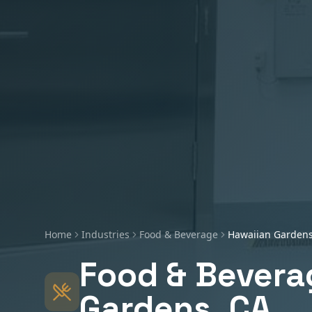
Home
Industries
Food & Beverage
Hawaiian Garden
Food & Bevera
Gardens
, CA