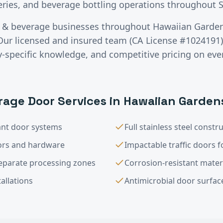
eries, and beverage bottling operations throughout S
 & beverage
businesses throughout
Hawaiian Garde
Our licensed and insured team (CA License #1024191) 
specific knowledge, and competitive pricing on ever
rage
Door Services in
Hawaiian Garden
nt door systems
Full stainless steel constr
rs and hardware
Impactable traffic doors fo
eparate processing zones
Corrosion-resistant mater
allations
Antimicrobial door surfac