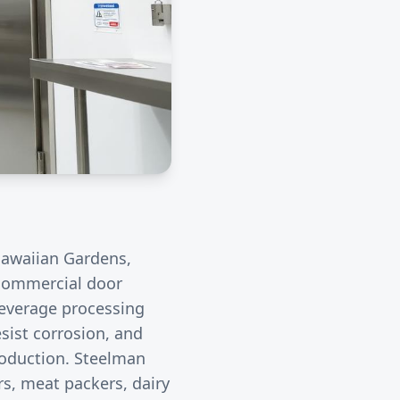
awaiian Gardens
,
r commercial door
everage processing
sist corrosion, and
roduction. Steelman
rs, meat packers, dairy