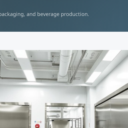
 packaging, and beverage production.