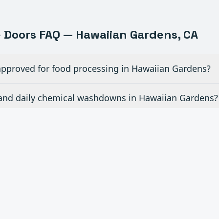
e
Doors FAQ —
Hawaiian Gardens
, CA
pproved for food processing in Hawaiian Gardens?
and daily chemical washdowns in Hawaiian Gardens?
 forklift traffic in a food plant in Hawaiian Gardens?
r installations in active food production in Hawaiia
r brewery and beverage production in Hawaiian Gard