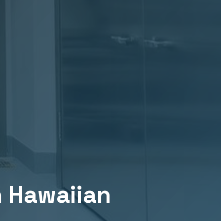
n
Hawaiian