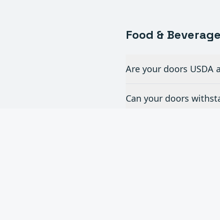
Food & Beverag
Are your doors USDA a
Can your doors withst
What doors are best for
How do you handle doo
Do you offer doors fo