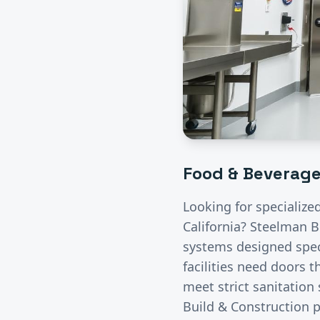
Food & Beverag
Looking for specialize
California? Steelman B
systems designed speci
facilities need doors 
meet strict sanitation
Build & Construction p