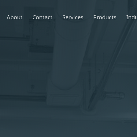
About
Contact
Services
Products
Indu