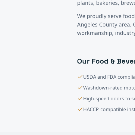
plants, bakeries, brew
We proudly serve
food
Angeles County
area. 
workmanship, industry-
Our
Food & Beve
USDA and FDA complia
Washdown-rated moto
High-speed doors to s
HACCP-compatible inst