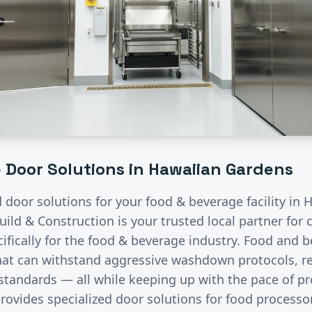
e
Door Solutions in
Hawaiian Gardens
d door solutions for your
food & beverage
facility in
H
uild & Construction is your trusted local partner fo
fically for the
food & beverage
industry.
Food and b
that can withstand aggressive washdown protocols, re
 standards — all while keeping up with the pace of p
rovides specialized door solutions for food processo