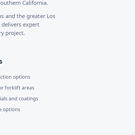
outhern California.
ns
and the greater
Los
delivers expert
y project.
s
uction options
r forklift areas
ials and coatings
e options