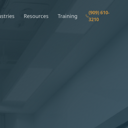
(909) 610-
stries
Resources
Training
3210