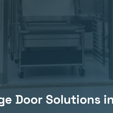
s
ge
Door Solutions i